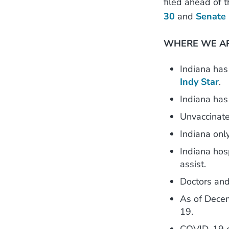
filed ahead of 
30
and
Senate 
WHERE WE AR
Indiana has 
Indy Star
.
Indiana has
Unvaccinat
Indiana onl
Indiana hos
assist.
Doctors and
As of Dece
19.