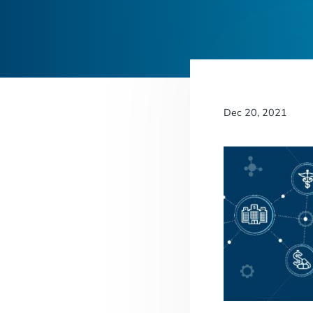
Dec 20, 2021