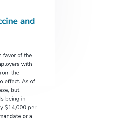
cine and
 favor of the
ployers with
from the
 effect. As of
ase, but
s being in
rly $14,000 per
 mandate or a