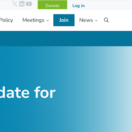
X
LinkedIn
YouTube
Donate
Log in
Policy
Meetings
Join
News
Search
ate for