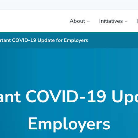
About
Initiatives
etplace
rtant COVID-19 Update for Employers
ant COVID-19 Upd
Employers