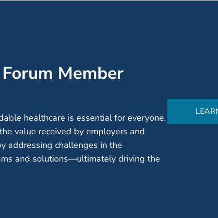
’ Forum Member
LEAR
able healthcare is essential for everyone.
the value received by employers and
by addressing challenges in the
ms and solutions—ultimately driving the