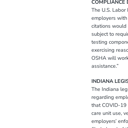
COMPLIANCE D
The U.S. Labor
employers with 
citations would
subject to requ
testing compone
exercising reas
OSHA will work 
assistance.”
INDIANA LEGI
The Indiana le
regarding empl
that COVID-19 va
care unit use, 
employers’ enfo