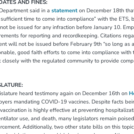
ATES AND FINES:
 Department said in a
statement
on December 18th that
sufficient time to come into compliance” with the ETS, 
 not be issued for any infraction before January 10. Emp
irements for reporting and recordkeeping. Citations rega
nt will not be issued before February 9th “so long as 
onable, good faith efforts to come into compliance with 
closely with the regulated community to provide comp
SLATURE:
gislature heard testimony again on December 16th on
H
oyers mandating COVID-19 vaccines. Despite facts bei
ccination is highly effective at preventing hospitalizat
ventilator use, and death, many legislators remain poise
rcement. Additionally, two other state bills on this top