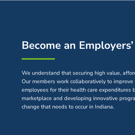
Become an Employers
We understand that securing high value, afford
Our members work collaboratively to improve 
employees for their health care expenditures 
marketplace and developing innovative progra
change that needs to occur in Indiana.