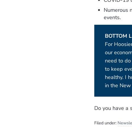
COVID-19 ca
Numerous na
events.
BOTTOM L
For Hoosie
our economy
need to do
to keep ev
healthy. I 
in the New 
Do you have a s
Filed under:
Newsle