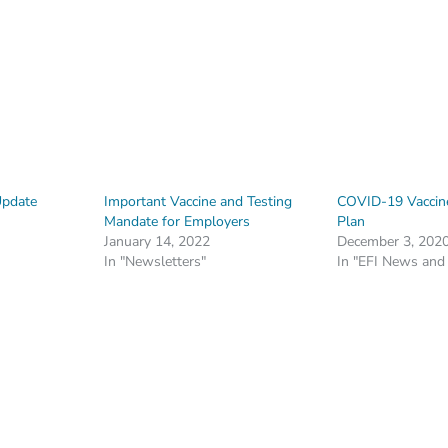
Update
Important Vaccine and Testing
COVID-19 Vaccine
Mandate for Employers
Plan
January 14, 2022
December 3, 202
In "Newsletters"
In "EFI News and