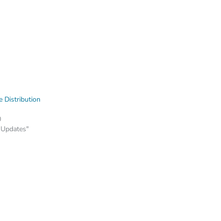
 Distribution
0
 Updates"