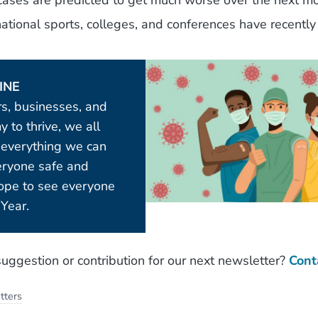
ses are predicted to get much worse over the next mo
tional sports, colleges, and conferences have recently
INE
rs, businesses, and
 to thrive, we all
 everything we can
eryone safe and
hope to see everyone
Year.
uggestion or contribution for our next newsletter?
Cont
tters