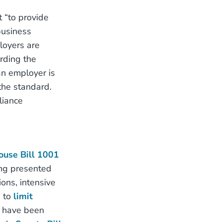
 “to provide
business
loyers are
rding the
an employer is
the standard.
liance
ouse Bill 1001
ng presented
ions, intensive
d to
limit
ic have been