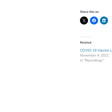
Share this on
Related
COVID-19 Vaccine 
November 4, 2021
In "Recordings"