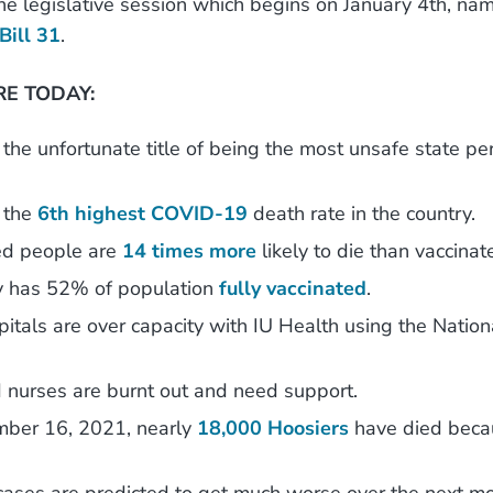
the legislative session which begins on January 4th, na
Bill 31
.
E TODAY:
the unfortunate title of being the most unsafe state pe
 the
6th highest COVID-19
death rate in the country.
ed people are
14 times more
likely to die than vaccina
y has 52% of population
fully vaccinated
.
pitals are over capacity with IU Health using the Nation
 nurses are burnt out and need support.
mber 16, 2021, nearly
18,000 Hoosiers
have died beca