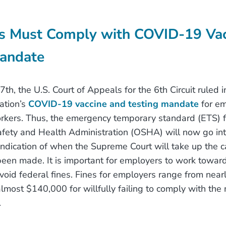
s Must Comply with COVID-19 Vac
Mandate
, the U.S. Court of Appeals for the 6th Circuit ruled in
ation’s
COVID-19 vaccine and testing mandate
for em
rkers. Thus, the emergency temporary standard (ETS) 
fety and Health Administration (OSHA) will now go into
 indication of when the Supreme Court will take up the c
een made. It is important for employers to work toward
void federal fines. Fines for employers range from nea
almost $140,000 for willfully failing to comply with the
.