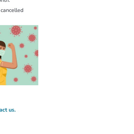
nth.
 cancelled
act us.