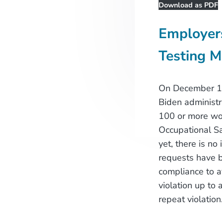
Download as PDF
Employer
Testing 
On December 17th
Biden administr
100 or more wo
Occupational Sa
yet, there is no
requests have b
compliance to a
violation up to 
repeat violation