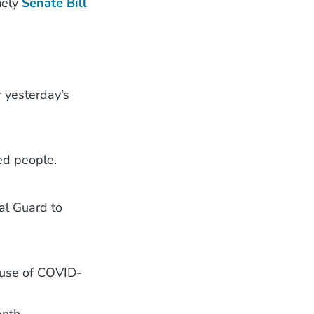
mely
Senate Bill
r yesterday’s
ted people.
al Guard to
use of COVID-