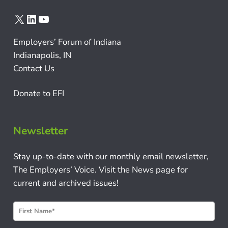
X
LinkedIn
YouTube
Employers’ Forum of Indiana
Indianapolis, IN
Contact Us
Donate to EFI
Newsletter
Stay up-to-date with our monthly email newsletter,
The Employers’ Voice. Visit the News page for
current and archived issues!
N
e