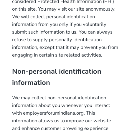
considered Protected Health Information (PHI)
on this site. You may visit our site anonymously.
We will collect personal identification
information from you only if you voluntarily
submit such information to us. You can always
refuse to supply personally identification
information, except that it may prevent you from
engaging in certain site related activities.
Non-personal identification
information
We may collect non-personal identification
information about you whenever you interact
with employersforumindiana.org. This
information allows us to improve our website
and enhance customer browsing experience.