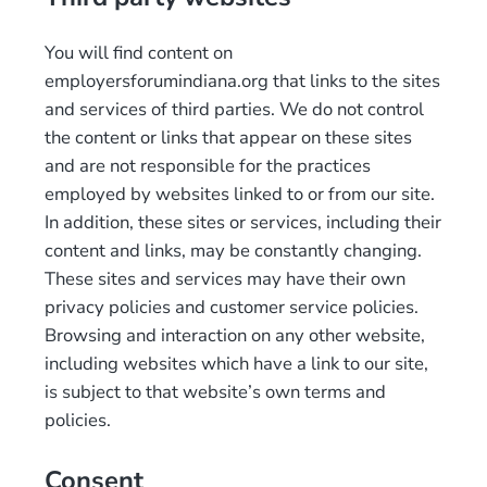
You will find content on
employersforumindiana.org that links to the sites
and services of third parties. We do not control
the content or links that appear on these sites
and are not responsible for the practices
employed by websites linked to or from our site.
In addition, these sites or services, including their
content and links, may be constantly changing.
These sites and services may have their own
privacy policies and customer service policies.
Browsing and interaction on any other website,
including websites which have a link to our site,
is subject to that website’s own terms and
policies.
Consent