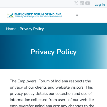
X
LinkedIn
YouTub
Skip to main content
Skip to header right navigation
Skip to after header navigation
Skip to site footer
Log in
Menu
Search...
Employers' Forum of Indiana
Addressing the challenges of the local healthcare marketplace
Home
| Privacy Policy
Privacy Policy
The Employers’ Forum of Indiana respects the
privacy of our clients and website visitors. This
privacy policy details our collection and use of
information collected from users of our website –
employersforumindiana.org; any changes to the