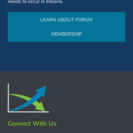
needs to occur in Indiana.
LEARN ABOUT FORUM
MEMBERSHIP
Connect With Us