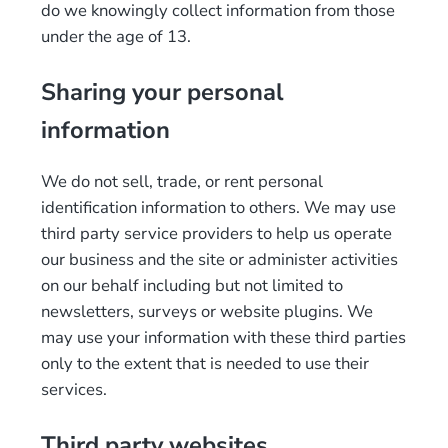
do we knowingly collect information from those
under the age of 13.
Sharing your personal
information
We do not sell, trade, or rent personal
identification information to others. We may use
third party service providers to help us operate
our business and the site or administer activities
on our behalf including but not limited to
newsletters, surveys or website plugins. We
may use your information with these third parties
only to the extent that is needed to use their
services.
Third party websites