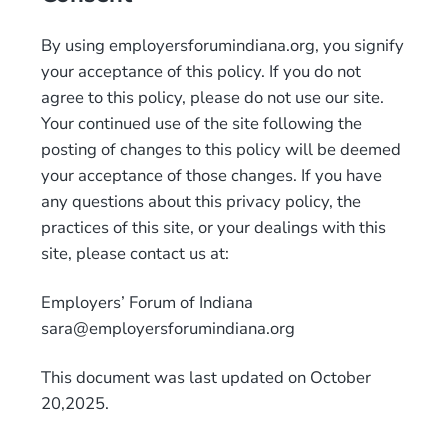
By using employersforumindiana.org, you signify
your acceptance of this policy. If you do not
agree to this policy, please do not use our site.
Your continued use of the site following the
posting of changes to this policy will be deemed
your acceptance of those changes. If you have
any questions about this privacy policy, the
practices of this site, or your dealings with this
site, please contact us at:
Employers’ Forum of Indiana
sara@employersforumindiana.org
This document was last updated on October
20,2025.