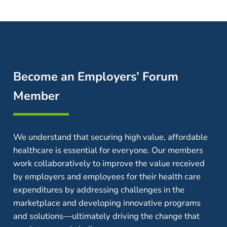
Become an Employers’ Forum
Member
We understand that securing high value, affordable
healthcare is essential for everyone. Our members
work collaboratively to improve the value received
by employers and employees for their health care
expenditures by addressing challenges in the
marketplace and developing innovative programs
and solutions—ultimately driving the change that