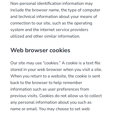
Non-personal identification information may
include the browser name, the type of computer
and technical information about your means of
connection to our site, such as the operating
system and the internet service providers
utilized and other similar information.
Web browser cookies
Our site may use “cookies.” A cookie is a text file
stored in your web browser when you visit a site.
When you return to a website, the cookie is sent
back to the browser to help remember
information such as user preferences from
previous visits. Cookies do not allow us to collect
any personal information about you such as
name or email. You may choose to set web