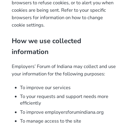
browsers to refuse cookies, or to alert you when
cookies are being sent. Refer to your specific
browsers for information on how to change
cookie settings.
How we use collected
information
Employers’ Forum of Indiana may collect and use
your information for the following purposes:
To improve our services
To your requests and support needs more
efficiently
To improve employersforumindiana.org
To manage access to the site