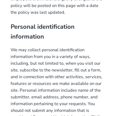
policy will be posted on this page with a date
the policy was last updated.
Personal identification
information
We may collect personal identification
information from you in a variety of ways,
including, but not limited to, when you visit our
site, subscribe to the newsletter, fill out a form,
and in connection with other activities, services,
features or resources we make available on our
site. Personal information includes name of the
submitter, email address, phone number, and
information pertaining to your requests. You
should not submit any information that is