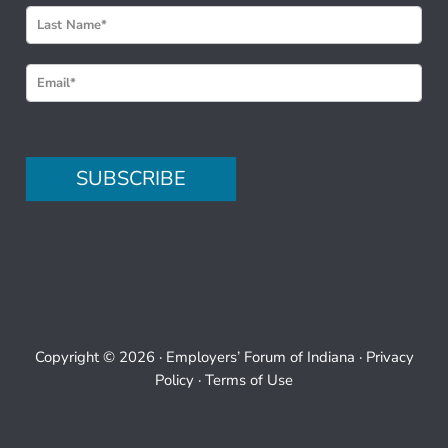
w
s
l
e
t
t
e
SUBSCRIBE
r
S
i
g
n
u
p
Copyright © 2026 ·
Employers’ Forum of Indiana
·
Privacy
Policy
·
Terms of Use