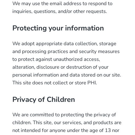
We may use the email address to respond to
inquiries, questions, and/or other requests.
Protecting your information
We adopt appropriate data collection, storage
and processing practices and security measures
to protect against unauthorized access,
alteration, disclosure or destruction of your
personal information and data stored on our site.
This site does not collect or store PHI.
Privacy of Children
We are committed to protecting the privacy of
children. This site, our services, and products are
not intended for anyone under the age of 13 nor