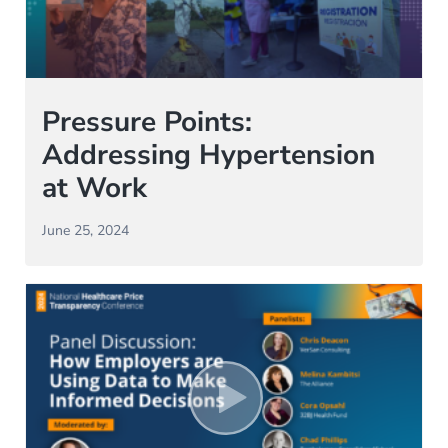
Pressure Points:
Addressing Hypertension
at Work
June 25, 2024