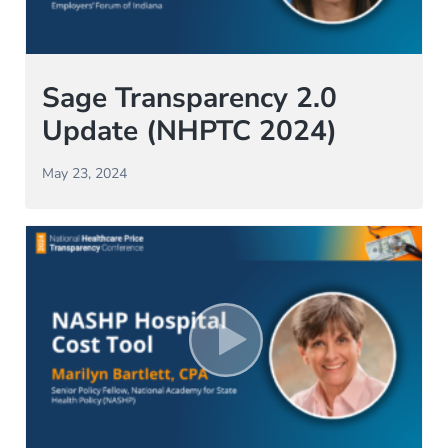
Sage Transparency 2.0
Update (NHPTC 2024)
May 23, 2024