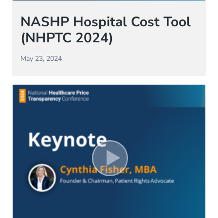
NASHP Hospital Cost Tool
(NHPTC 2024)
May 23, 2024