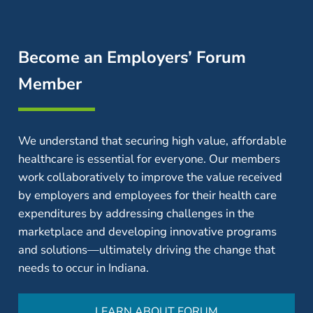
Become an Employers’ Forum
Member
We understand that securing high value, affordable
healthcare is essential for everyone. Our members
work collaboratively to improve the value received
by employers and employees for their health care
expenditures by addressing challenges in the
marketplace and developing innovative programs
and solutions—ultimately driving the change that
needs to occur in Indiana.
LEARN ABOUT FORUM