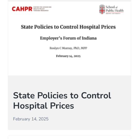
State Policies to Control
Hospital Prices
February 14, 2025