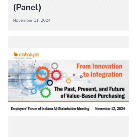
(Panel)
November 11, 2024