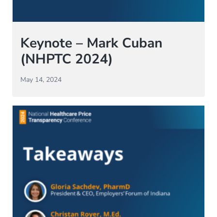
Keynote – Mark Cuban
(NHPTC 2024)
May 14, 2024