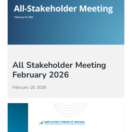
All Stakeholder Meeting
February 2026
February 18, 2026