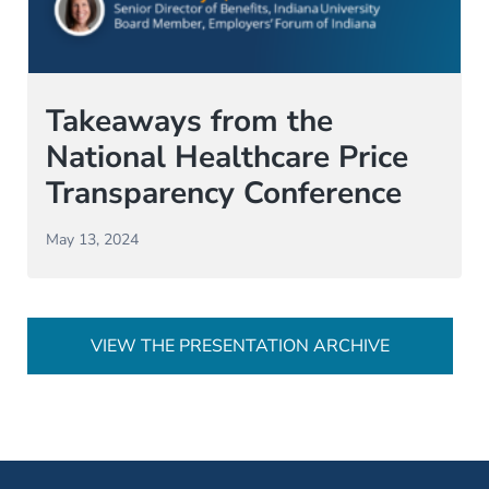
Takeaways from the
National Healthcare Price
Transparency Conference
May 13, 2024
VIEW THE PRESENTATION ARCHIVE