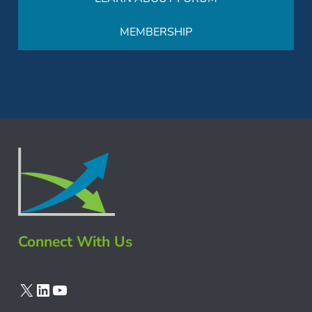
MEMBERSHIP
Connect With Us
X
LinkedIn
YouTube