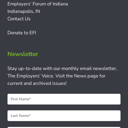
Employers’ Forum of Indiana
Indianapolis, IN
Contact Us
Donate to EFI
Newsletter
Stay up-to-date with our monthly email newsletter,
The Employers’ Voice. Visit the News page for
current and archived issues!
N
e
w
s
l