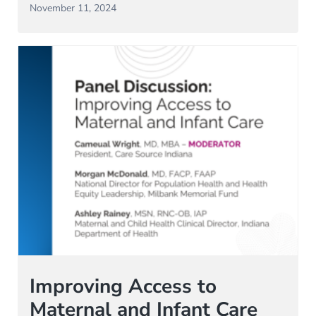
November 11, 2024
Improving Access to
Maternal and Infant Care