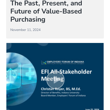
The Past, Present, and
Future of Value-Based
Purchasing
November 11, 2024