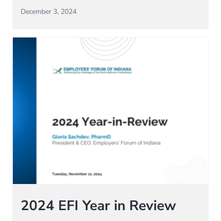
December 3, 2024
2024 EFI Year in Review