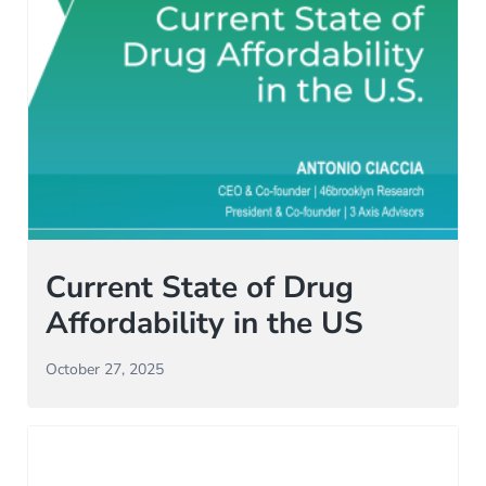
Current State of Drug
Affordability in the US
October 27, 2025