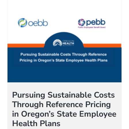
Pursuing Sustainable Costs
Through Reference Pricing
in Oregon’s State Employee
Health Plans