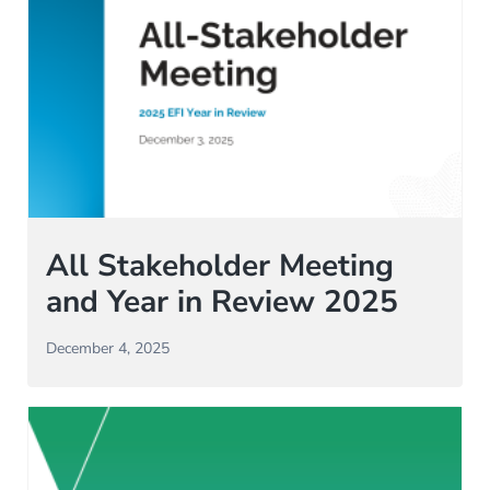
All Stakeholder Meeting
and Year in Review 2025
December 4, 2025