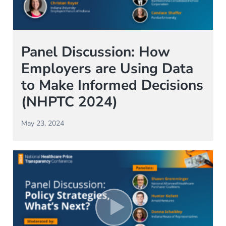
Panel Discussion: How
Employers are Using Data
to Make Informed Decisions
(NHPTC 2024)
May 23, 2024