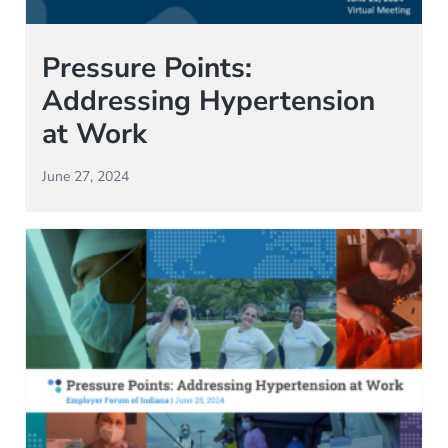
Pressure Points:
Addressing Hypertension
at Work
June 27, 2024