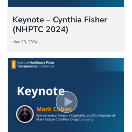
Keynote – Cynthia Fisher
(NHPTC 2024)
May 23, 2024