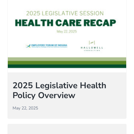
2025 Legislative Health
Policy Overview
May 22, 2025