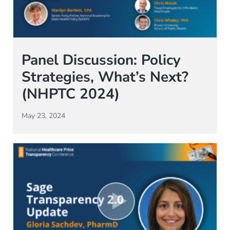
Panel Discussion: Policy
Strategies, What’s Next?
(NHPTC 2024)
May 23, 2024