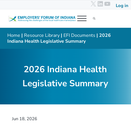
X
LinkedIn
YouTub
Skip to main content
Skip to header right navigation
Skip to after header navigation
Skip to site footer
Log in
Menu
Search...
Employers' Forum of Indiana
Addressing the challenges of the local healthcare marketplace
Home
|
Resource Library
|
EFI Documents
| 2026
Indiana Health Legislative Summary
2026 Indiana Health
Legislative Summary
Jun 18, 2026