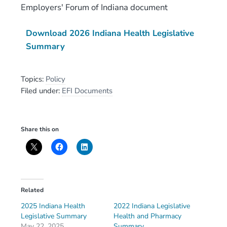
Employers' Forum of Indiana document
Download 2026 Indiana Health Legislative
Summary
Topics:
Policy
Filed under:
EFI Documents
Share this on
Related
2025 Indiana Health
2022 Indiana Legislative
Legislative Summary
Health and Pharmacy
May 22, 2025
Summary