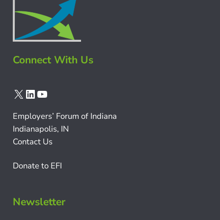
Connect With Us
X
LinkedIn
YouTube
Employers’ Forum of Indiana
Indianapolis, IN
Contact Us
Donate to EFI
Newsletter