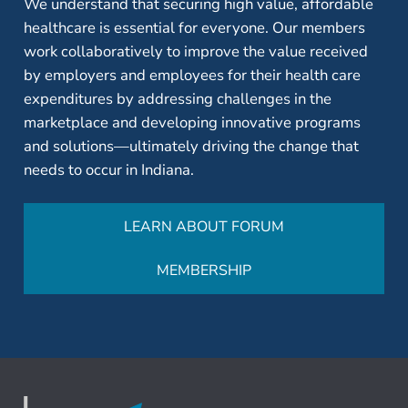
We understand that securing high value, affordable
healthcare is essential for everyone. Our members
work collaboratively to improve the value received
by employers and employees for their health care
expenditures by addressing challenges in the
marketplace and developing innovative programs
and solutions—ultimately driving the change that
needs to occur in Indiana.
LEARN ABOUT FORUM
MEMBERSHIP