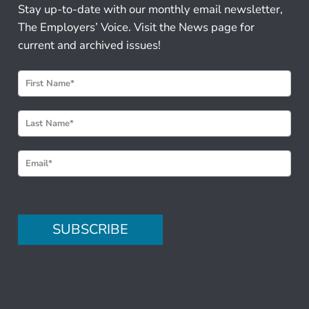
Stay up-to-date with our monthly email newsletter,
The Employers’ Voice. Visit the News page for
current and archived issues!
N
e
w
s
l
e
t
t
e
SUBSCRIBE
r
S
i
g