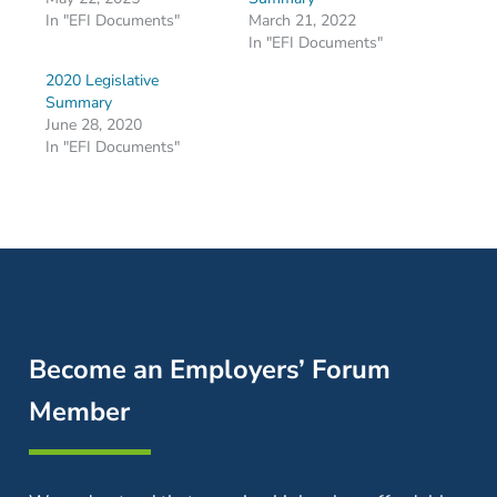
In "EFI Documents"
March 21, 2022
In "EFI Documents"
2020 Legislative
Summary
June 28, 2020
In "EFI Documents"
Become an Employers’ Forum
Member