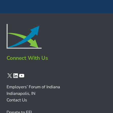
Connect With Us
X
LinkedIn
YouTube
Employers’ Forum of Indiana
Indianapolis, IN
Contact Us
Donate to EFI