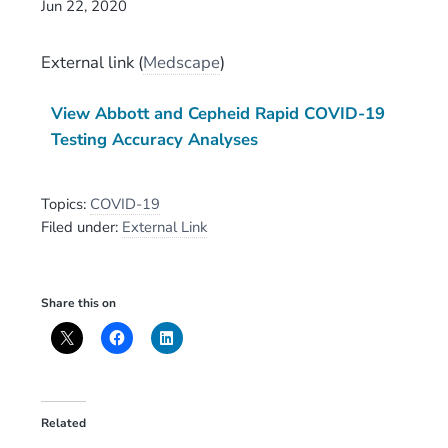
Jun 22, 2020
External link
(
Medscape
)
View Abbott and Cepheid Rapid COVID-19
Testing Accuracy Analyses
Topics:
COVID-19
Filed under:
External Link
Share this on
Related