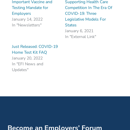
Important Vaccine and
Supporting Health Care
Testing Mandate for
Competition In The Era Of
Employers
COVID-19: Three
January 14, 2022
Legislative Models For
In "Newsletters"
States
January 6, 2021
In "External Link"
Just Released: COVID-19
Home Test Kit FAQ
January 20, 2022
In "EFI News and
Updates"
Become an Employers’ Forum