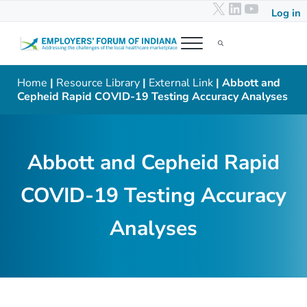
X
LinkedIn
YouTub
Skip to main content
Skip to header right navigation
Skip to after header navigation
Skip to site footer
Log in
Menu
Search...
Employers' Forum of Indiana
Addressing the challenges of the local healthcare marketplace
Home
|
Resource Library
|
External Link
| Abbott and
Cepheid Rapid COVID-19 Testing Accuracy Analyses
Abbott and Cepheid Rapid
COVID-19 Testing Accuracy
Analyses