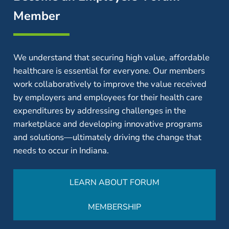
Member
We understand that securing high value, affordable
healthcare is essential for everyone. Our members
work collaboratively to improve the value received
by employers and employees for their health care
expenditures by addressing challenges in the
marketplace and developing innovative programs
and solutions—ultimately driving the change that
needs to occur in Indiana.
LEARN ABOUT FORUM
MEMBERSHIP