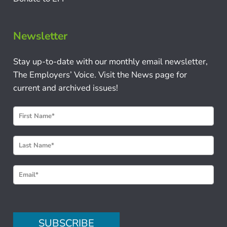
Newsletter
Stay up-to-date with our monthly email newsletter,
The Employers’ Voice. Visit the News page for
current and archived issues!
N
e
w
s
l
e
t
t
e
SUBSCRIBE