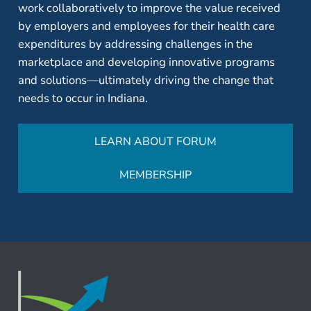
work collaboratively to improve the value received
by employers and employees for their health care
expenditures by addressing challenges in the
marketplace and developing innovative programs
and solutions—ultimately driving the change that
needs to occur in Indiana.
LEARN ABOUT FORUM
MEMBERSHIP