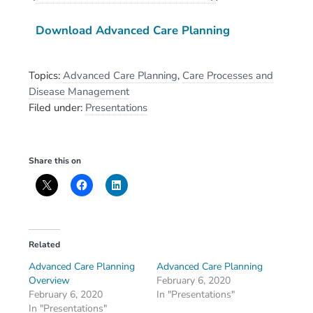
Download Advanced Care Planning
Topics:
Advanced Care Planning
,
Care Processes and
Disease Management
Filed under:
Presentations
Share this on
Related
Advanced Care Planning
Advanced Care Planning
Overview
February 6, 2020
February 6, 2020
In "Presentations"
In "Presentations"