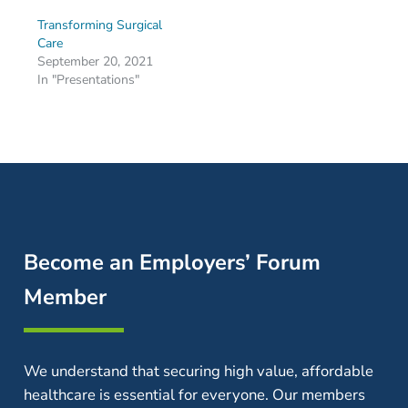
Transforming Surgical
Care
September 20, 2021
In "Presentations"
Become an Employers’ Forum
Member
We understand that securing high value, affordable
healthcare is essential for everyone. Our members