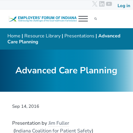
X
LinkedIn
YouTub
Skip to main content
Skip to header right navigation
Skip to after header navigation
Skip to site footer
Log in
Menu
Search...
Employers' Forum of Indiana
Addressing the challenges of the local healthcare marketplace
Home
|
Resource Library
|
Presentations
| Advanced
Care Planning
Advanced Care Planning
Sep 14, 2016
Presentation
by
Jim Fuller
(
Indiana Coalition for Patient Safety
)