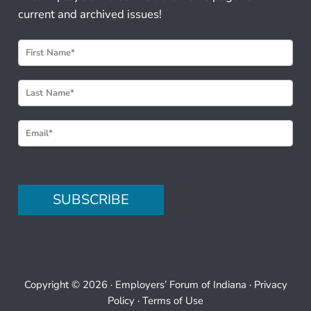
current and archived issues!
N
e
w
s
l
e
t
t
e
SUBSCRIBE
r
S
i
g
n
Copyright © 2026 ·
Employers’ Forum of Indiana
·
Privacy
u
Policy
·
Terms of Use