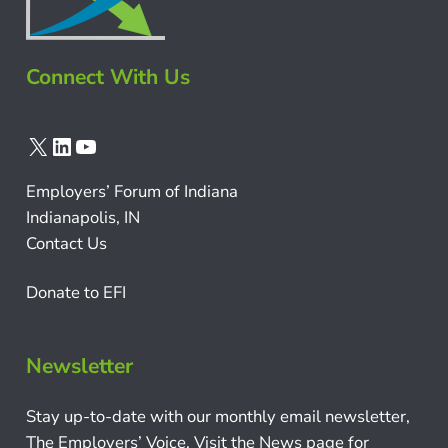
Connect With Us
X
LinkedIn
YouTube
Employers’ Forum of Indiana
Indianapolis, IN
Contact Us
Donate to EFI
Newsletter
Stay up-to-date with our monthly email newsletter,
The Employers’ Voice. Visit the News page for