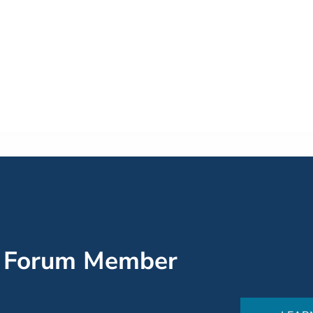
’ Forum Member