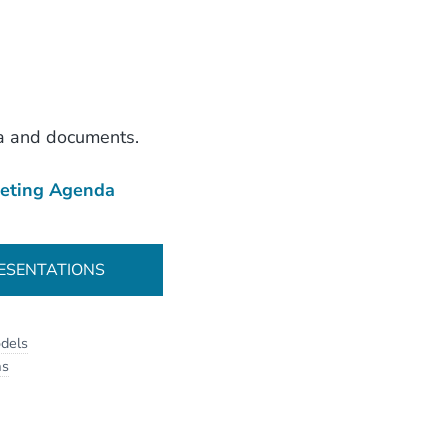
a and documents.
eting Agenda
ESENTATIONS
dels
as