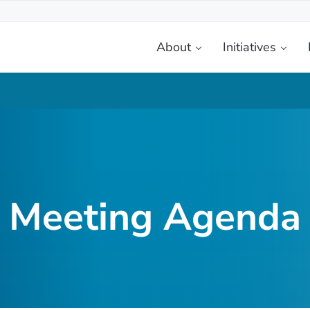
About
Initiatives
etplace
Meeting Agenda