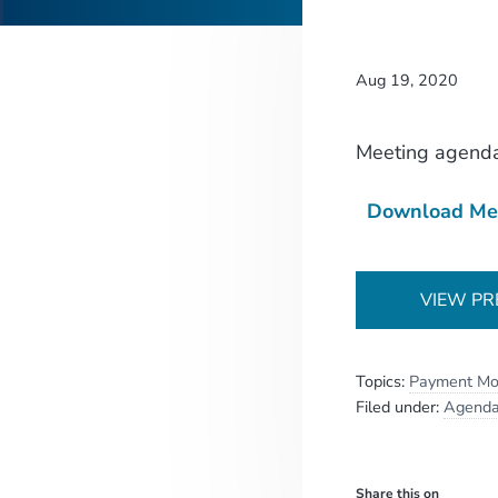
Aug 19, 2020
Meeting agend
Download Me
VIEW PR
Topics:
Payment Mo
Filed under:
Agend
Share this on