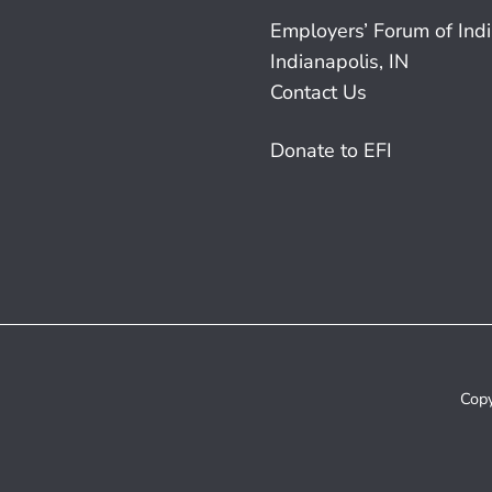
Employers’ Forum of Ind
Indianapolis, IN
Contact Us
Donate to EFI
Copy