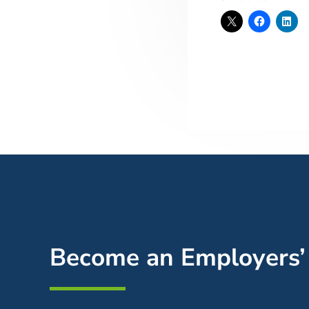
Become an Employers