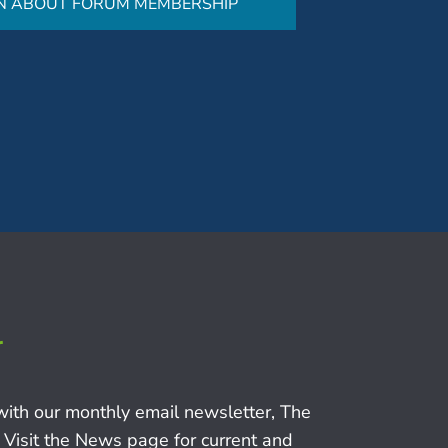
N ABOUT FORUM MEMBERSHIP
r
with our monthly email newsletter, The
 Visit the News page for current and