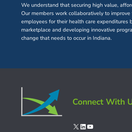
We understand that securing high value, afford
Our members work collaboratively to improve 
employees for their health care expenditures 
marketplace and developing innovative progra
change that needs to occur in Indiana.
Connect With 
X
LinkedIn
YouTube