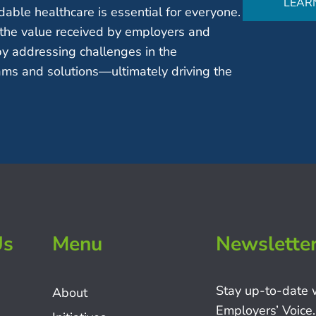
LEAR
able healthcare is essential for everyone.
the value received by employers and
by addressing challenges in the
ms and solutions—ultimately driving the
Us
Menu
Newslette
Stay up-to-date 
About
Employers’ Voice.