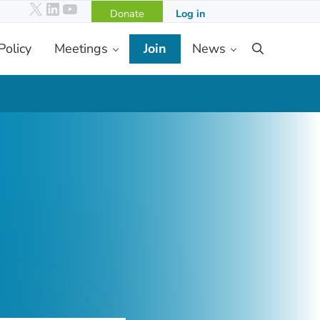
X
LinkedIn
YouTube
Donate
Log in
Policy
Meetings
Join
News
Search