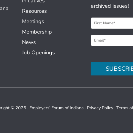
Initiatives
archived issues!
iana
Resources
N
Meetings
e
Membership
w
News
s
Job Openings
l
e
SUBSCRI
t
t
e
r
S
right © 2026 ·
Employers’ Forum of Indiana
·
Privacy Policy
·
Terms o
i
g
n