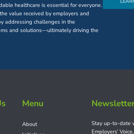
LEAR
able healthcare is essential for everyone.
the value received by employers and
by addressing challenges in the
ms and solutions—ultimately driving the
Us
Menu
Newslette
Stay up-to-date 
About
Employers’ Voice.