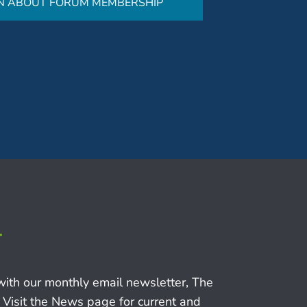
N ABOUT FORUM MEMBERSHIP
r
with our monthly email newsletter, The
 Visit the News page for current and