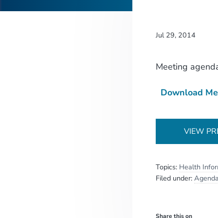
Jul 29, 2014
Meeting agend
Download Me
VIEW PR
Topics:
Health Info
Filed under:
Agend
Share this on