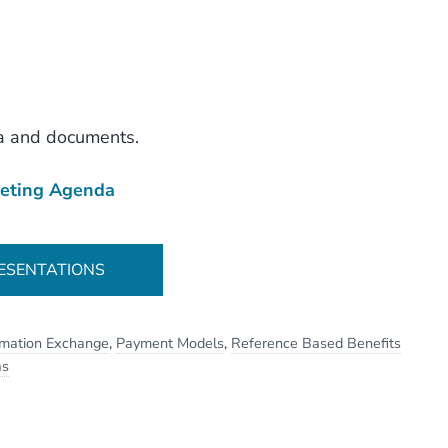
a and documents.
eting Agenda
ESENTATIONS
rmation Exchange
,
Payment Models
,
Reference Based Benefits
as