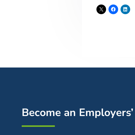
Become an Employers