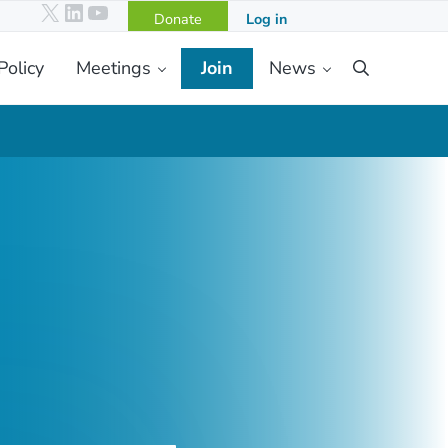
X
LinkedIn
YouTube
Donate
Log in
Policy
Meetings
Join
News
Search