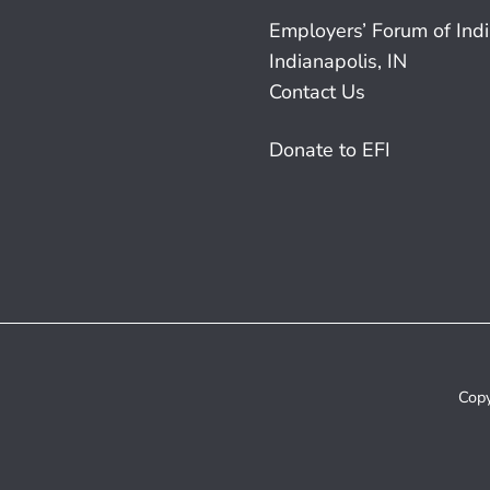
Employers’ Forum of Ind
Indianapolis, IN
Contact Us
Donate to EFI
Copy