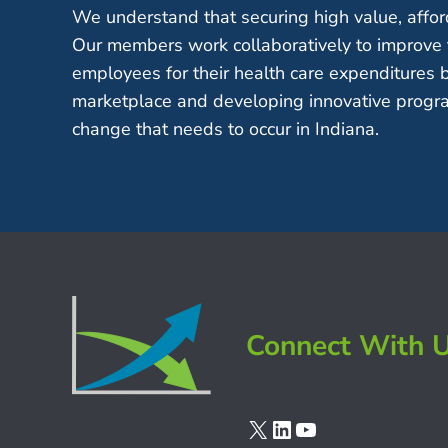
We understand that securing high value, afford
Our members work collaboratively to improve 
employees for their health care expenditures 
marketplace and developing innovative progra
change that needs to occur in Indiana.
Connect With 
X
LinkedIn
YouTube