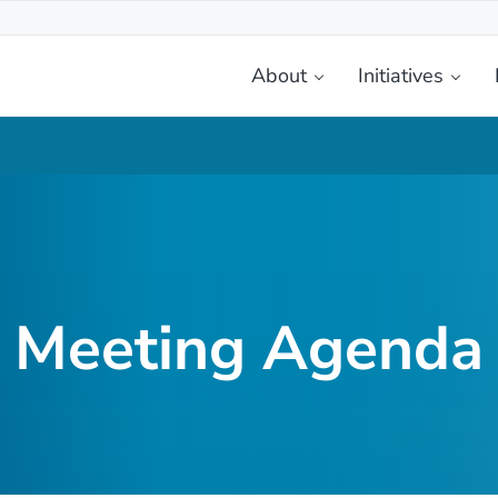
About
Initiatives
etplace
Meeting Agenda