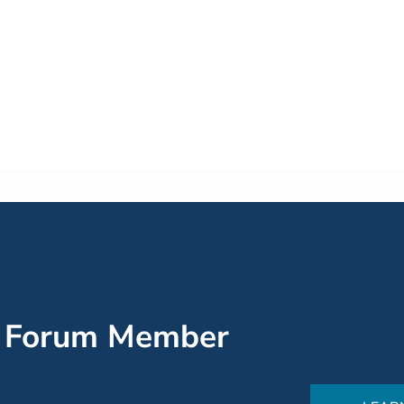
’ Forum Member