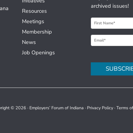
Initiatives
archived issues!
iana
Resources
N
Meetings
e
Membership
w
News
s
Job Openings
l
e
SUBSCRI
t
t
e
r
S
right © 2026 ·
Employers’ Forum of Indiana
·
Privacy Policy
·
Terms o
i
g
n