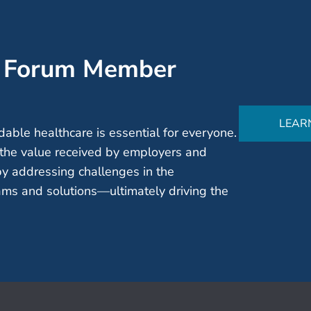
’ Forum Member
LEAR
able healthcare is essential for everyone.
the value received by employers and
by addressing challenges in the
ms and solutions—ultimately driving the