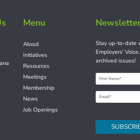
Us
Menu
Newslette
Stay up-to-date 
About
Employers’ Voice.
Initiatives
archived issues!
iana
Resources
N
Meetings
e
Membership
w
News
s
Job Openings
l
e
SUBSCRI
t
t