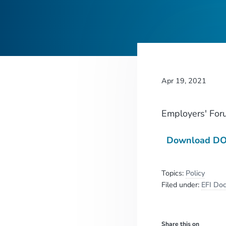
Apr 19, 2021
Employers' For
Download DOL
Topics:
Policy
Filed under:
EFI Do
Share this on