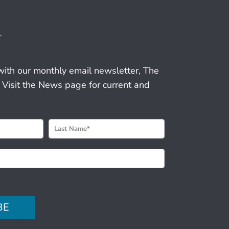
r
with our monthly email newsletter, The
 Visit the News page for current and
BE