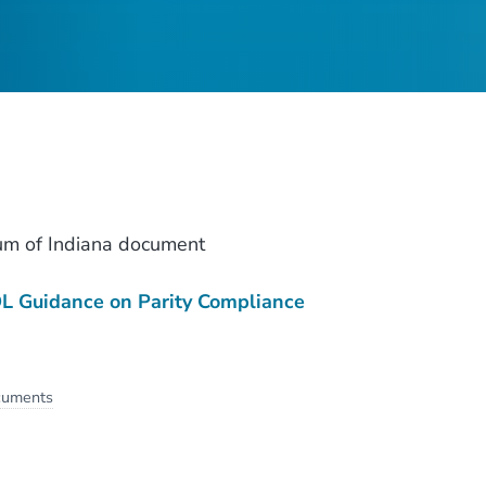
um of Indiana document
 Guidance on Parity Compliance
cuments