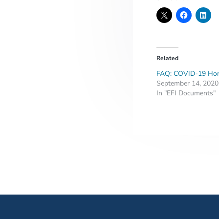
Related
FAQ: COVID-19 Hom
September 14, 2020
In "EFI Documents"