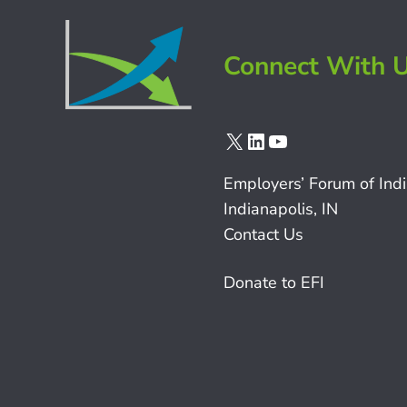
Connect With 
X
LinkedIn
YouTube
Employers’ Forum of Ind
Indianapolis, IN
Contact Us
Donate to EFI