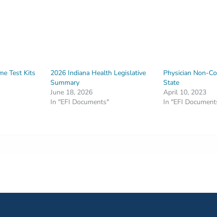
e Test Kits
2026 Indiana Health Legislative
Physician Non-C
Summary
State
June 18, 2026
April 10, 2023
In "EFI Documents"
In "EFI Document