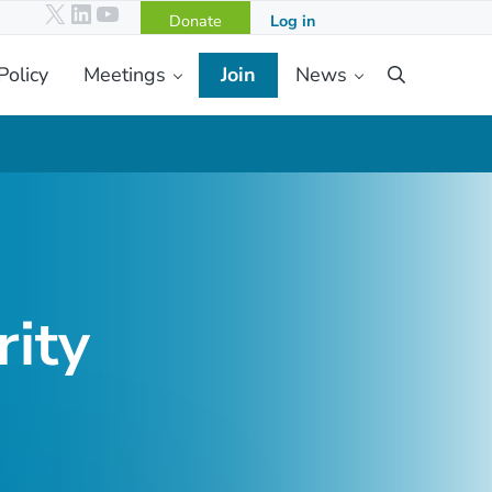
X
LinkedIn
YouTube
Donate
Log in
Policy
Meetings
Join
News
Search
ity