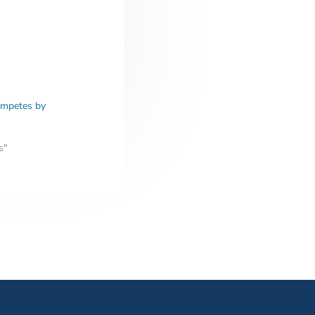
ompetes by
s"