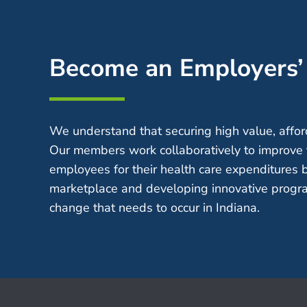
Become an Employers
We understand that securing high value, afford
Our members work collaboratively to improve 
employees for their health care expenditures 
marketplace and developing innovative progra
change that needs to occur in Indiana.