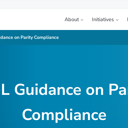
About
Initiatives
etplace
dance on Parity Compliance
L Guidance on Par
Compliance