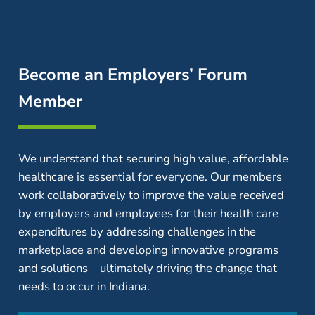
Become an Employers’ Forum
Member
We understand that securing high value, affordable
healthcare is essential for everyone. Our members
work collaboratively to improve the value received
by employers and employees for their health care
expenditures by addressing challenges in the
marketplace and developing innovative programs
and solutions—ultimately driving the change that
needs to occur in Indiana.