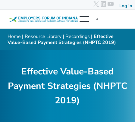
X
LinkedIn
YouTub
Skip to main content
Skip to header right navigation
Skip to after header navigation
Skip to site footer
Log in
Menu
Search...
Employers' Forum of Indiana
Addressing the challenges of the local healthcare marketplace
Home
|
Resource Library
|
Recordings
| Effective
Value-Based Payment Strategies (NHPTC 2019)
Effective Value-Based
Payment Strategies (NHPTC
2019)