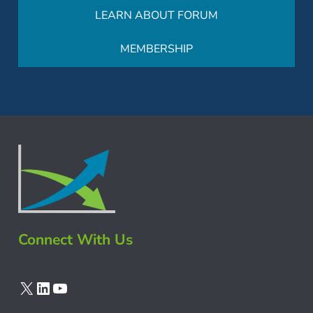
LEARN ABOUT FORUM
MEMBERSHIP
Connect With Us
X
LinkedIn
YouTube