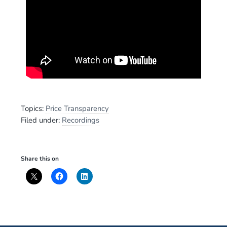
Topics:
Price Transparency
Filed under:
Recordings
Share this on