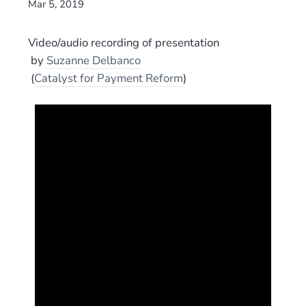
Mar 5, 2019
Video/audio recording of presentation
by
Suzanne Delbanco
(
Catalyst for Payment Reform
)