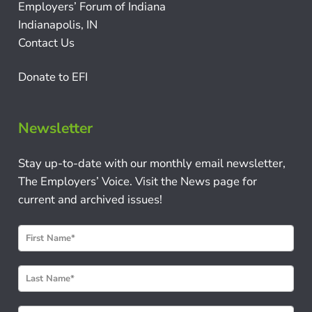
Employers’ Forum of Indiana
Indianapolis, IN
Contact Us
Donate to EFI
Newsletter
Stay up-to-date with our monthly email newsletter,
The Employers’ Voice. Visit the News page for
current and archived issues!
N
e
w
s
l