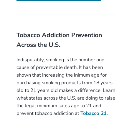
Tobacco Addiction Prevention
Across the U.S.
Indisputably, smoking is the number one
cause of preventable death. It has been
shown that increasing the inimum age for
purchasing smoking products from 18 years
old to 21 years old makes a difference. Learn
what states across the U.S. are doing to raise
the legal minimum sales age to 21 and
prevent tobacco addiction at
Tobacco 21
.