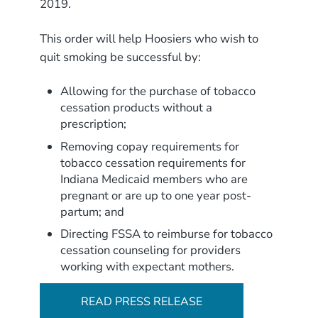
2019.
This order will help Hoosiers who wish to
quit smoking be successful by:
Allowing for the purchase of tobacco
cessation products without a
prescription;
Removing copay requirements for
tobacco cessation requirements for
Indiana Medicaid members who are
pregnant or are up to one year post-
partum; and
Directing FSSA to reimburse for tobacco
cessation counseling for providers
working with expectant mothers.
READ PRESS RELEASE