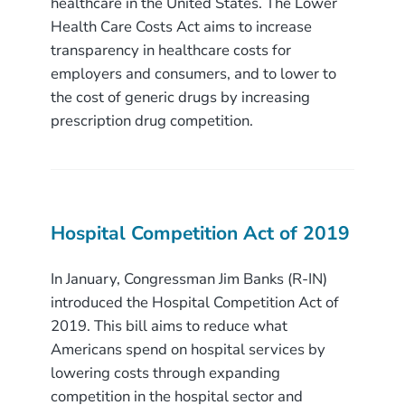
healthcare in the United States. The Lower
Health Care Costs Act aims to increase
transparency in healthcare costs for
employers and consumers, and to lower to
the cost of generic drugs by increasing
prescription drug competition.
Hospital Competition Act of 2019
In January, Congressman Jim Banks (R-IN)
introduced the Hospital Competition Act of
2019. This bill aims to reduce what
Americans spend on hospital services by
lowering costs through expanding
competition in the hospital sector and