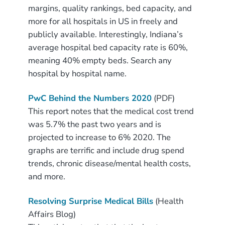
margins, quality rankings, bed capacity, and
more for all hospitals in US in freely and
publicly available. Interestingly, Indiana’s
average hospital bed capacity rate is 60%,
meaning 40% empty beds. Search any
hospital by hospital name.
PwC Behind the Numbers 2020
(PDF)
This report notes that the medical cost trend
was 5.7% the past two years and is
projected to increase to 6% 2020. The
graphs are terrific and include drug spend
trends, chronic disease/mental health costs,
and more.
Resolving Surprise Medical Bills
(Health
Affairs Blog)