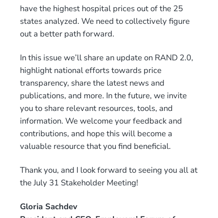
have the highest hospital prices out of the 25
states analyzed. We need to collectively figure
out a better path forward.
In this issue we’ll share an update on RAND 2.0,
highlight national efforts towards price
transparency, share the latest news and
publications, and more. In the future, we invite
you to share relevant resources, tools, and
information. We welcome your feedback and
contributions, and hope this will become a
valuable resource that you find beneficial.
Thank you, and I look forward to seeing you all at
the July 31 Stakeholder Meeting!
Gloria Sachdev