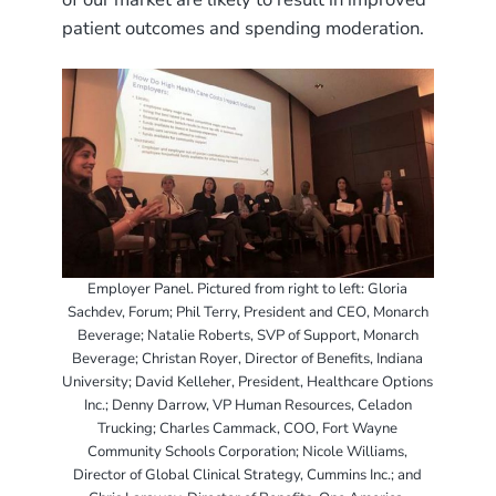
patient outcomes and spending moderation.
Employer Panel. Pictured from right to left: Gloria
Sachdev, Forum; Phil Terry, President and CEO, Monarch
Beverage; Natalie Roberts, SVP of Support, Monarch
Beverage; Christan Royer, Director of Benefits, Indiana
University; David Kelleher, President, Healthcare Options
Inc.; Denny Darrow, VP Human Resources, Celadon
Trucking; Charles Cammack, COO, Fort Wayne
Community Schools Corporation; Nicole Williams,
Director of Global Clinical Strategy, Cummins Inc.; and