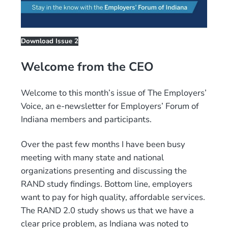
Download Issue 2
Welcome from the CEO
Welcome to this month’s issue of The Employers’
Voice, an e-newsletter for Employers’ Forum of
Indiana members and participants.
Over the past few months I have been busy
meeting with many state and national
organizations presenting and discussing the
RAND study findings. Bottom line, employers
want to pay for high quality, affordable services.
The RAND 2.0 study shows us that we have a
clear price problem, as Indiana was noted to