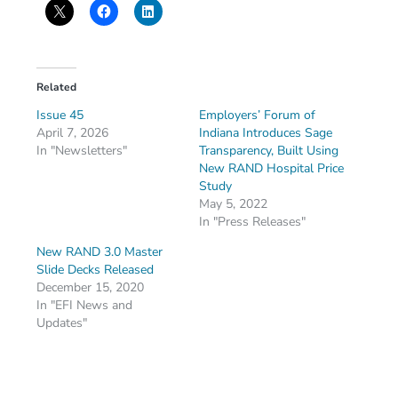
Related
Issue 45
Employers’ Forum of
April 7, 2026
Indiana Introduces Sage
In "Newsletters"
Transparency, Built Using
New RAND Hospital Price
Study
May 5, 2022
In "Press Releases"
New RAND 3.0 Master
Slide Decks Released
December 15, 2020
In "EFI News and
Updates"