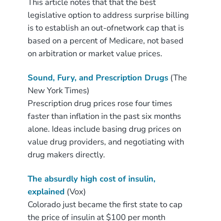
This article notes that that the best
legislative option to address surprise billing
is to establish an out-ofnetwork cap that is
based on a percent of Medicare, not based
on arbitration or market value prices.
Sound, Fury, and Prescription Drugs
(The
New York Times)
Prescription drug prices rose four times
faster than inflation in the past six months
alone. Ideas include basing drug prices on
value drug providers, and negotiating with
drug makers directly.
The absurdly high cost of insulin,
explained
(Vox)
Colorado just became the first state to cap
the price of insulin at $100 per month