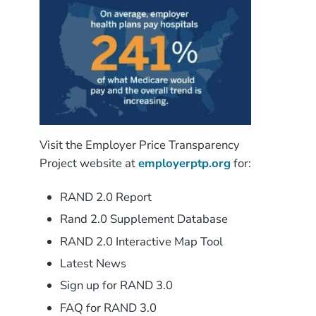
Visit the Employer Price Transparency
Project website at
employerptp.org
for:
RAND 2.0 Report
Rand 2.0 Supplement Database
RAND 2.0 Interactive Map Tool
Latest News
Sign up for RAND 3.0
FAQ for RAND 3.0