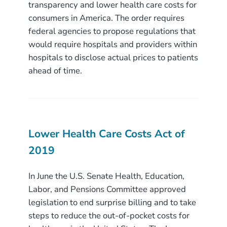
transparency and lower health care costs for
consumers in America. The order requires
federal agencies to propose regulations that
would require hospitals and providers within
hospitals to disclose actual prices to patients
ahead of time.
Lower Health Care Costs Act of
2019
In June the U.S. Senate Health, Education,
Labor, and Pensions Committee approved
legislation to end surprise billing and to take
steps to reduce the out-of-pocket costs for