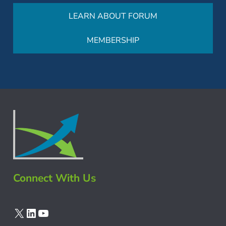
LEARN ABOUT FORUM
MEMBERSHIP
Connect With Us
X
LinkedIn
YouTube