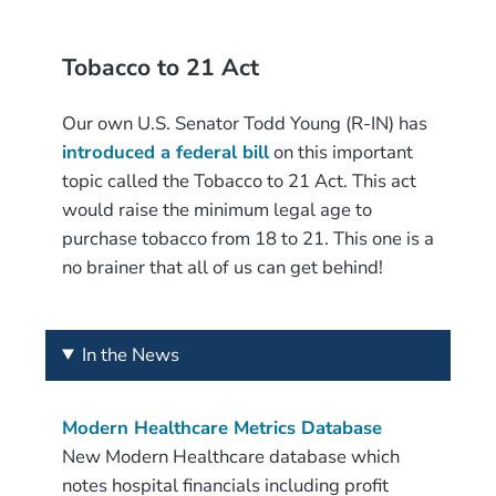
Tobacco to 21 Act
Our own U.S. Senator Todd Young (R-IN) has
introduced a federal bill
on this important
topic called the Tobacco to 21 Act. This act
would raise the minimum legal age to
purchase tobacco from 18 to 21. This one is a
no brainer that all of us can get behind!
In the News
Modern Healthcare Metrics Database
New Modern Healthcare database which
notes hospital financials including profit