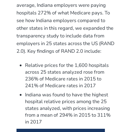
average, Indiana employers were paying
hospitals 272% of what Medicare pays. To
see how Indiana employers compared to
other states in this regard, we expanded the
transparency study to include data from
employers in 25 states across the US (RAND
2.0). Key findings of RAND 2.0 include:
Relative prices for the 1,600 hospitals
across 25 states analyzed rose from
236% of Medicare rates in 2015 to
241% of Medicare rates in 2017
Indiana was found to have the highest
hospital relative prices among the 25
states analyzed, with prices increasing
from a mean of 294% in 2015 to 311%
in 2017