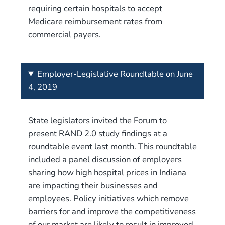
requiring certain hospitals to accept
Medicare reimbursement rates from
commercial payers.
Employer-Legislative Roundtable on June
4, 2019
State legislators invited the Forum to
present RAND 2.0 study findings at a
roundtable event last month. This roundtable
included a panel discussion of employers
sharing how high hospital prices in Indiana
are impacting their businesses and
employees. Policy initiatives which remove
barriers for and improve the competitiveness
of our market are likely to result in improved