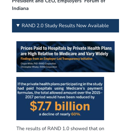
President and CEO, Employers’ Forum of
Indiana
RAND 2.0 Study Results Now Available
The results of RAND 1.0 showed that on