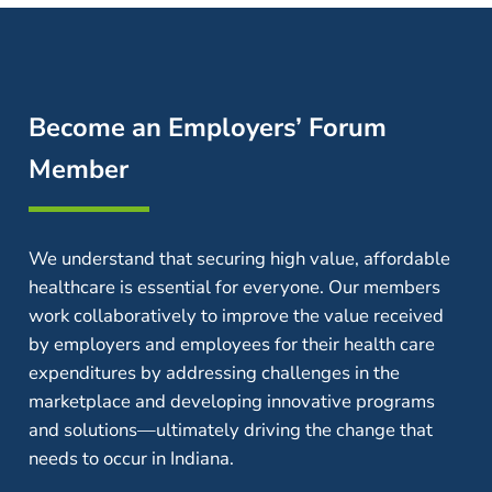
Become an Employers’ Forum
Member
We understand that securing high value, affordable
healthcare is essential for everyone. Our members
work collaboratively to improve the value received
by employers and employees for their health care
expenditures by addressing challenges in the
marketplace and developing innovative programs
and solutions—ultimately driving the change that
needs to occur in Indiana.