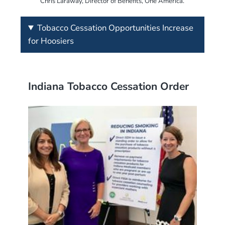
Chris Laraway, Director of Benefits, One America.
Tobacco Cessation Opportunities Increase
for Hoosiers
Indiana Tobacco Cessation Order