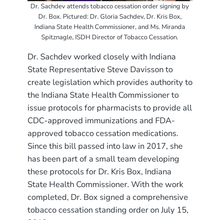
Dr. Sachdev attends tobacco cessation order signing by
Dr. Box. Pictured: Dr. Gloria Sachdev, Dr. Kris Box,
Indiana State Health Commissioner, and Ms. Miranda
Spitznagle, ISDH Director of Tobacco Cessation.
Dr. Sachdev worked closely with Indiana
State Representative Steve Davisson to
create legislation which provides authority to
the Indiana State Health Commissioner to
issue protocols for pharmacists to provide all
CDC-approved immunizations and FDA-
approved tobacco cessation medications.
Since this bill passed into law in 2017, she
has been part of a small team developing
these protocols for Dr. Kris Box, Indiana
State Health Commissioner. With the work
completed, Dr. Box signed a comprehensive
tobacco cessation standing order on July 15,