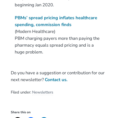
beginning Jan 2020.
PBMs’ spread pricing inflates healthcare
spending, commission finds
(Modern Healthcare)
PBM charging payers more than paying the
pharmacy equals spread pricing and is a
huge problem.
Do you have a suggestion or contribution for our
next newsletter?
Contact us.
Filed under:
Newsletters
Share this on