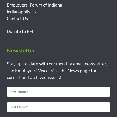
Employers’ Forum of Indiana
Indianapolis, IN
Contact Us
Donate to EFI
Newsletter
Stay up-to-date with our monthly email newsletter,
The Employers’ Voice. Visit the News page for
current and archived issues!
N
e
w
s