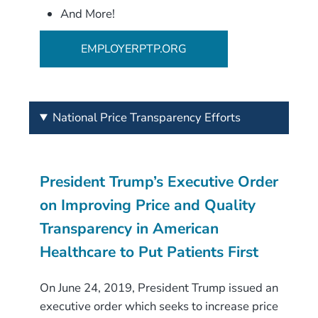
And More!
EMPLOYERPTP.ORG
National Price Transparency Efforts
President Trump’s Executive Order
on Improving Price and Quality
Transparency in American
Healthcare to Put Patients First
On June 24, 2019, President Trump issued an
executive order which seeks to increase price