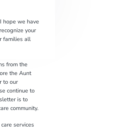
; I hope we have
recognize your
 families all
ns from the
ore the Aunt
 to our
se continue to
etter is to
care community.
 care services