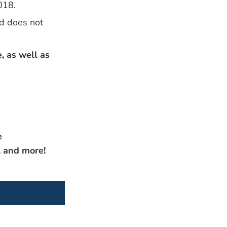
018.
nd does not
, as well as
e
, and more!