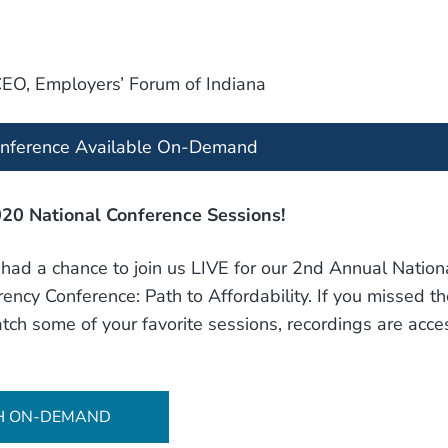
CEO, Employers’ Forum of Indiana
onference Available On-Demand
20 National Conference Sessions!
ad a chance to join us LIVE for our 2nd Annual Nation
ency Conference: Path to Affordability. If you missed th
tch some of your favorite sessions, recordings are acces
H ON-DEMAND