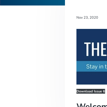
Nov 23, 2020
Download Issue 6
Welcom