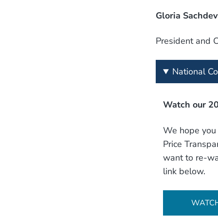
Gloria Sachdev
President and 
National C
Watch our 20
We hope you h
Price Transpar
want to re-wa
link below.
WATC