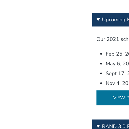
Upcoming M
Our 2021 sche
Feb 25, 
May 6, 2
Sept 17,
Nov 4, 2
VIEW 
RAND 3.0 R