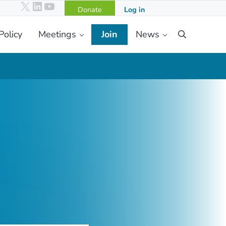
X
LinkedIn
YouTube
Donate
Log in
Policy
Meetings
Join
News
Search