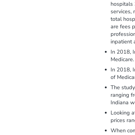
hospitals
services, 
total hosp
are fees p
profession
inpatient 
In 2018, I
Medicare.
In 2018, 
of Medica
The study 
ranging f
Indiana w
Looking at
prices ra
When compa