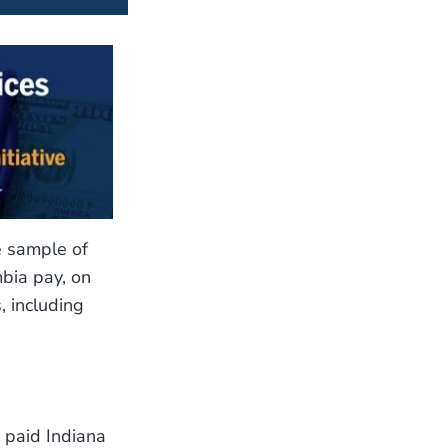
e sample of
mbia pay, on
, including
 paid Indiana