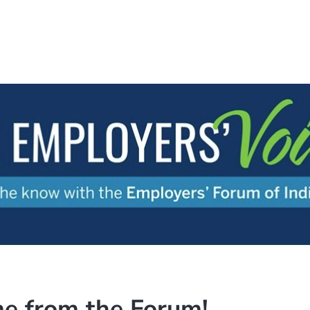
e from the Forum!