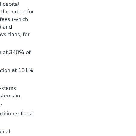
hospital
 the nation for
y fees (which
s) and
ysicians, for
on at 340% of
nation at 131%
systems
stems in
.
titioner fees),
ional