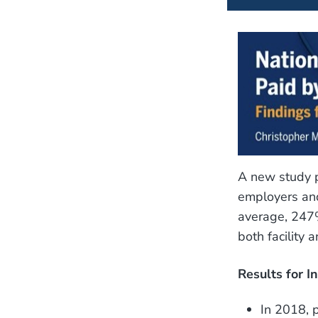
A new study p
employers and
average, 247%
both facility 
Results for I
In 2018, 