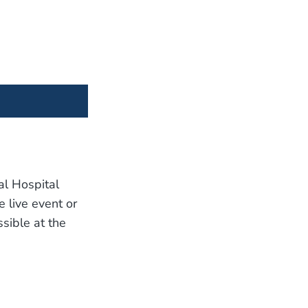
al Hospital
e live event or
sible at the