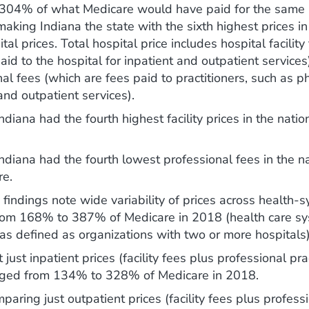
 304% of what Medicare would have paid for the same 
making Indiana the state with the sixth highest prices in
ital prices. Total hospital price includes hospital facilit
aid to the hospital for inpatient and outpatient service
al fees (which are fees paid to practitioners, such as ph
and outpatient services).
ndiana had the fourth highest facility prices in the nati
Indiana had the fourth lowest professional fees in the 
re.
findings note wide variability of prices across health-
rom 168% to 387% of Medicare in 2018 (health care sy
as defined as organizations with two or more hospitals)
 just inpatient prices (facility fees plus professional prac
nged from 134% to 328% of Medicare in 2018.
ring just outpatient prices (facility fees plus profess