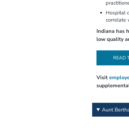
practitio
Hospital q
correlate 
Indiana has h
low quality a
READ 
Visit
employe
supplemental
Aunt Berth