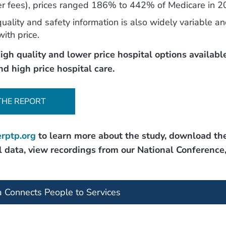
ner fees), prices ranged 186% to 442% of Medicare in 2
uality and safety information is also widely variable a
with price.
igh quality and lower price hospital options available
nd high price hospital care.
THE REPORT
rptp.org
to learn more about the study, download th
 data, view recordings from our National Conference
a Connects People to Services