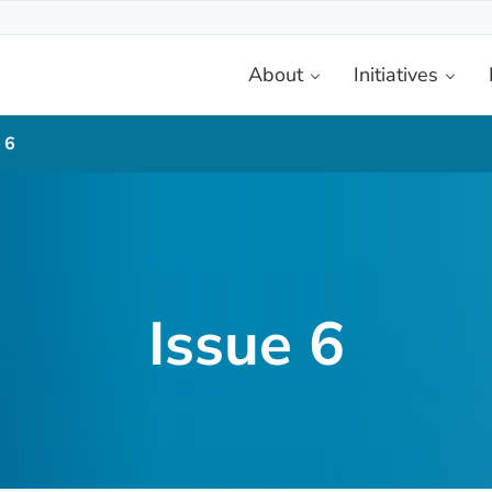
About
Initiatives
etplace
 6
Issue 6