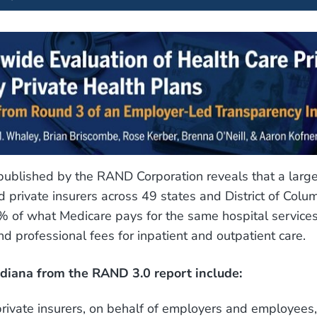
ublished by the RAND Corporation reveals that a larg
 private insurers across 49 states and District of Colu
 of what Medicare pays for the same hospital services
and professional fees for inpatient and outpatient care.
ndiana from the RAND 3.0 report include:
private insurers, on behalf of employers and employees,