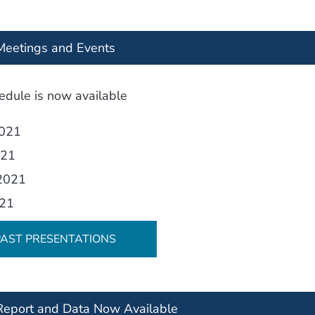
eetings and Events
dule is now available
2021
021
 2021
021
PAST PRESENTATIONS
eport and Data Now Available