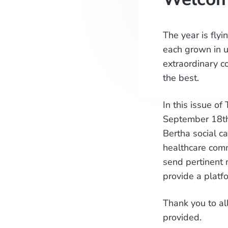
The year is fly
each grown in u
extraordinary c
the best.
In this issue of
September 18th 
Bertha social c
healthcare comm
send pertinent 
provide a platf
Thank you to al
provided.