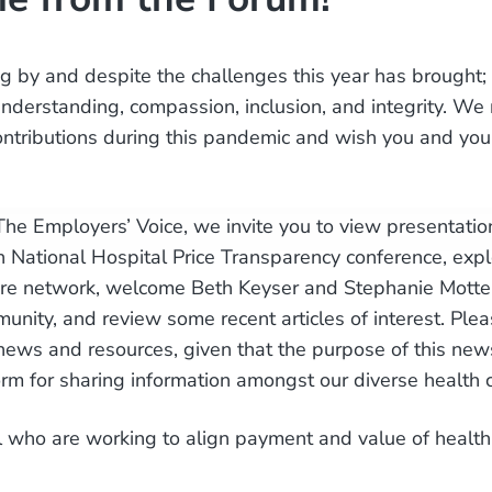
ing by and despite the challenges this year has brought
nderstanding, compassion, inclusion, and integrity. We 
ontributions during this pandemic and wish you and your
 The Employers’ Voice, we invite you to view presentatio
National Hospital Price Transparency conference, expl
are network, welcome Beth Keyser and Stephanie Motter
unity, and review some recent articles of interest. Plea
news and resources, given that the purpose of this newsl
orm for sharing information amongst our diverse health 
l who are working to align payment and value of health