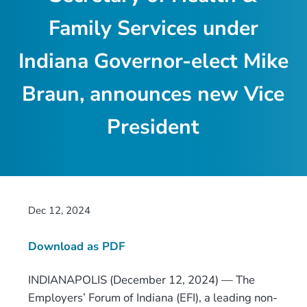
Family Services under
Indiana Governor-elect Mike
Braun, announces new Vice
President
Dec 12, 2024
Download as PDF
INDIANAPOLIS (December 12, 2024) — The
Employers’ Forum of Indiana (EFI), a leading non-