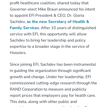
profit healthcare coalition, shared today that
Governor-elect Mike Braun announced his intent
to appoint EFI President & CEO, Dr. Gloria
Sachdev,
as the new Secretary of Health &
Family Services
. After 10 years of distinguished
service with EFI, this opportunity will allow
Sachdev to bring her leadership and policy
expertise to a broader stage in the service of
Hoosiers.
Since joining EFI, Sachdev has been instrumental
in guiding the organization through significant
growth and change. Under her leadership, EFI
commissioned cutting-edge research through the
RAND Corporation to measure and publicly
report prices that employers pay for health care.
This data, along with other public and