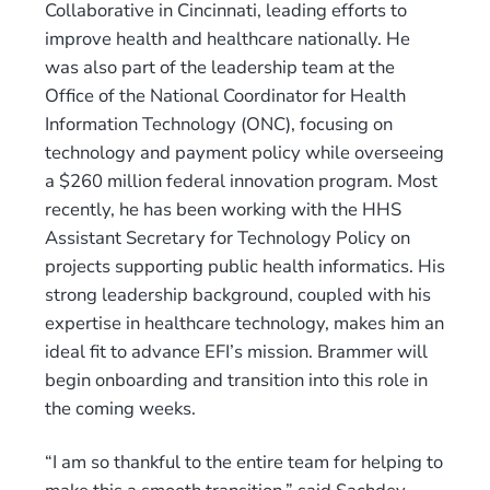
Collaborative in Cincinnati, leading efforts to
improve health and healthcare nationally. He
was also part of the leadership team at the
Office of the National Coordinator for Health
Information Technology (ONC), focusing on
technology and payment policy while overseeing
a $260 million federal innovation program. Most
recently, he has been working with the HHS
Assistant Secretary for Technology Policy on
projects supporting public health informatics. His
strong leadership background, coupled with his
expertise in healthcare technology, makes him an
ideal fit to advance EFI’s mission. Brammer will
begin onboarding and transition into this role in
the coming weeks.
“I am so thankful to the entire team for helping to