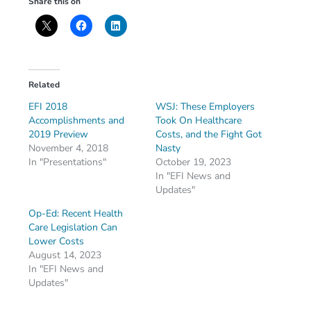
Share this on
Related
EFI 2018
WSJ: These Employers
Accomplishments and
Took On Healthcare
2019 Preview
Costs, and the Fight Got
November 4, 2018
Nasty
In "Presentations"
October 19, 2023
In "EFI News and
Updates"
Op-Ed: Recent Health
Care Legislation Can
Lower Costs
August 14, 2023
In "EFI News and
Updates"