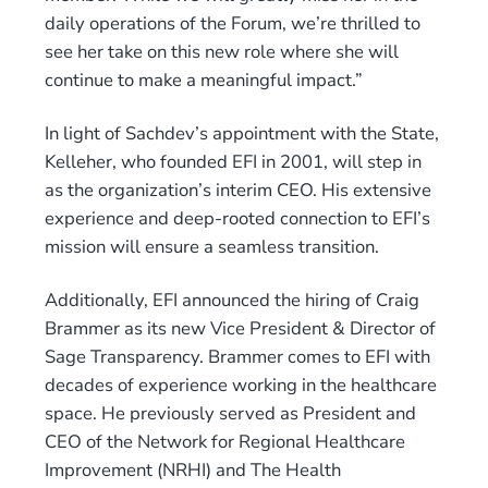
daily operations of the Forum, we’re thrilled to
see her take on this new role where she will
continue to make a meaningful impact.”
In light of Sachdev’s appointment with the State,
Kelleher, who founded EFI in 2001, will step in
as the organization’s interim CEO. His extensive
experience and deep-rooted connection to EFI’s
mission will ensure a seamless transition.
Additionally, EFI announced the hiring of Craig
Brammer as its new Vice President & Director of
Sage Transparency. Brammer comes to EFI with
decades of experience working in the healthcare
space. He previously served as President and
CEO of the Network for Regional Healthcare
Improvement (NRHI) and The Health