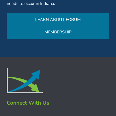
needs to occur in Indiana.
LEARN ABOUT FORUM
MEMBERSHIP
Connect With Us