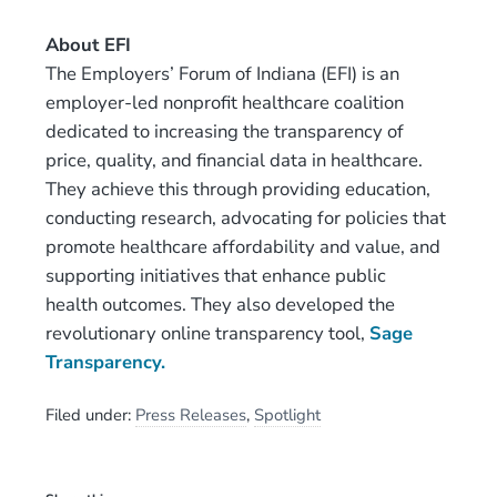
About EFI
The Employers’ Forum of Indiana (EFI) is an
employer-led nonprofit healthcare coalition
dedicated to increasing the transparency of
price, quality, and financial data in healthcare.
They achieve this through providing education,
conducting research, advocating for policies that
promote healthcare affordability and value, and
supporting initiatives that enhance public
health outcomes. They also developed the
revolutionary online transparency tool,
Sage
Transparency.
Filed under:
Press Releases
,
Spotlight