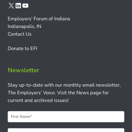
X
LinkedIn
YouTube
Employers’ Forum of Indiana
Indianapolis, IN
Contact Us
Donate to EFI
Newsletter
Stay up-to-date with our monthly email newsletter,
The Employers’ Voice. Visit the News page for
current and archived issues!
N
e
w