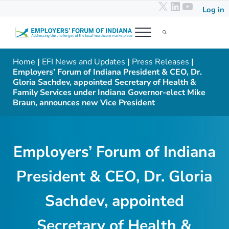
X
LinkedIn
YouTub
Skip to main content
Skip to header right navigation
Skip to after header navigation
Skip to site footer
Log in
Menu
Search...
Employers' Forum of Indiana
Addressing the challenges of the local healthcare marketplace
Home
|
EFI News and Updates
|
Press Releases
|
Employers’ Forum of Indiana President & CEO, Dr.
Gloria Sachdev, appointed Secretary of Health &
Family Services under Indiana Governor-elect Mike
Braun, announces new Vice President
Employers’ Forum of Indiana
President & CEO, Dr. Gloria
Sachdev, appointed
Secretary of Health &