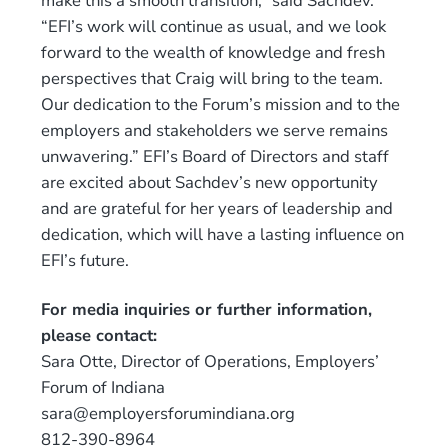
make this a smooth transition,” said Sachdev.
“EFI’s work will continue as usual, and we look
forward to the wealth of knowledge and fresh
perspectives that Craig will bring to the team.
Our dedication to the Forum’s mission and to the
employers and stakeholders we serve remains
unwavering.” EFI’s Board of Directors and staff
are excited about Sachdev’s new opportunity
and are grateful for her years of leadership and
dedication, which will have a lasting influence on
EFI’s future.
For media inquiries or further information,
please contact:
Sara Otte, Director of Operations, Employers’
Forum of Indiana
sara@employersforumindiana.org
812-390-8964