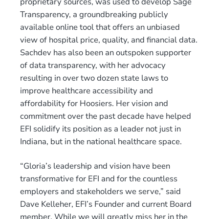
proprietary sources, was used to develop Sage
Transparency, a groundbreaking publicly
available online tool that offers an unbiased
view of hospital price, quality, and financial data.
Sachdev has also been an outspoken supporter
of data transparency, with her advocacy
resulting in over two dozen state laws to
improve healthcare accessibility and
affordability for Hoosiers. Her vision and
commitment over the past decade have helped
EFI solidify its position as a leader not just in
Indiana, but in the national healthcare space.
“Gloria’s leadership and vision have been
transformative for EFI and for the countless
employers and stakeholders we serve,” said
Dave Kelleher, EFI’s Founder and current Board
member. While we will greatly miss her in the