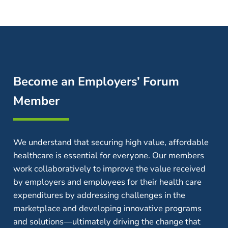
Become an Employers’ Forum
Member
We understand that securing high value, affordable
healthcare is essential for everyone. Our members
work collaboratively to improve the value received
by employers and employees for their health care
expenditures by addressing challenges in the
marketplace and developing innovative programs
and solutions—ultimately driving the change that