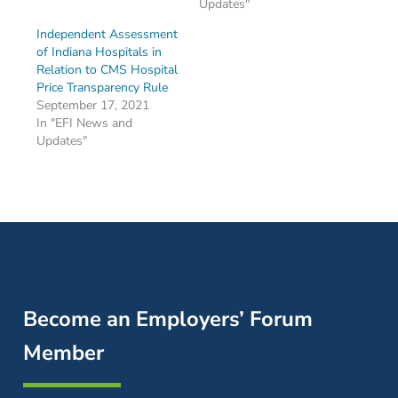
Updates"
Independent Assessment
of Indiana Hospitals in
Relation to CMS Hospital
Price Transparency Rule
September 17, 2021
In "EFI News and
Updates"
Become an Employers’ Forum
Member