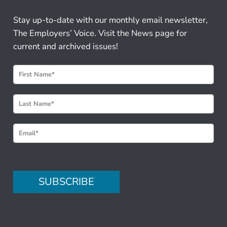
Stay up-to-date with our monthly email newsletter,
The Employers’ Voice. Visit the News page for
current and archived issues!
N
e
w
s
l
e
t
t
e
SUBSCRIBE
r
S
i