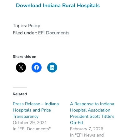
Download Indiana Rural Hospitals
Topics:
Policy
Filed under:
EFI Documents
Share this on
Related
Press Release – Indiana
A Response to Indiana
Hospitals and Price
Hospital Association
Transparency
President Scott Tittle’s
October 29, 2021
Op-Ed
In "EFI Documents"
February 7, 2026
In "EFI News and