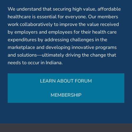
We understand that securing high value, affordable
healthcare is essential for everyone. Our members
work collaboratively to improve the value received
by employers and employees for their health care
expenditures by addressing challenges in the
marketplace and developing innovative programs
and solutions—ultimately driving the change that
needs to occur in Indiana.
LEARN ABOUT FORUM
MEMBERSHIP