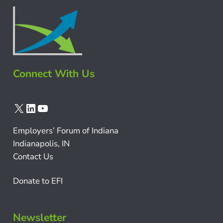
Connect With Us
X
LinkedIn
YouTube
Employers’ Forum of Indiana
Indianapolis, IN
Contact Us
Donate to EFI
Newsletter