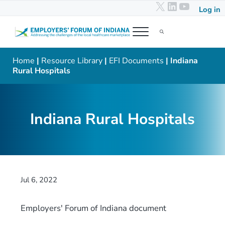
X
LinkedIn
YouTub
Skip to main content
Skip to header right navigation
Skip to after header navigation
Skip to site footer
Log in
Menu
Search...
Employers' Forum of Indiana
Addressing the challenges of the local healthcare marketplace
Home
|
Resource Library
|
EFI Documents
| Indiana
Rural Hospitals
Indiana Rural Hospitals
Jul 6, 2022
Employers' Forum of Indiana document