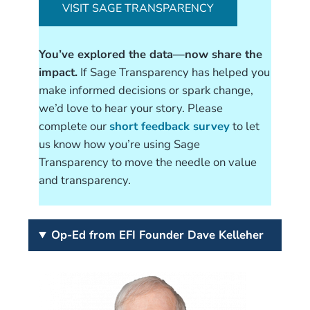
VISIT SAGE TRANSPARENCY
You’ve explored the data—now share the
impact.
If Sage Transparency has helped you
make informed decisions or spark change,
we’d love to hear your story. Please
complete our
short feedback survey
to let
us know how you’re using Sage
Transparency to move the needle on value
and transparency.
Op-Ed from EFI Founder Dave Kelleher