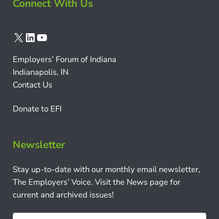
Connect With Us
X
LinkedIn
YouTube
Employers’ Forum of Indiana
Indianapolis, IN
Contact Us
Donate to EFI
Newsletter
Stay up-to-date with our monthly email newsletter,
The Employers’ Voice. Visit the News page for
current and archived issues!
N