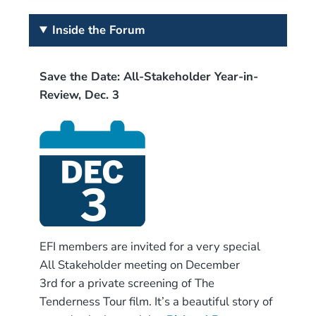
Inside the Forum
Save the Date: All-Stakeholder Year-in-
Review, Dec. 3
EFI members are invited for a very special
All Stakeholder meeting on December
3rd for a private screening of The
Tenderness Tour film. It’s a beautiful story of