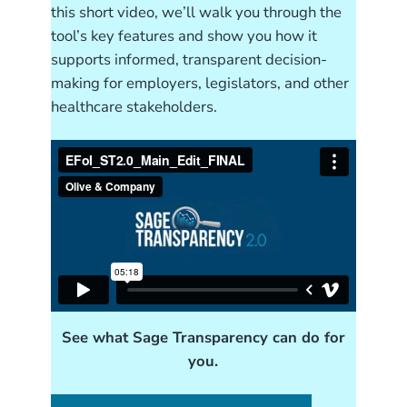
this short video, we’ll walk you through the
tool’s key features and show you how it
supports informed, transparent decision-
making for employers, legislators, and other
healthcare stakeholders.
See what Sage Transparency can do for
you.