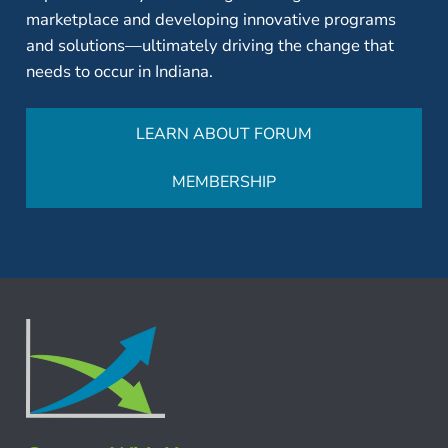
marketplace and developing innovative programs
and solutions—ultimately driving the change that
needs to occur in Indiana.
LEARN ABOUT FORUM
MEMBERSHIP