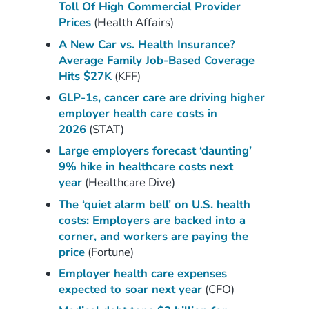
Toll Of High Commercial Provider
Prices
(Health Affairs)
A New Car vs. Health Insurance?
Average Family Jo
b
-Based Coverage
Hits $27K
(KFF)
GLP-1s, cancer care are driving higher
employer health care costs in
2026
(STAT)
Large employers forecast ‘daunting’
9% hike in healthcare costs next
year
(Healthcare Dive)
The ‘quiet alarm bell’ on U.S. health
costs: Employers are backed into a
corner, and workers are paying the
price
(Fortune)
Employer health care expenses
expected to soar next year
(CFO)