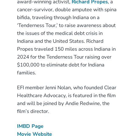
award-winning activist,
Richard Propes
, a
cancer-survivor, double amputee with spina
bifida, traveling through Indiana on a
‘Tenderness Tour,’ to raise awareness about
the issues of the medical debt crisis in
Indiana and the United States. Richard
Propes traveled 150 miles across Indiana in
2024 for the Tenderness Tour raising over
$100,000 to eliminate debt for Indiana
families.
EFI member Jenni Nolan, who founded Clear
Healthcare Advocacy, is featured in the film
and will be joined by Andie Redwine, the
film’s director.
IMBD Page
Movie Website