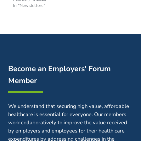
In "Newsletters"
Become an Employers’ Forum
Member
We understand that securing high value, affordable
healthcare is essential for everyone. Our members
work collaboratively to improve the value received
by employers and employees for their health care
expenditures by addressing challenges in the