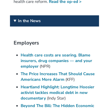
health care reform.
Read the op-ed
>
In the News
Employers
Health care costs are soaring. Blame
insurers, drug companies — and your
employer
(NPR)
The Price Increases That Should Cause
Americans More Alarm
(KFF)
Heartland Highlight: Longtime Hoosier
activist tackles medical debt in new
documentary
(Indy Star)
Beyond The Bill: The Hidden Economic