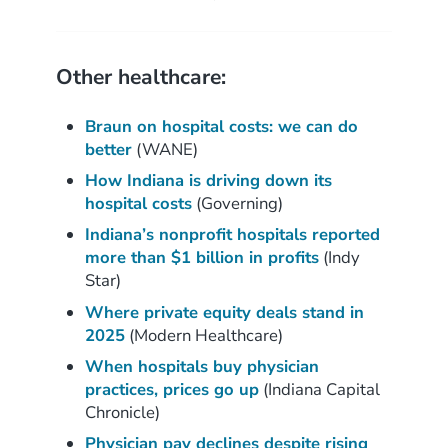
Other healthcare:
Braun on hospital costs: we can do
better
(WANE)
How Indiana is driving down its
hospital costs
(Governing)
Indiana’s nonprofit hospitals reported
more than $1 billion in profits
(Indy
Star)
Where private equity deals stand in
2025
(Modern Healthcare)
When hospitals buy physician
practices, prices go up
(Indiana Capital
Chronicle)
Physician pay declines despite rising