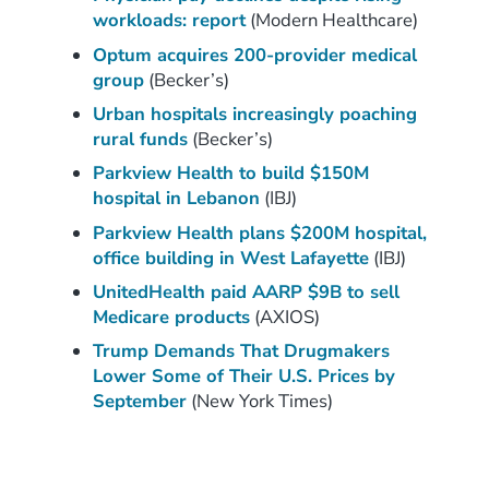
workloads: report
(Modern Healthcare)
Optum acquires 200-provider medical
group
(Becker’s)
Urban hospitals increasingly poaching
rural funds
(Becker’s)
Parkview Health to build $150M
hospital in Lebanon
(IBJ)
Parkview Health plans $200M hospital,
office building in West Lafayette
(IBJ)
UnitedHealth paid AARP $9B to sell
Medicare products
(AXIOS)
Trump Demands That Drugmakers
Lower Some of Their U.S. Prices by
September
(New York Times)