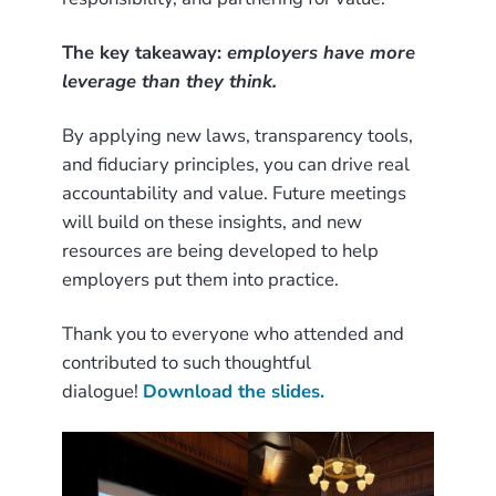
The key takeaway:
employers have more
leverage than they think.
By applying new laws, transparency tools,
and fiduciary principles, you can drive real
accountability and value. Future meetings
will build on these insights, and new
resources are being developed to help
employers put them into practice.
Thank you to everyone who attended and
contributed to such thoughtful
dialogue!
Download the slides.