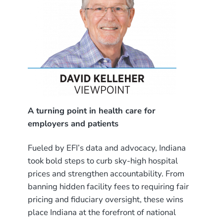
A turning point in health care for
employers and patients
Fueled by EFI’s data and advocacy, Indiana
took bold steps to curb sky-high hospital
prices and strengthen accountability. From
banning hidden facility fees to requiring fair
pricing and fiduciary oversight, these wins
place Indiana at the forefront of national