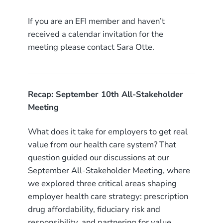
If you are an EFI member and haven’t
received a calendar invitation for the
meeting please contact Sara Otte.
Recap: September 10th All-Stakeholder
Meeting
What does it take for employers to get real
value from our health care system? That
question guided our discussions at our
September All-Stakeholder Meeting, where
we explored three critical areas shaping
employer health care strategy: prescription
drug affordability, fiduciary risk and
responsibility, and partnering for value.