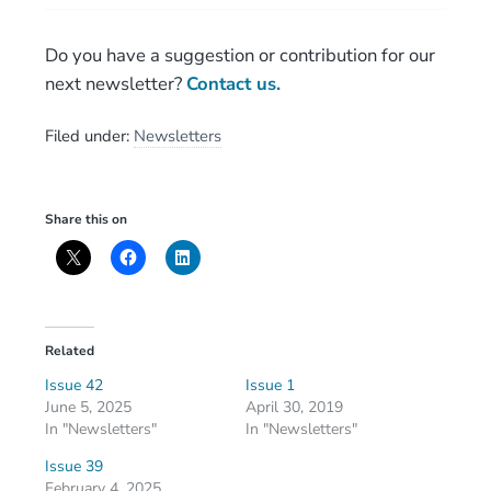
Do you have a suggestion or contribution for our
next newsletter?
Contact us.
Filed under:
Newsletters
Share this on
Related
Issue 42
Issue 1
June 5, 2025
April 30, 2019
In "Newsletters"
In "Newsletters"
Issue 39
February 4, 2025