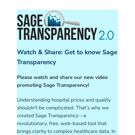
Watch & Share: Get to know Sage
Transparency
Please watch and share our new video
promoting Sage Transparency!
Understanding hospital prices and quality
shouldn’t be complicated. That’s why we
created Sage Transparency—a
revolutionary, free, web-based tool that
brings clarity to complex healthcare data. In