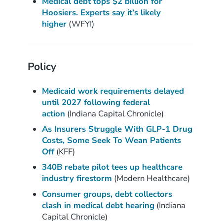
Medical debt tops $2 billion for
Hoosiers. Experts say it’s likely
higher
(WFYI)
Policy
Medicaid work requirements delayed
until 2027 following federal
action
(Indiana Capital Chronicle)
As Insurers Struggle With GLP-1 Drug
Costs, Some Seek To Wean Patients
Off
(KFF)
340B rebate pilot tees up healthcare
industry firestorm
(Modern Healthcare)
Consumer groups, debt collectors
clash in medical
debt hearing
(Indiana
Capital Chronicle)