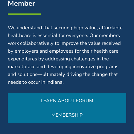
Member
We understand that securing high value, affordable
healthcare is essential for everyone. Our members
work collaboratively to improve the value received
by employers and employees for their health care
expenditures by addressing challenges in the
marketplace and developing innovative programs
and solutions—ultimately driving the change that
needs to occur in Indiana.
LEARN ABOUT FORUM
MEMBERSHIP