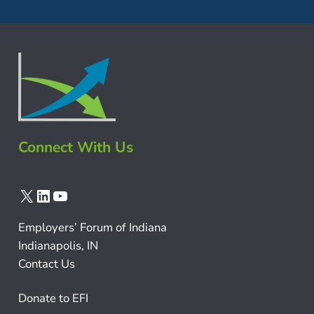
Connect With Us
X
LinkedIn
YouTube
Employers’ Forum of Indiana
Indianapolis, IN
Contact Us
Donate to EFI