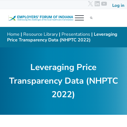
X
LinkedIn
YouTub
Skip to main content
Skip to header right navigation
Skip to after header navigation
Skip to site footer
Log in
Menu
Search...
Employers' Forum of Indiana
Addressing the challenges of the local healthcare marketplace
Home
|
Resource Library
|
Presentations
| Leveraging
Price Transparency Data (NHPTC 2022)
Leveraging Price
Transparency Data (NHPTC
2022)