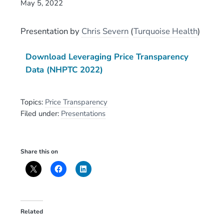
May 5, 2022
Presentation
by
Chris Severn
(
Turquoise Health
)
Download Leveraging Price Transparency
Data (NHPTC 2022)
Topics:
Price Transparency
Filed under:
Presentations
Share this on
Related