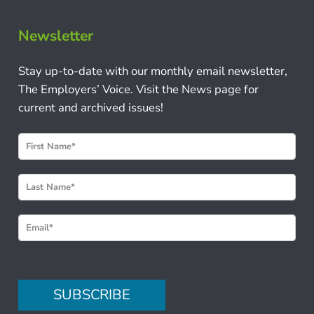
Newsletter
Stay up-to-date with our monthly email newsletter,
The Employers’ Voice. Visit the News page for
current and archived issues!
N
e
w
s
l
e
t
t
e
SUBSCRIBE
r