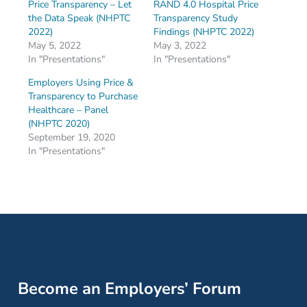
Price Transparency – Let
RAND 4.0 Hospital Price
the Data Speak (NHPTC
Transparency Study
2022)
Findings (NHPTC 2022)
May 5, 2022
May 3, 2022
In "Presentations"
In "Presentations"
Employers Using Price &
Transparency to Purchase
Healthcare – Panel
(NHPTC 2020)
September 19, 2020
In "Presentations"
Become an Employers’ Forum