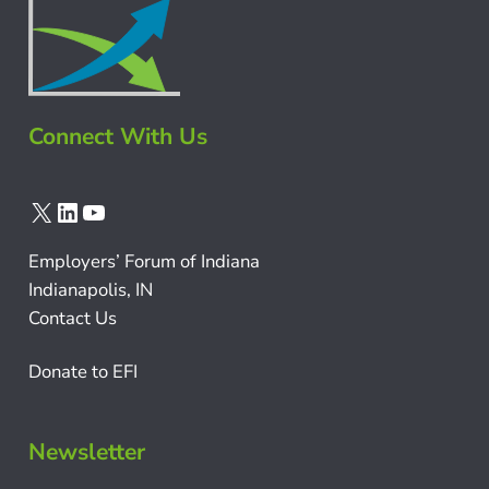
Connect With Us
X
LinkedIn
YouTube
Employers’ Forum of Indiana
Indianapolis, IN
Contact Us
Donate to EFI
Newsletter