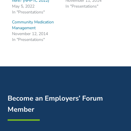
here? (NHPTC 2022)
November 11, 2014
May 5, 2022
In "Presentations"
In "Presentations"
Community Medication
Management
November 12, 2014
In "Presentations"
Become an Employers’ Forum
Member