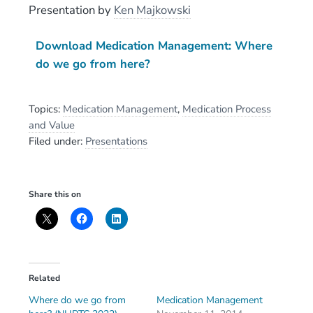
Presentation
by
Ken Majkowski
Download Medication Management: Where
do we go from here?
Topics:
Medication Management
,
Medication Process
and Value
Filed under:
Presentations
Share this on
Related
Where do we go from
Medication Management