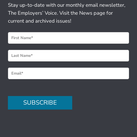
Stay up-to-date with our monthly email newsletter,
The Employers’ Voice. Visit the News page for
current and archived issues!
N
e
w
s
l
e
t
t
e
SUBSCRIBE
r
S
i
g