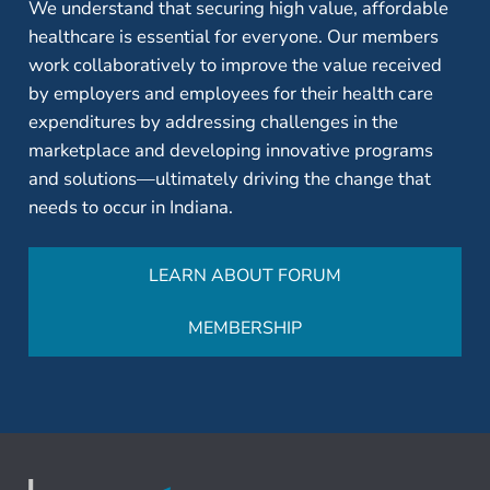
We understand that securing high value, affordable
healthcare is essential for everyone. Our members
work collaboratively to improve the value received
by employers and employees for their health care
expenditures by addressing challenges in the
marketplace and developing innovative programs
and solutions—ultimately driving the change that
needs to occur in Indiana.
LEARN ABOUT FORUM
MEMBERSHIP