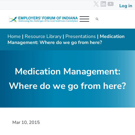
X
LinkedIn
YouTub
Skip to main content
Skip to header right navigation
Skip to after header navigation
Skip to site footer
Log in
Menu
Search...
Employers' Forum of Indiana
Addressing the challenges of the local healthcare marketplace
Home
|
Resource Library
|
Presentations
| Medication
Management: Where do we go from here?
Medication Management:
Where do we go from here?
Mar 10, 2015