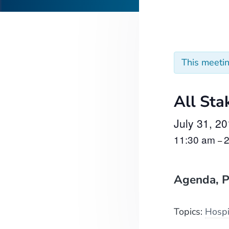
This meeti
All Sta
July 31, 2
11:30 am
–
Agenda, P
Topics:
Hospi