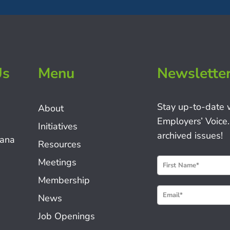
Us
Menu
Newslette
Stay up-to-date 
About
Employers’ Voice.
Initiatives
archived issues!
iana
Resources
N
Meetings
e
Membership
w
News
s
Job Openings
l