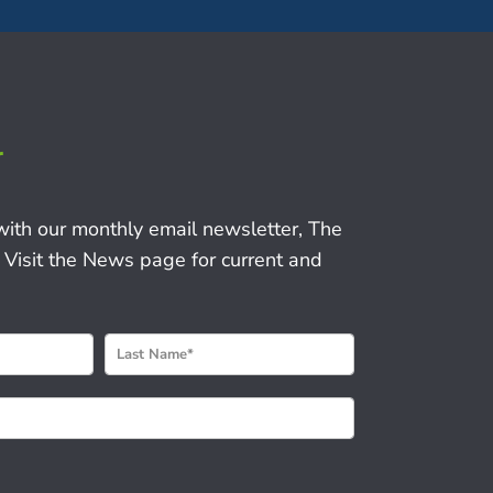
r
with our monthly email newsletter, The
 Visit the News page for current and