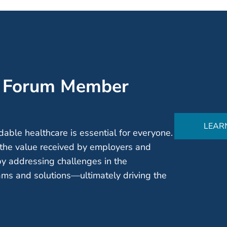
’ Forum Member
LEAR
able healthcare is essential for everyone.
the value received by employers and
by addressing challenges in the
ms and solutions—ultimately driving the