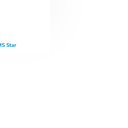
MS Star