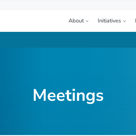
About
Initiatives
etplace
Meetings