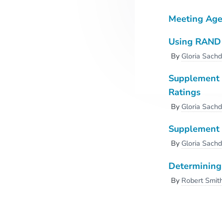
Meeting Ag
Using RAND 2
By
Gloria Sach
Supplement -
Ratings
By
Gloria Sach
Supplement 
By
Gloria Sach
Determining 
By
Robert Smit