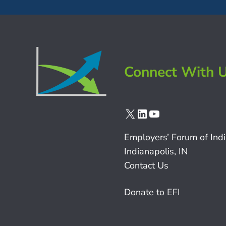
Connect With 
X
LinkedIn
YouTube
Employers’ Forum of Ind
Indianapolis, IN
Contact Us
Donate to EFI