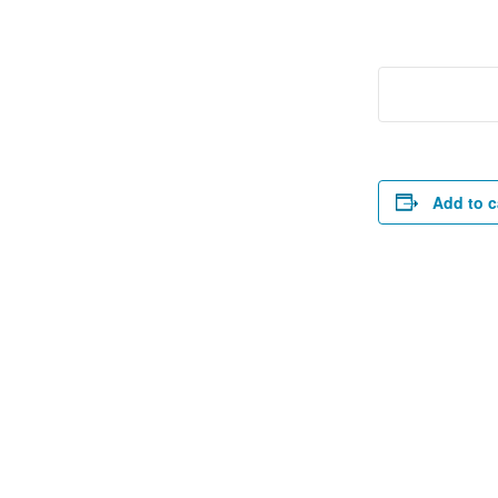
Add to c