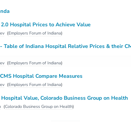
enda
.0 Hospital Prices to Achieve Value
dev
(
Employers Forum of Indiana
)
 Table of Indiana Hospital Relative Prices & their C
dev
(
Employers Forum of Indiana
)
CMS Hospital Compare Measures
dev
(
Employers Forum of Indiana
)
Hospital Value, Colorado Business Group on Health
h
(
Colorado Business Group on Health
)