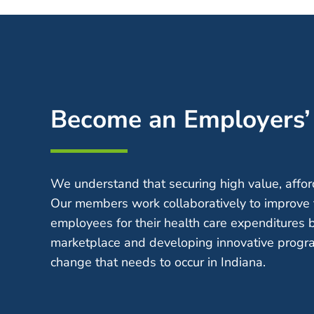
Become an Employers
We understand that securing high value, afford
Our members work collaboratively to improve 
employees for their health care expenditures 
marketplace and developing innovative progra
change that needs to occur in Indiana.