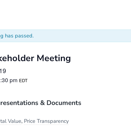
ng has passed.
keholder Meeting
019
2:30 pm
EDT
resentations & Documents
tal Value
,
Price Transparency