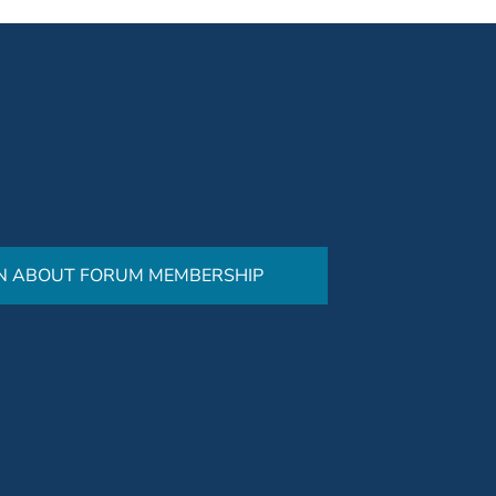
N ABOUT FORUM MEMBERSHIP