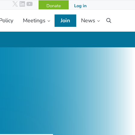
X
LinkedIn
YouTube
Donate
Log in
Policy
Meetings
Join
News
Search