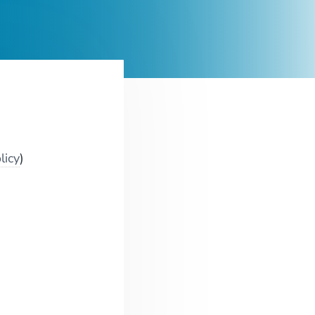
licy
)