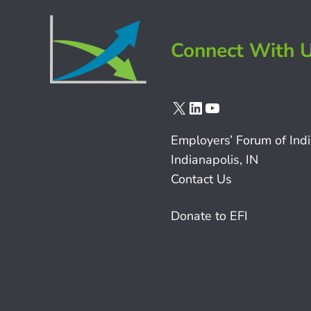
Connect With 
X
LinkedIn
YouTube
Employers’ Forum of Ind
Indianapolis, IN
Contact Us
Donate to EFI