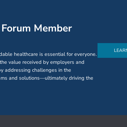
’ Forum Member
LEAR
able healthcare is essential for everyone.
the value received by employers and
by addressing challenges in the
ms and solutions—ultimately driving the