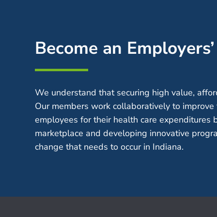
Become an Employers
We understand that securing high value, afford
Our members work collaboratively to improve 
employees for their health care expenditures 
marketplace and developing innovative progra
change that needs to occur in Indiana.