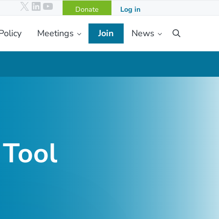
X
LinkedIn
YouTube
Donate
Log in
Policy
Meetings
Join
News
Search
 Tool