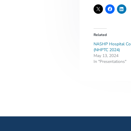
Related
NASHP Hospital Cos
(NHPTC 2024)
May 13, 2024
In "Presentations"