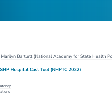
y
Marilyn Bartlett
(
National Academy for State Health Po
HP Hospital Cost Tool (NHPTC 2022)
parency
ations