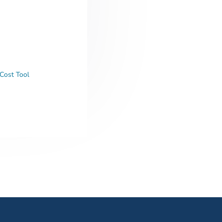
Cost Tool