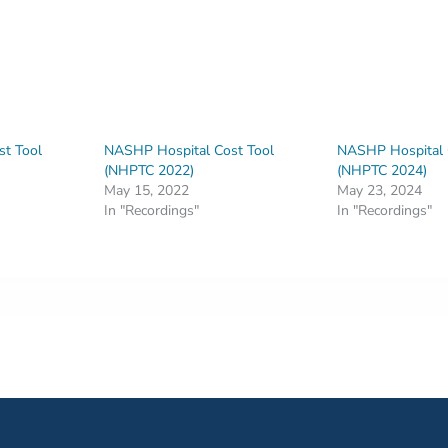
t Tool
NASHP Hospital Cost Tool
NASHP Hospital 
(NHPTC 2022)
(NHPTC 2024)
May 15, 2022
May 23, 2024
In "Recordings"
In "Recordings"