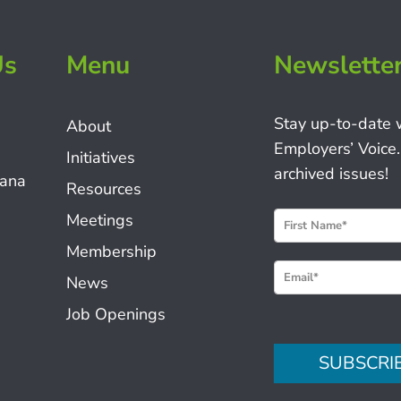
Us
Menu
Newslette
Stay up-to-date 
About
Employers’ Voice.
Initiatives
archived issues!
iana
Resources
N
Meetings
e
Membership
w
News
s
Job Openings
l
e
SUBSCRI
t
t