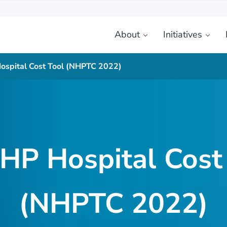
About
Initiatives
etplace
spital Cost Tool (NHPTC 2022)
P Hospital Cost
(NHPTC 2022)