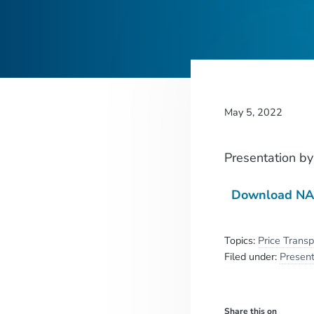
May 5, 2022
Presentation
b
Download NAS
Topics:
Price Trans
Filed under:
Present
Share this on