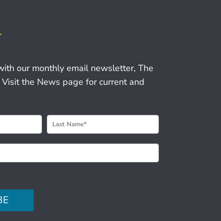
r
with our monthly email newsletter, The
 Visit the News page for current and
BE