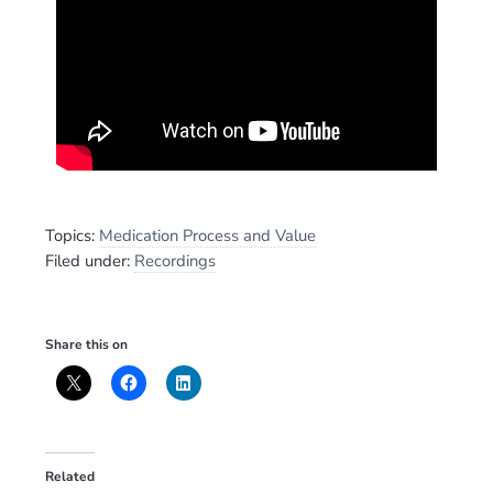
Topics:
Medication Process and Value
Filed under:
Recordings
Share this on
Related