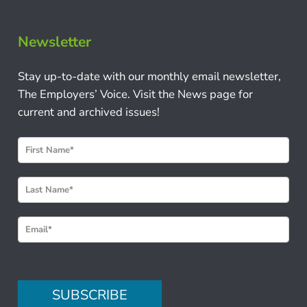
Newsletter
Stay up-to-date with our monthly email newsletter,
The Employers’ Voice. Visit the News page for
current and archived issues!
N
e
w
s
l
e
t
t
e
SUBSCRIBE
r