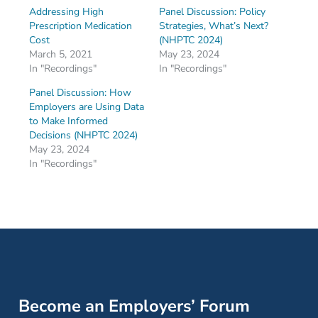
Addressing High
Panel Discussion: Policy
Prescription Medication
Strategies, What’s Next?
Cost
(NHPTC 2024)
March 5, 2021
May 23, 2024
In "Recordings"
In "Recordings"
Panel Discussion: How
Employers are Using Data
to Make Informed
Decisions (NHPTC 2024)
May 23, 2024
In "Recordings"
Become an Employers’ Forum