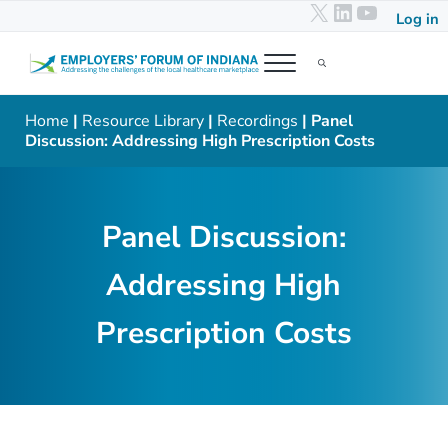
X
LinkedIn
YouTub
Skip to main content
Skip to header right navigation
Skip to after header navigation
Skip to site footer
Log in
Menu
Search...
Employers' Forum of Indiana
Addressing the challenges of the local healthcare marketplace
Home
|
Resource Library
|
Recordings
| Panel
Discussion: Addressing High Prescription Costs
Panel Discussion:
Addressing High
Prescription Costs