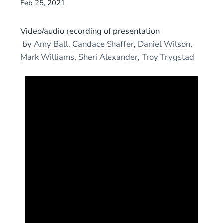
Feb 25, 2021
Video/audio recording of presentation
by
Amy Ball
,
Candace Shaffer
,
Daniel Wilson
,
Mark Williams
,
Sheri Alexander
,
Troy Trygstad