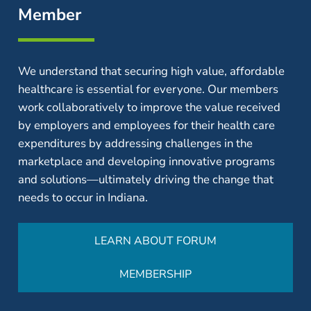
Member
We understand that securing high value, affordable
healthcare is essential for everyone. Our members
work collaboratively to improve the value received
by employers and employees for their health care
expenditures by addressing challenges in the
marketplace and developing innovative programs
and solutions—ultimately driving the change that
needs to occur in Indiana.
LEARN ABOUT FORUM
MEMBERSHIP