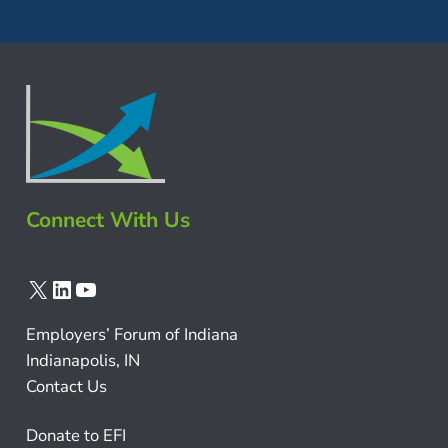
Connect With Us
X
LinkedIn
YouTube
Employers’ Forum of Indiana
Indianapolis, IN
Contact Us
Donate to EFI