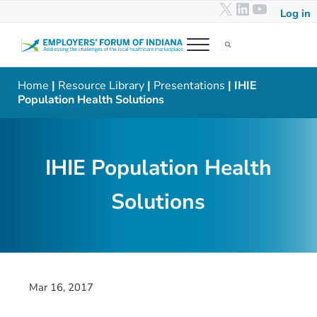
X
LinkedIn
YouTub
Skip to main content
Skip to header right navigation
Skip to after header navigation
Skip to site footer
Log in
Menu
Search...
Employers' Forum of Indiana
Addressing the challenges of the local healthcare marketplace
Home
|
Resource Library
|
Presentations
| IHIE
Population Health Solutions
IHIE Population Health
Solutions
Mar 16, 2017