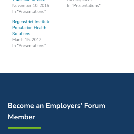
November 10, 2015
In "Presentations"
In "Presentations"
Regenstrief Institute
Population Health
Solutions
March 15, 2017
In "Presentations"
Become an Employers’ Forum
Member