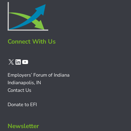
Connect With Us
X
LinkedIn
YouTube
Employers’ Forum of Indiana
Indianapolis, IN
Contact Us
Donate to EFI
Newsletter