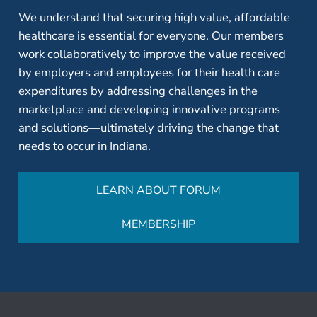
We understand that securing high value, affordable
healthcare is essential for everyone. Our members
work collaboratively to improve the value received
by employers and employees for their health care
expenditures by addressing challenges in the
marketplace and developing innovative programs
and solutions—ultimately driving the change that
needs to occur in Indiana.
LEARN ABOUT FORUM
MEMBERSHIP