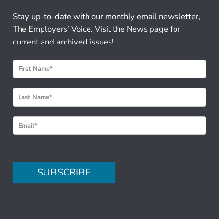
Stay up-to-date with our monthly email newsletter,
The Employers’ Voice. Visit the News page for
current and archived issues!
N
e
w
s
l
e
t
t
e
SUBSCRIBE
r
S
i
g