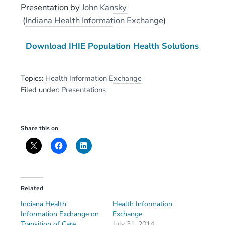
Presentation
by
John Kansky
(
Indiana Health Information Exchange
)
Download IHIE Population Health Solutions
Topics:
Health Information Exchange
Filed under:
Presentations
Share this on
Related
Indiana Health
Health Information
Information Exchange on
Exchange
Transition of Care
July 31, 2014