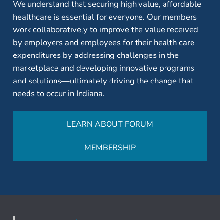
We understand that securing high value, affordable
healthcare is essential for everyone. Our members
work collaboratively to improve the value received
by employers and employees for their health care
expenditures by addressing challenges in the
marketplace and developing innovative programs
and solutions—ultimately driving the change that
needs to occur in Indiana.
LEARN ABOUT FORUM
MEMBERSHIP