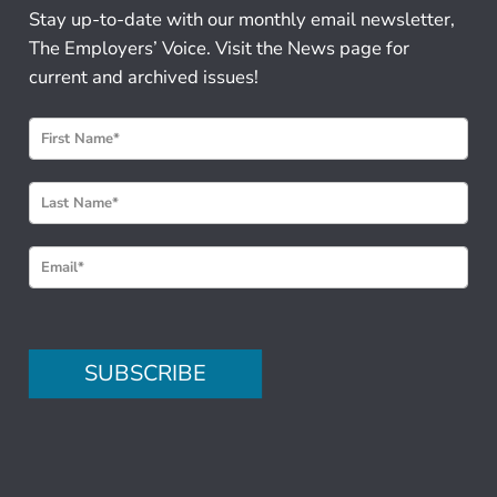
Stay up-to-date with our monthly email newsletter,
The Employers’ Voice. Visit the News page for
current and archived issues!
N
e
w
s
l
e
t
t
e
SUBSCRIBE
r
S
i
g