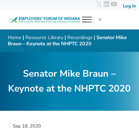
X
LinkedIn
YouTub
Skip to main content
Skip to header right navigation
Skip to after header navigation
Skip to site footer
Log in
Menu
Search...
Employers' Forum of Indiana
Addressing the challenges of the local healthcare marketplace
Home
|
Resource Library
|
Recordings
| Senator Mike
Braun – Keynote at the NHPTC 2020
Senator Mike Braun –
Keynote at the NHPTC 2020
Sep 18, 2020