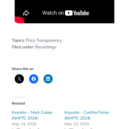
Topics:
Price Transparency
Filed under:
Recordings
Share this on
Related
Keynote – Mark Cuban
Keynote – Cynthia Fisher
(NHPTC 2024)
(NHPTC 2024)
May 14, 2024
May 23, 2024