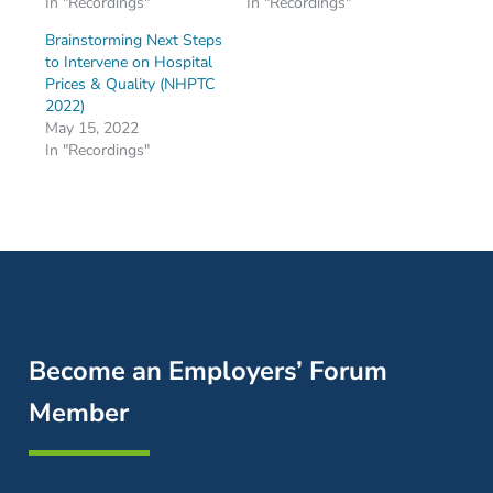
In "Recordings"
In "Recordings"
Brainstorming Next Steps
to Intervene on Hospital
Prices & Quality (NHPTC
2022)
May 15, 2022
In "Recordings"
Become an Employers’ Forum
Member