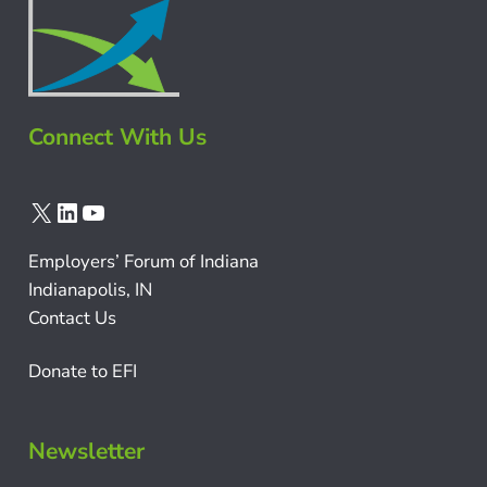
Connect With Us
X
LinkedIn
YouTube
Employers’ Forum of Indiana
Indianapolis, IN
Contact Us
Donate to EFI
Newsletter