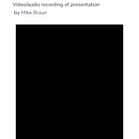
Video/audio recording of presentation
by
Mike Braun