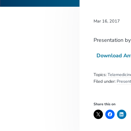
Mar 16, 2017
Presentation
b
Download An
Topics:
Telemedicin
Filed under:
Present
Share this on