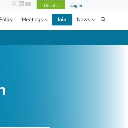
X
LinkedIn
YouTube
Donate
Log in
Policy
Meetings
Join
News
Search
h