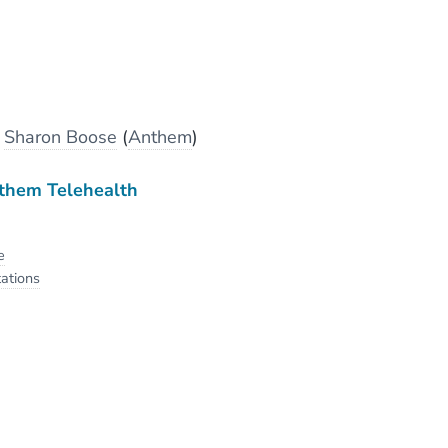
y
Sharon Boose
(
Anthem
)
them Telehealth
e
ations