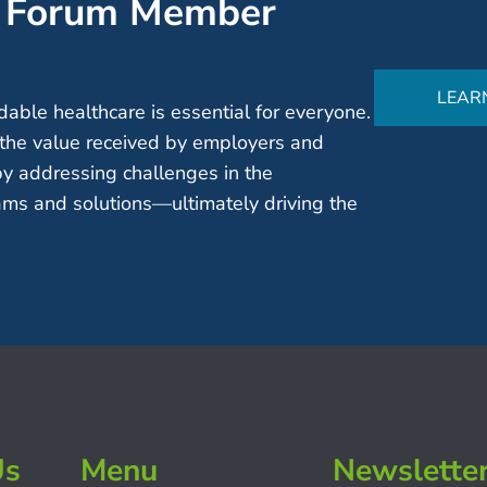
’ Forum Member
LEAR
able healthcare is essential for everyone.
the value received by employers and
by addressing challenges in the
ms and solutions—ultimately driving the
Us
Menu
Newslette