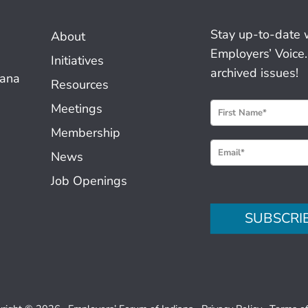
Stay up-to-date 
About
Employers’ Voice.
Initiatives
archived issues!
iana
Resources
N
Meetings
e
Membership
w
News
s
Job Openings
l
e
SUBSCRI
t
t
e
r
S