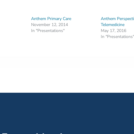
Anthem Primary Care
Anthem Perspecti
November 12, 2014
Telemedicine
In "Presentations"
May 17, 2016
In "Presentations