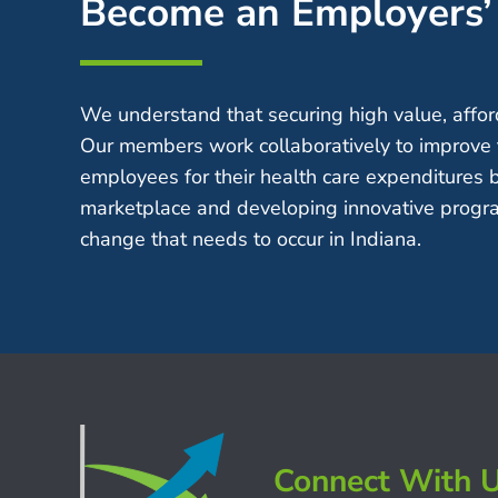
Become an Employers
We understand that securing high value, afford
Our members work collaboratively to improve 
employees for their health care expenditures 
marketplace and developing innovative progra
change that needs to occur in Indiana.
Connect With 