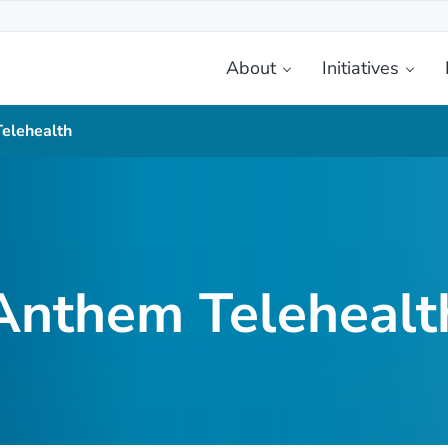
About
Initiatives
etplace
elehealth
Anthem Telehealt