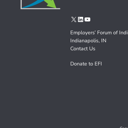
X
LinkedIn
YouTube
Employers’ Forum of Ind
Indianapolis, IN
Contact Us
Donate to EFI