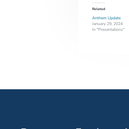
Related
Anthem Update
January 29, 2024
In "Presentations"