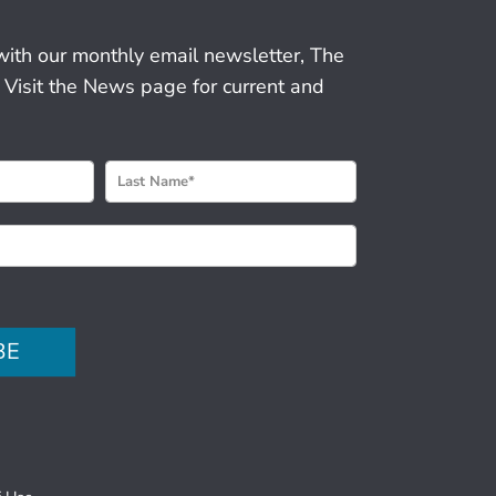
with our monthly email newsletter, The
 Visit the News page for current and
BE