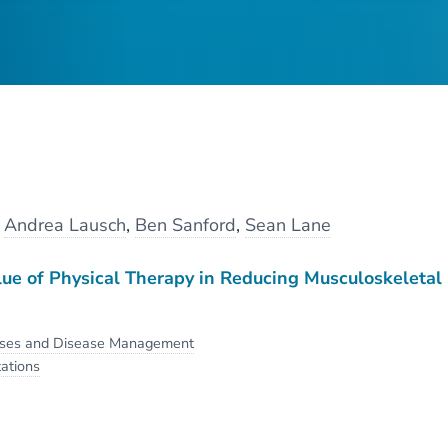
y
Andrea Lausch
,
Ben Sanford
,
Sean Lane
ue of Physical Therapy in Reducing Musculoskeletal
sses and Disease Management
ations