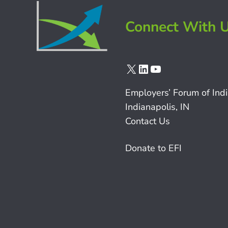
Connect With 
X
LinkedIn
YouTube
Employers’ Forum of Ind
Indianapolis, IN
Contact Us
Donate to EFI