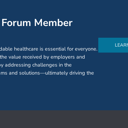
’ Forum Member
LEAR
able healthcare is essential for everyone.
the value received by employers and
by addressing challenges in the
ms and solutions—ultimately driving the