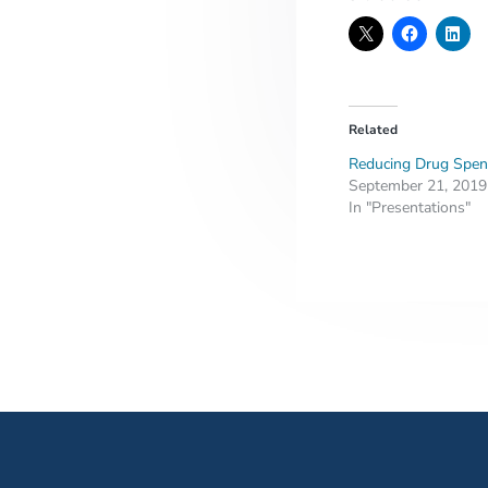
Related
Reducing Drug Spen
September 21, 2019
In "Presentations"