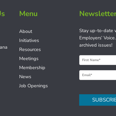
Us
Menu
Newslette
Stay up-to-date 
About
Employers’ Voice.
Initiatives
archived issues!
iana
Resources
N
Meetings
e
Membership
w
News
s
Job Openings
l
e
SUBSCRI
t
t