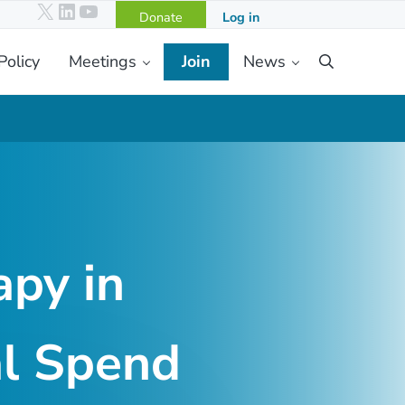
X
LinkedIn
YouTube
Donate
Log in
Policy
Meetings
Join
News
Search
apy in
al Spend