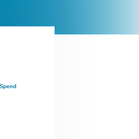
 Spend