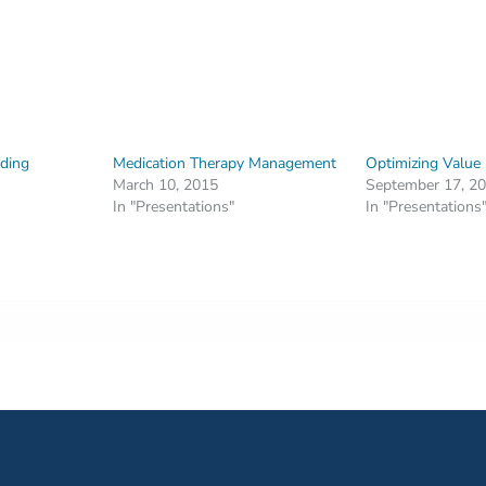
ding
Medication Therapy Management
Optimizing Value
March 10, 2015
September 17, 2
In "Presentations"
In "Presentations