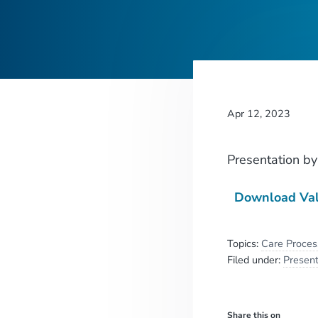
Apr 12, 2023
Presentation
b
Download Val
Topics:
Care Proce
Filed under:
Present
Share this on