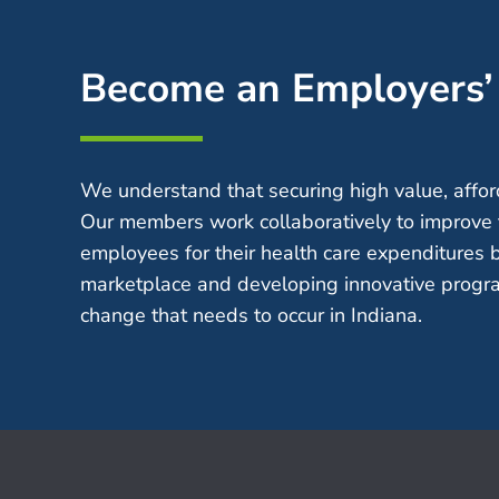
Become an Employers
We understand that securing high value, afford
Our members work collaboratively to improve 
employees for their health care expenditures 
marketplace and developing innovative progra
change that needs to occur in Indiana.