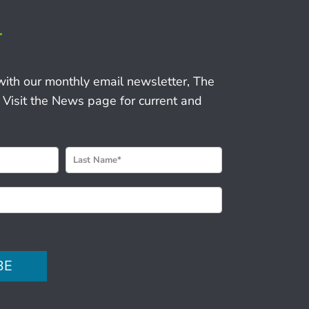
r
with our monthly email newsletter, The
 Visit the News page for current and
BE