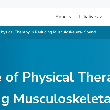
About
Initiatives
etplace
 Physical Therapy in Reducing Musculoskeletal Spend
 of Physical Ther
g Musculoskelet