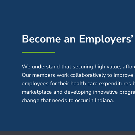
Become an Employers
We understand that securing high value, afford
Our members work collaboratively to improve 
employees for their health care expenditures 
marketplace and developing innovative progra
change that needs to occur in Indiana.