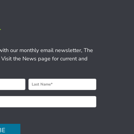
r
with our monthly email newsletter, The
 Visit the News page for current and
BE