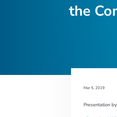
the Co
Mar 5, 2019
Presentation
b