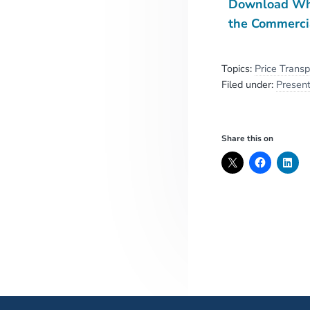
Download Wha
the Commerci
Topics:
Price Trans
Filed under:
Present
Share this on