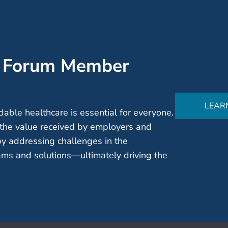
’ Forum Member
LEAR
able healthcare is essential for everyone.
the value received by employers and
by addressing challenges in the
ms and solutions—ultimately driving the