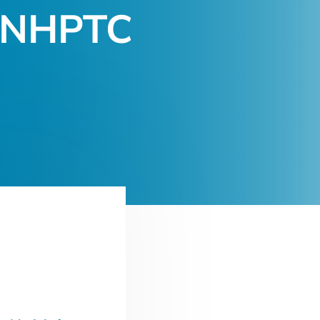
 (NHPTC