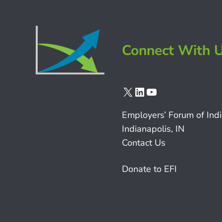
Connect With 
X
LinkedIn
YouTube
Employers’ Forum of Ind
Indianapolis, IN
Contact Us
Donate to EFI