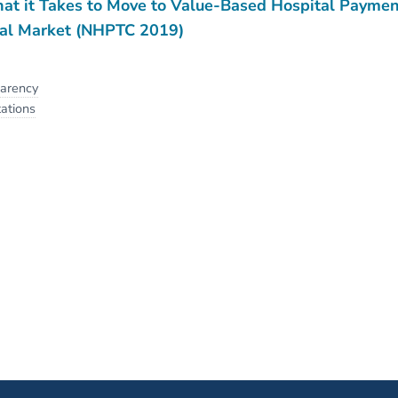
t it Takes to Move to Value-Based Hospital Paymen
al Market (NHPTC 2019)
parency
ations