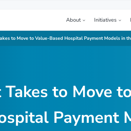
About
Initiatives
etplace
Takes to Move to Value-Based Hospital Payment Models in 
 Takes to Move t
ospital Payment M