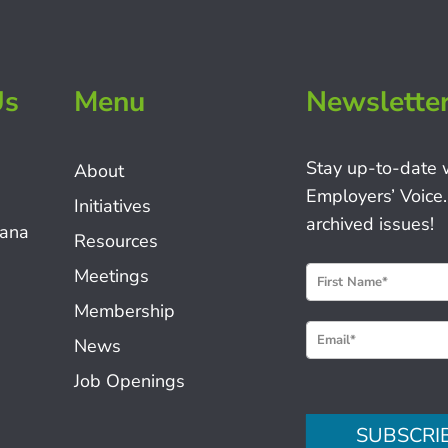
Us
Menu
Newslette
Stay up-to-date 
About
Employers’ Voice.
Initiatives
archived issues!
iana
Resources
N
Meetings
e
Membership
w
News
s
Job Openings
l
e
SUBSCRI
t