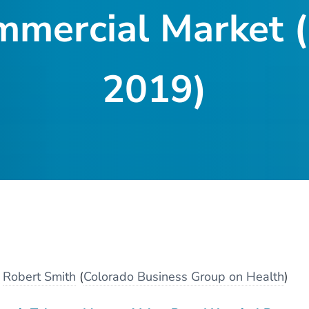
mmercial Market
2019)
y
Robert Smith
(
Colorado Business Group on Health
)