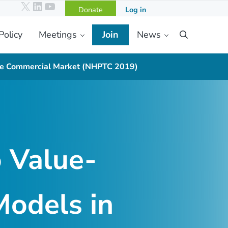
X
LinkedIn
YouTube
Donate
Log in
Policy
Meetings
Join
News
Search
the Commercial Market (NHPTC 2019)
o Value-
odels in