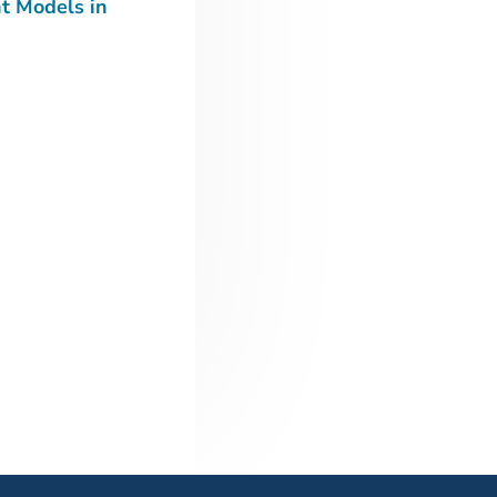
t Models in