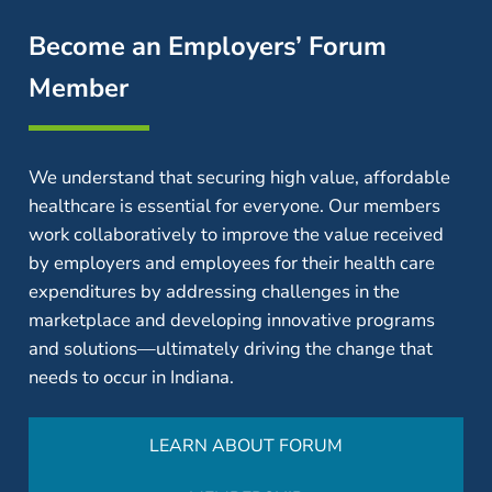
Become an Employers’ Forum
Member
We understand that securing high value, affordable
healthcare is essential for everyone. Our members
work collaboratively to improve the value received
by employers and employees for their health care
expenditures by addressing challenges in the
marketplace and developing innovative programs
and solutions—ultimately driving the change that
needs to occur in Indiana.
LEARN ABOUT FORUM