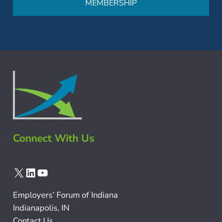
MEMBERSHIP
Connect With Us
X
LinkedIn
YouTube
Employers’ Forum of Indiana
Indianapolis, IN
Contact Us