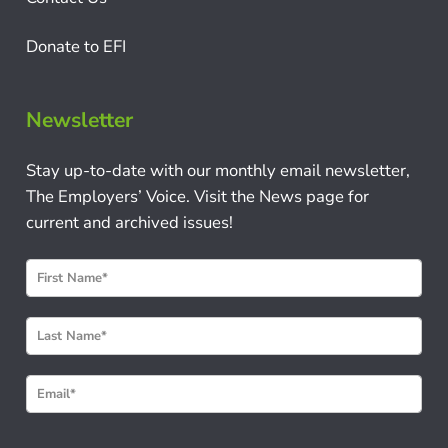
Donate to EFI
Newsletter
Stay up-to-date with our monthly email newsletter,
The Employers’ Voice. Visit the News page for
current and archived issues!
N
e
w
s
l
e
t