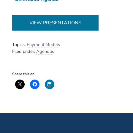
VIEW PRESENTATIONS
Topics:
Payment Models
Filed under:
Agendas
Share this on