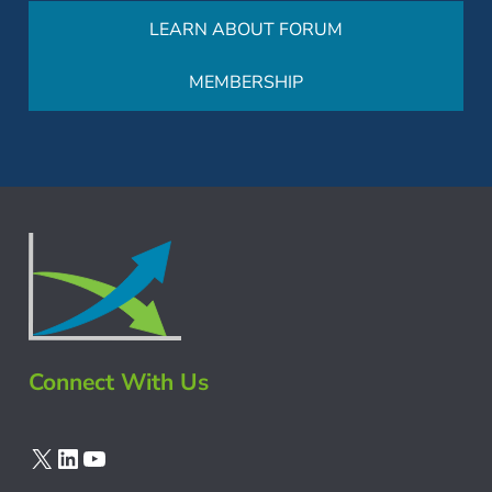
LEARN ABOUT FORUM
MEMBERSHIP
Connect With Us
X
LinkedIn
YouTube