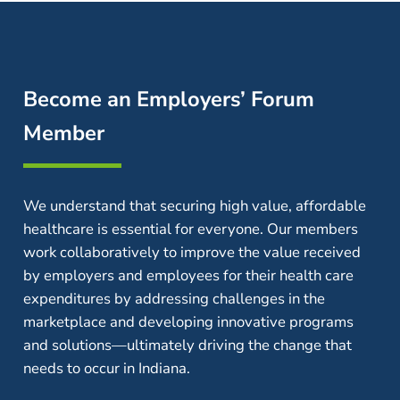
Become an Employers’ Forum
Member
We understand that securing high value, affordable
healthcare is essential for everyone. Our members
work collaboratively to improve the value received
by employers and employees for their health care
expenditures by addressing challenges in the
marketplace and developing innovative programs
and solutions—ultimately driving the change that
needs to occur in Indiana.