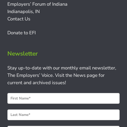
Employers’ Forum of Indiana
Indianapolis, IN
Contact Us
Donate to EFI
Newsletter
Stay up-to-date with our monthly email newsletter,
The Employers’ Voice. Visit the News page for
current and archived issues!
N
e
w
s
l