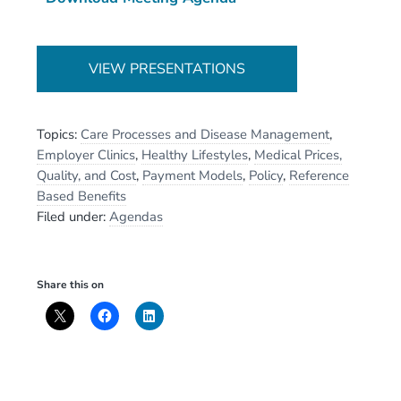
VIEW PRESENTATIONS
Topics:
Care Processes and Disease Management
,
Employer Clinics
,
Healthy Lifestyles
,
Medical Prices,
Quality, and Cost
,
Payment Models
,
Policy
,
Reference
Based Benefits
Filed under:
Agendas
Share this on