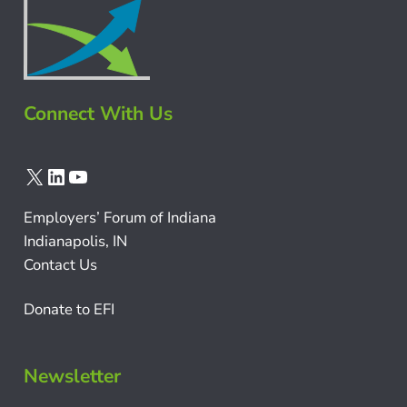
Connect With Us
X
LinkedIn
YouTube
Employers’ Forum of Indiana
Indianapolis, IN
Contact Us
Donate to EFI
Newsletter