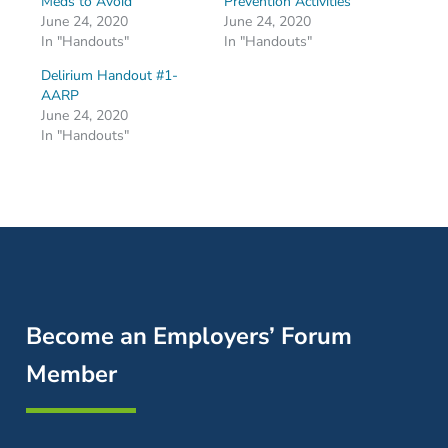
Meds to Avoid
Prevention Activities
June 24, 2020
June 24, 2020
In "Handouts"
In "Handouts"
Delirium Handout #1-
AARP
June 24, 2020
In "Handouts"
Become an Employers’ Forum
Member