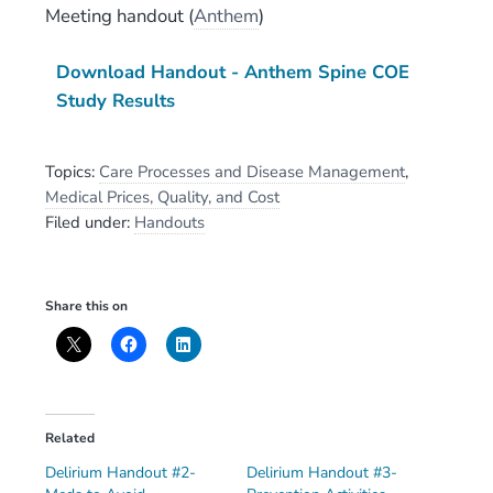
Meeting handout
(
Anthem
)
Download Handout - Anthem Spine COE
Study Results
Topics:
Care Processes and Disease Management
,
Medical Prices, Quality, and Cost
Filed under:
Handouts
Share this on
Related
Delirium Handout #2-
Delirium Handout #3-