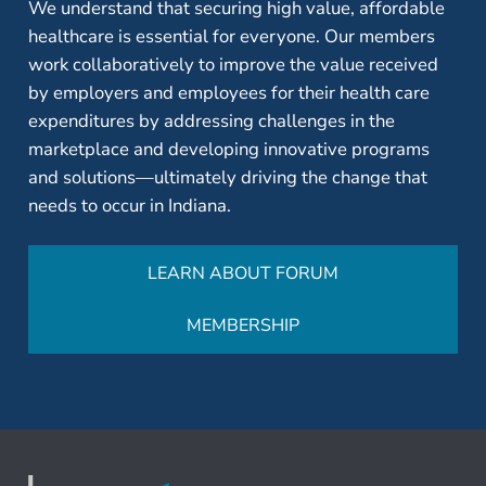
We understand that securing high value, affordable
healthcare is essential for everyone. Our members
work collaboratively to improve the value received
by employers and employees for their health care
expenditures by addressing challenges in the
marketplace and developing innovative programs
and solutions—ultimately driving the change that
needs to occur in Indiana.
LEARN ABOUT FORUM
MEMBERSHIP