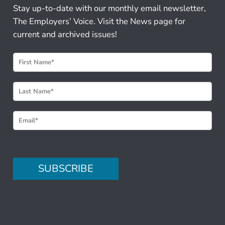
Stay up-to-date with our monthly email newsletter,
The Employers’ Voice. Visit the News page for
current and archived issues!
N
e
w
s
l
e
t
t
e
SUBSCRIBE
r
S
i
g