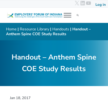
X
LinkedIn
YouTub
Skip to main content
Skip to header right navigation
Skip to after header navigation
Skip to site footer
Log in
Menu
Search...
Employers' Forum of Indiana
Addressing the challenges of the local healthcare marketplace
Home
|
Resource Library
|
Handouts
| Handout –
Anthem Spine COE Study Results
Handout – Anthem Spine
COE Study Results
Jan 18, 2017