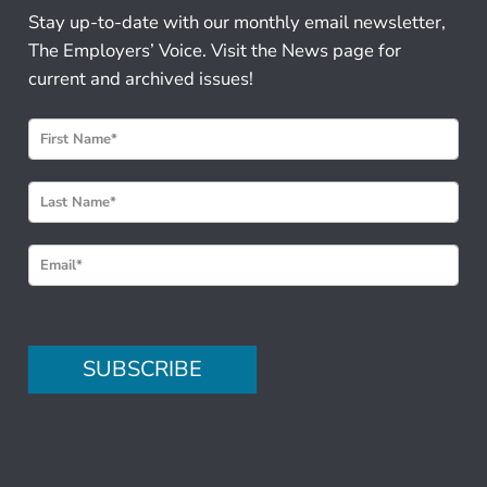
Stay up-to-date with our monthly email newsletter,
The Employers’ Voice. Visit the News page for
current and archived issues!
N
e
w
s
l
e
t
t
e
SUBSCRIBE
r
S
i
g