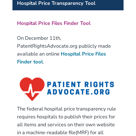
Hospital Price Transparency Tool
Hospital Price Files Finder Tool
On December 11th,
PatentRightsAdvocate.org publicly made
available an online
Hospital Price Files
Finder tool
.
The federal hospital price transparency rule
requires hospitals to publish their prices for
all items and services on their own website
in a machine-readable file(MRF) for all