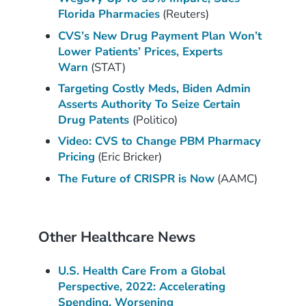
Florida Pharmacies
(Reuters)
CVS’s New Drug Payment Plan Won’t
Lower Patients’ Prices, Experts
Warn
(STAT)
Targeting Costly Meds, Biden Admin
Asserts Authority To Seize Certain
Drug Patents
(Politico)
Video: CVS to Change PBM Pharmacy
Pricing
(Eric Bricker)
The Future of CRISPR is Now
(AAMC)
Other Healthcare News
U.S. Health Care From a Global
Perspective, 2022: Accelerating
Spending, Worsening