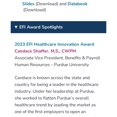
Slides
(Download) and
Databook
(Download)
EFI Award Spotlights
2023 EFI Healthcare Innovation Award
Candace Shaffer, M.S., CWPM
Associate Vice President, Benefits & Payroll
Human Resources – Purdue University
Candace is known across the state and
country for being a leader in the healthcare
industry. Under her leadership at Purdue,
she worked to flatten Purdue’s overall
healthcare trend by leading the market as
one of the first employers to open an