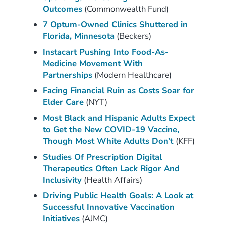
Outcomes
(Commonwealth Fund)
7 Optum-Owned Clinics Shuttered in
Florida, Minnesota
(Beckers)
Instacart Pushing Into Food-As-
Medicine Movement With
Partnerships
(Modern Healthcare)
Facing Financial Ruin as Costs Soar for
Elder Care
(NYT)
Most Black and Hispanic Adults Expect
to Get the New COVID-19 Vaccine,
Though Most White Adults Don’t
(KFF)
Studies Of Prescription Digital
Therapeutics Often Lack Rigor And
Inclusivity
(Health Affairs)
Driving Public Health Goals: A Look at
Successful Innovative Vaccination
Initiatives
(AJMC)