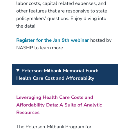
labor costs, capital related expenses, and
other features that are responsive to state
policymakers’ questions. Enjoy diving into
the data!
Register for the Jan 9th webinar
hosted by
NASHP to learn more.
Peterson-Milbank Memorial Fund:
Health Care Cost and Affordability
Leveraging Health Care Costs and
Affordability Data: A Suite of Analytic
Resources
The Peterson-Milbank Program for