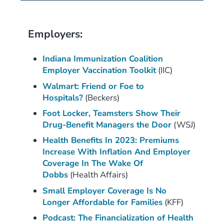
Employers:
Indiana Immunization Coalition
Employer Vaccination Toolkit
(IIC)
Walmart: Friend or Foe to
Hospitals?
(Beckers)
Foot Locker, Teamsters Show Their
Drug-Benefit Managers the Door
(WSJ)
Health Benefits In 2023: Premiums
Increase With Inflation And Employer
Coverage In The Wake Of
Dobbs
(Health Affairs)
Small Employer Coverage Is No
Longer Affordable for Families
(KFF)
Podcast: The Financialization of Health