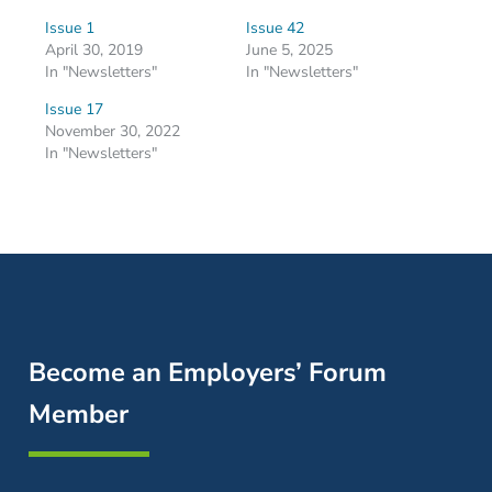
Issue 1
Issue 42
April 30, 2019
June 5, 2025
In "Newsletters"
In "Newsletters"
Issue 17
November 30, 2022
In "Newsletters"
Become an Employers’ Forum
Member