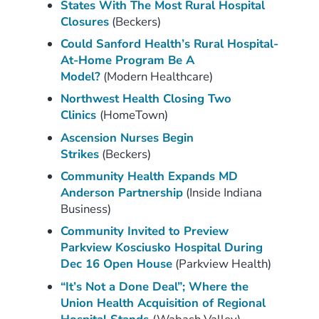
States With The Most Rural Hospital
Closures
(Beckers)
Could Sanford Health’s Rural Hospital-
At-Home Program Be A
Model?
(Modern Healthcare)
Northwest Health Closing Two
Clinics
(HomeTown)
Ascension Nurses Begin
Strikes
(Beckers)
Community Health Expands MD
Anderson Partnership
(Inside Indiana
Business)
Community Invited to Preview
Parkview Kosciusko Hospital During
Dec 16 Open House
(Parkview Health)
“It’s Not a Done Deal”; Where the
Union Health Acquisition of Regional