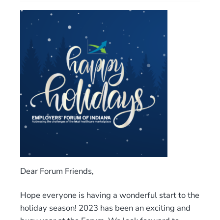
Dear Forum Friends,
Hope everyone is having a wonderful start to the
holiday season! 2023 has been an exciting and