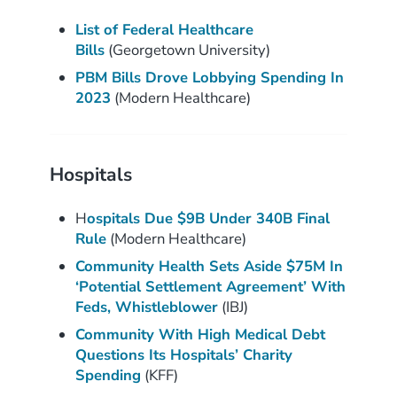
List of Federal Healthcare
Bills
(Georgetown University)
PBM Bills Drove Lobbying Spending In
2023
(Modern Healthcare)
Hospitals
H
ospitals Due $9B Under 340B Final
Rule
(Modern Healthcare)
Community Health Sets Aside $75M In
‘Potential Settlement Agreement’ With
Feds, Whistleblower
(IBJ)
Community With High Medical Debt
Questions Its Hospitals’ Charity
Spending
(KFF)