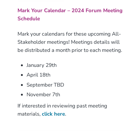
Mark Your Calendar – 2024 Forum Meeting
Schedule
Mark your calendars for these upcoming All-
Stakeholder meetings! Meetings details will
be distributed a month prior to each meeting.
January 29th
April 18th
September TBD
November 7th
If interested in reviewing past meeting
materials,
click here
.