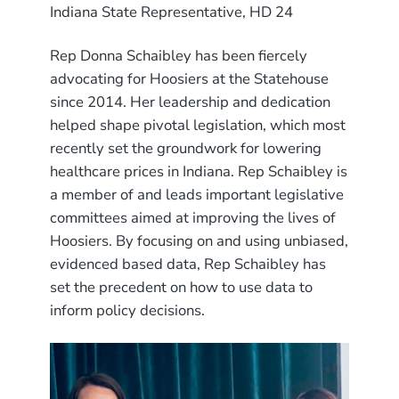
Indiana State Representative, HD 24
Rep Donna Schaibley has been fiercely
advocating for Hoosiers at the Statehouse
since 2014. Her leadership and dedication
helped shape pivotal legislation, which most
recently set the groundwork for lowering
healthcare prices in Indiana. Rep Schaibley is
a member of and leads important legislative
committees aimed at improving the lives of
Hoosiers. By focusing on and using unbiased,
evidenced based data, Rep Schaibley has
set the precedent on how to use data to
inform policy decisions.