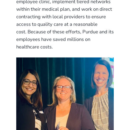
employee clinic, implement tiered networks
within their medical plan, and work on direct
contracting with local providers to ensure
access to quality care at a reasonable
cost. Because of these efforts, Purdue and its
employees have saved millions on
healthcare costs.