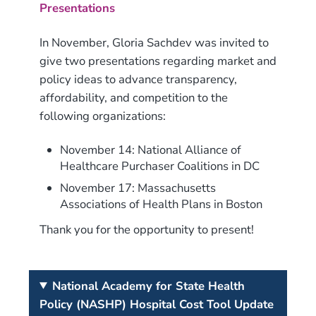
Presentations
In November, Gloria Sachdev was invited to
give two presentations regarding market and
policy ideas to advance transparency,
affordability, and competition to the
following organizations:
November 14: National Alliance of
Healthcare Purchaser Coalitions in DC
November 17: Massachusetts
Associations of Health Plans in Boston
Thank you for the opportunity to present!
National Academy for State Health
Policy (NASHP) Hospital Cost Tool Update