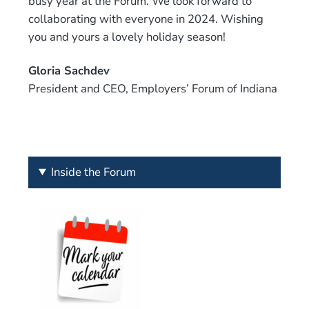
busy year at the Forum. We look forward to
collaborating with everyone in 2024. Wishing
you and yours a lovely holiday season!
Gloria Sachdev
President and CEO, Employers’ Forum of Indiana
Inside the Forum