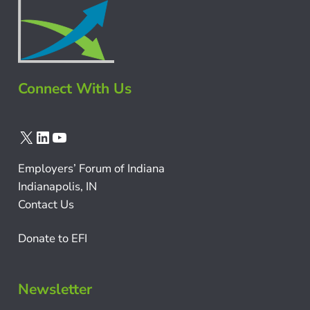
Connect With Us
X
LinkedIn
YouTube
Employers’ Forum of Indiana
Indianapolis, IN
Contact Us
Donate to EFI
Newsletter