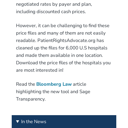
negotiated rates by payer and plan,
including discounted cash prices.
However, it can be challenging to find these
price files and many of them are not easily
readable. PatientRightsAdvocate.org has
cleaned up the files for 6,000 U.S hospitals
and made them available in one location.
Download the price files of the hospitals you
are most interested in!
Read the
Bloomberg Law
article
highlighting the new tool and Sage
Transparency.
In the News