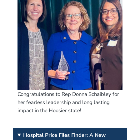
Congratulations to Rep Donna Schaibley for
her fearless leadership and long lasting
impact in the Hoosier state!
Hospital Price Files Finder: A New