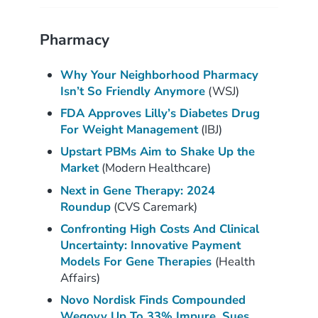
Pharmacy
Why Your Neighborhood Pharmacy
Isn’t So Friendly Anymore
(WSJ)
FDA Approves Lilly’s Diabetes Drug
For Weight Management
(IBJ)
Upstart PBMs Aim to Shake Up the
Market
(Modern Healthcare)
Next in Gene Therapy: 2024
Roundup
(CVS Caremark)
Confronting High Costs And Clinical
Uncertainty: Innovative Payment
Models For Gene Therapies
(Health
Affairs)
Novo Nordisk Finds Compounded
Wegovy Up To 33% Impure, Sues