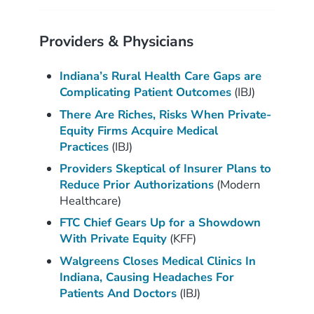
Providers & Physicians
Indiana’s Rural Health Care Gaps are
Complicating Patient Outcomes
(IBJ)
There Are Riches, Risks When Private-
Equity Firms Acquire Medical
Practices
(IBJ)
Providers Skeptical of Insurer Plans to
Reduce Prior Authorizations
(Modern
Healthcare)
FTC Chief Gears Up for a Showdown
With Private Equity
(KFF)
Walgreens Closes Medical Clinics In
Indiana, Causing Headaches For
Patients And Doctors
(IBJ)