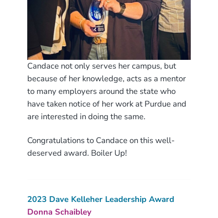
Candace not only serves her campus, but
because of her knowledge, acts as a mentor
to many employers around the state who
have taken notice of her work at Purdue and
are interested in doing the same.
Congratulations to Candace on this well-
deserved award. Boiler Up!
2
023 Dave Kelleher Leadership Award
Donna Schaibley