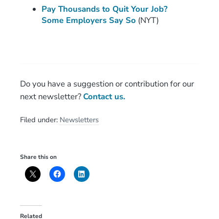
Pay Thousands to Quit Your Job?
Some Employers Say So
(NYT)
Do you have a suggestion or contribution for our
next newsletter?
Contact us.
Filed under:
Newsletters
Share this on
Related