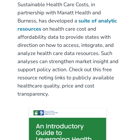
Sustainable Health Care Costs, in
partnership with Manatt Health and
Burness, has developed a
suite of analytic
resources
on health care cost and
affordability data to provide states with
direction on how to access, integrate, and
analyze health care data resources. Such
analyses can strengthen market insight and
support policy action. Check out this free
resource noting links to publicly available
healthcare quality, price and cost
transparency.