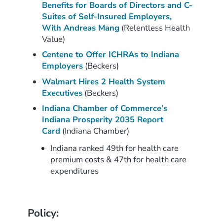
Benefits for Boards of Directors and C-
Suites of Self-Insured Employers,
With Andreas Mang
(Relentless Health
Value)
Centene to Offer ICHRAs to Indiana
Employers
(Beckers)
Walmart Hires 2 Health System
Executives
(Beckers)
Indiana Chamber of Commerce’s
Indiana Prosperity 2035 Report
Card
(Indiana Chamber)
Indiana ranked 49th for health care
premium costs & 47th for health care
expenditures
Policy: