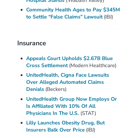
Hospital Stands
(Wabash Valley)
Community Health Ages to Pay $345M
to Settle “False Claims” Lawsuit
(IBJ)
Insurance
Appeals Court Upholds $2.67B Blue
Cross Settlement
(Modern Healthcare)
UnitedHealth, Cigna Face Lawsuits
Over Alleged Automated Claims
Denials
(Beckers)
UnitedHealth Group Now Employs Or
Is Affiliated With 10% Of All
Physicians In The U.S.
(STAT)
Lilly Launches Obesity Drug, But
Insurers Balk Over Price
(IBJ)