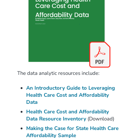
The data analytic resources include:
An Introductory Guide to Leveraging
Health Care Cost and Affordability
Data
Health Care Cost and Affordability
Data Resource Inventory
(Download)
Making the Case for State Health Care
Affordability Sample