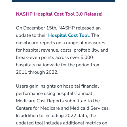
NASHP Hospital Cost Tool 3.0 Release!
On December 15th, NASHP released an
update to their
Hospital Cost Tool
. The
dashboard reports on a range of measures
for hospital revenue, costs, profitability, and
break-even points across over 5,000
hospitals nationwide for the period from
2011 through 2022.
Users gain insights on hospital financial
performance using hospitals’ annual
Medicare Cost Reports submitted to the
Centers for Medicare and Medicaid Services.
In addition to including 2022 data, the
updated tool includes additional metrics on