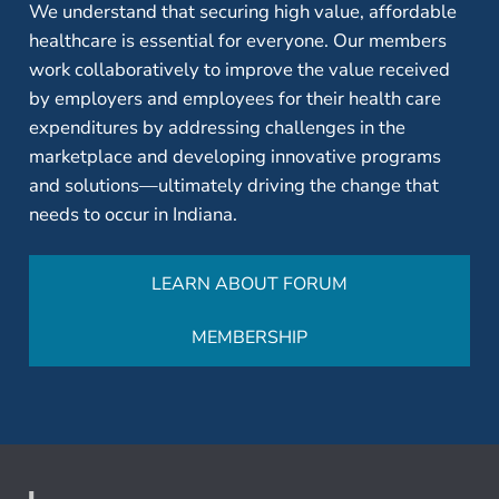
We understand that securing high value, affordable
healthcare is essential for everyone. Our members
work collaboratively to improve the value received
by employers and employees for their health care
expenditures by addressing challenges in the
marketplace and developing innovative programs
and solutions—ultimately driving the change that
needs to occur in Indiana.
LEARN ABOUT FORUM
MEMBERSHIP