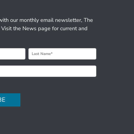
r
with our monthly email newsletter, The
 Visit the News page for current and
BE