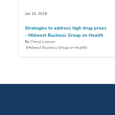
Jan 10, 2018
Strategies to address high drug prices
- Midwest Business Group on Health
By
Cheryl Lawson
(
Midwest Business Group on Health
)