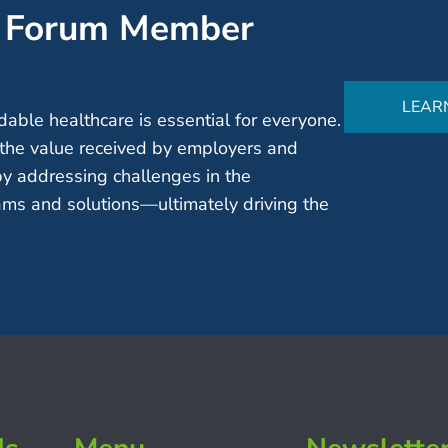
’ Forum Member
LEAR
able healthcare is essential for everyone.
the value received by employers and
by addressing challenges in the
ms and solutions—ultimately driving the