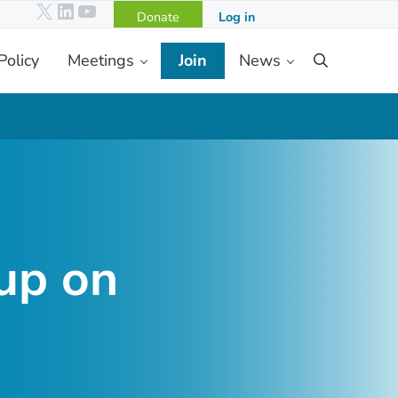
X
LinkedIn
YouTube
Donate
Log in
Policy
Meetings
Join
News
Search
up on