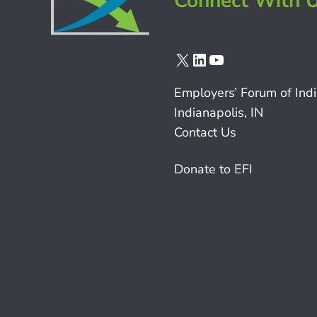
Connect With 
X
LinkedIn
YouTube
Employers’ Forum of Ind
Indianapolis, IN
Contact Us
Donate to EFI