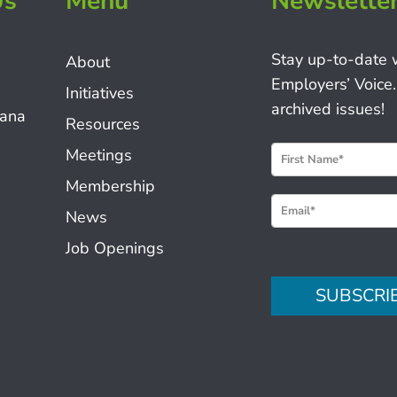
Us
Menu
Newslette
Stay up-to-date 
About
Employers’ Voice.
Initiatives
archived issues!
iana
Resources
N
Meetings
e
Membership
w
News
s
Job Openings
l
e
SUBSCRI
t
t
e
r