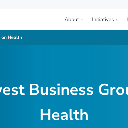
About
Initiatives
etplace
 on Health
est Business Gro
Health