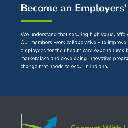
Become an Employers
We understand that securing high value, afford
Our members work collaboratively to improve 
employees for their health care expenditures 
marketplace and developing innovative progra
change that needs to occur in Indiana.