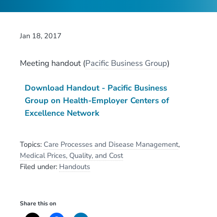
Jan 18, 2017
Meeting handout
(
Pacific Business Group
)
Download Handout - Pacific Business
Group on Health-Employer Centers of
Excellence Network
Topics:
Care Processes and Disease Management
,
Medical Prices, Quality, and Cost
Filed under:
Handouts
Share this on