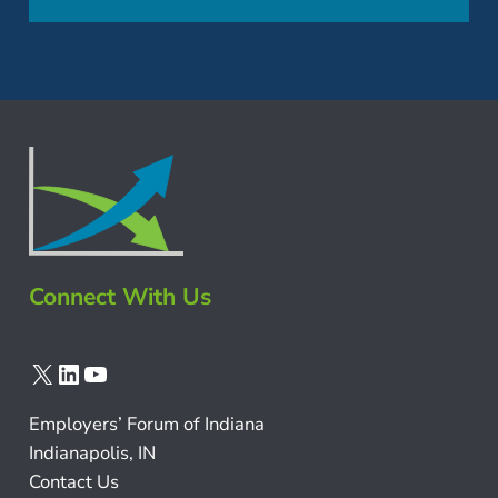
Connect With Us
X
LinkedIn
YouTube
Employers’ Forum of Indiana
Indianapolis, IN
Contact Us