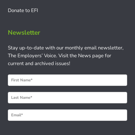
Donate to EFI
Newsletter
Stay up-to-date with our monthly email newsletter,
The Employers’ Voice. Visit the News page for
current and archived issues!
N
e
w
s
l
e
t
t