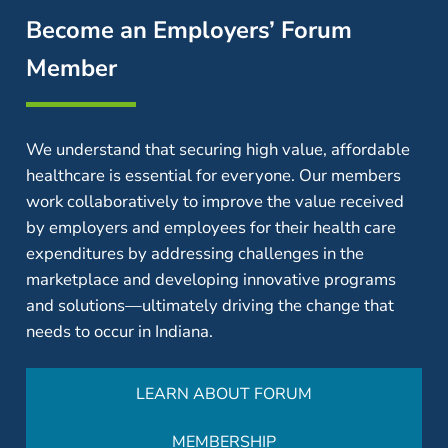
Become an Employers’ Forum
Member
We understand that securing high value, affordable
healthcare is essential for everyone. Our members
work collaboratively to improve the value received
by employers and employees for their health care
expenditures by addressing challenges in the
marketplace and developing innovative programs
and solutions—ultimately driving the change that
needs to occur in Indiana.
LEARN ABOUT FORUM
MEMBERSHIP