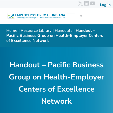
X
LinkedIn
YouTub
Skip to main content
Skip to header right navigation
Skip to after header navigation
Skip to site footer
Log in
Menu
Search...
Employers' Forum of Indiana
Addressing the challenges of the local healthcare marketplace
Home
|
Resource Library
|
Handouts
| Handout –
Pacific Business Group on Health-Employer Centers
of Excellence Network
Handout – Pacific Business
Group on Health-Employer
Centers of Excellence
Network