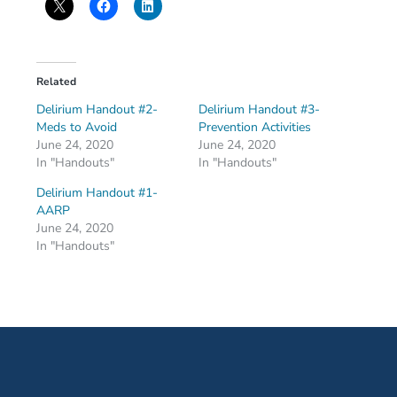
Related
Delirium Handout #2-
Delirium Handout #3-
Meds to Avoid
Prevention Activities
June 24, 2020
June 24, 2020
In "Handouts"
In "Handouts"
Delirium Handout #1-
AARP
June 24, 2020
In "Handouts"