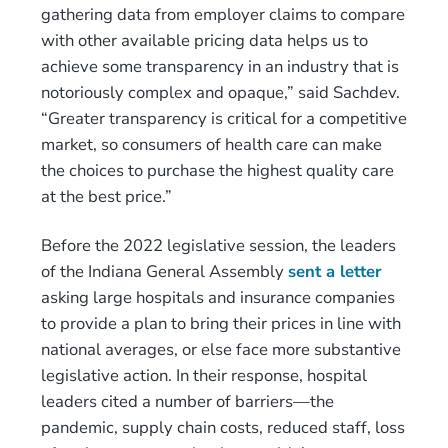
gathering data from employer claims to compare
with other available pricing data helps us to
achieve some transparency in an industry that is
notoriously complex and opaque,” said Sachdev.
“Greater transparency is critical for a competitive
market, so consumers of health care can make
the choices to purchase the highest quality care
at the best price.”
Before the 2022 legislative session, the leaders
of the Indiana General Assembly
sent a letter
asking large hospitals and insurance companies
to provide a plan to bring their prices in line with
national averages, or else face more substantive
legislative action. In their response, hospital
leaders cited a number of barriers—the
pandemic, supply chain costs, reduced staff, loss