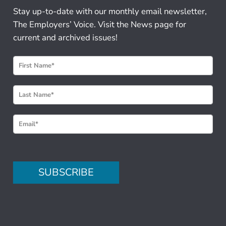
Stay up-to-date with our monthly email newsletter,
The Employers’ Voice. Visit the News page for
current and archived issues!
N
e
w
s
l
e
t
t
e
SUBSCRIBE
r
S
i
g