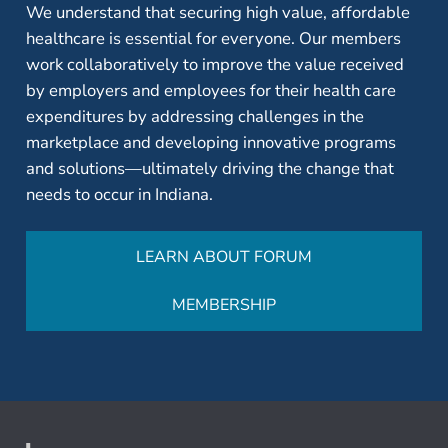
We understand that securing high value, affordable
healthcare is essential for everyone. Our members
work collaboratively to improve the value received
by employers and employees for their health care
expenditures by addressing challenges in the
marketplace and developing innovative programs
and solutions—ultimately driving the change that
needs to occur in Indiana.
LEARN ABOUT FORUM
MEMBERSHIP