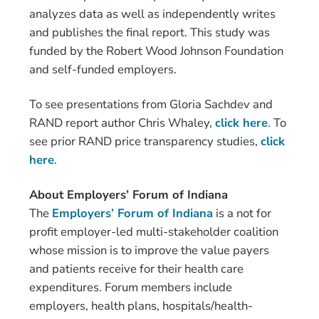
analyzes data as well as independently writes
and publishes the final report. This study was
funded by the Robert Wood Johnson Foundation
and self-funded employers.
To see presentations from Gloria Sachdev and
RAND report author Chris Whaley,
click here
. To
see prior RAND price transparency studies,
click
here
.
About Employers’ Forum of Indiana
The
Employers’ Forum of Indiana
is a not for
profit employer-led multi-stakeholder coalition
whose mission is to improve the value payers
and patients receive for their health care
expenditures. Forum members include
employers, health plans, hospitals/health-