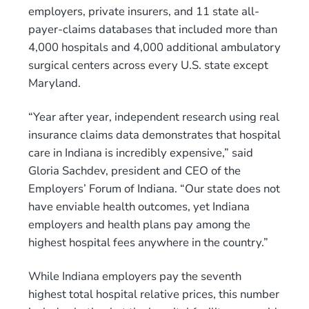
employers, private insurers, and 11 state all-
payer-claims databases that included more than
4,000 hospitals and 4,000 additional ambulatory
surgical centers across every U.S. state except
Maryland.
“Year after year, independent research using real
insurance claims data demonstrates that hospital
care in Indiana is incredibly expensive,” said
Gloria Sachdev, president and CEO of the
Employers’ Forum of Indiana. “Our state does not
have enviable health outcomes, yet Indiana
employers and health plans pay among the
highest hospital fees anywhere in the country.”
While Indiana employers pay the seventh
highest total hospital relative prices, this number