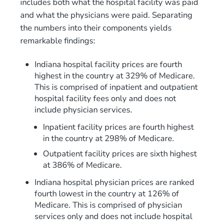
includes both what the hospital facility was paid
and what the physicians were paid. Separating
the numbers into their components yields
remarkable findings:
Indiana hospital facility prices are fourth
highest in the country at 329% of Medicare.
This is comprised of inpatient and outpatient
hospital facility fees only and does not
include physician services.
Inpatient facility prices are fourth highest
in the country at 298% of Medicare.
Outpatient facility prices are sixth highest
at 386% of Medicare.
Indiana hospital physician prices are ranked
fourth lowest in the country at 126% of
Medicare. This is comprised of physician
services only and does not include hospital