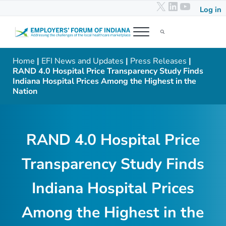
X
LinkedIn
YouTub
Skip to main content
Skip to header right navigation
Skip to after header navigation
Skip to site footer
Log in
Menu
Search...
Employers' Forum of Indiana
Addressing the challenges of the local healthcare marketplace
Home
|
EFI News and Updates
|
Press Releases
|
RAND 4.0 Hospital Price Transparency Study Finds
Indiana Hospital Prices Among the Highest in the
Nation
RAND 4.0 Hospital Price
Transparency Study Finds
Indiana Hospital Prices
Among the Highest in the