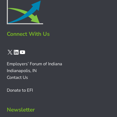
Connect With Us
X
LinkedIn
YouTube
Employers’ Forum of Indiana
Indianapolis, IN
Contact Us
Donate to EFI
Newsletter