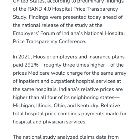
United States, according to preliminary findings
of the RAND 4.0 Hospital Price Transparency
Study. Findings were presented today ahead of
the national release of the study at the
Employers’ Forum of Indiana’s National Hospital
Price Transparency Conference.
In 2020, Hoosier employers and insurance plans
paid 292%—roughly three times higher—of the
prices Medicare would charge for the same array
of inpatient and outpatient hospital services at
the same hospitals. Indiana’s relative prices are
higher than all four of its neighboring states—
Michigan, Illinois, Ohio, and Kentucky. Relative
total hospital price combines payments made for
hospital and physician services.
The national study analyzed claims data from