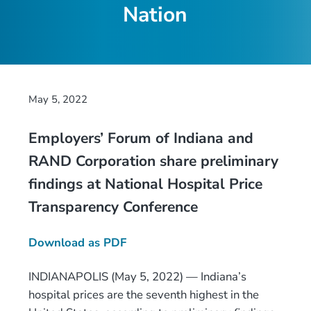
Nation
May 5, 2022
Employers’ Forum of Indiana and
RAND Corporation share preliminary
findings at National Hospital Price
Transparency Conference
Download as PDF
INDIANAPOLIS (May 5, 2022) — Indiana’s
hospital prices are the seventh highest in the