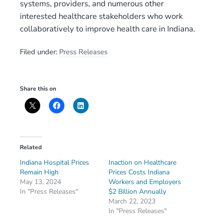
systems, providers, and numerous other
interested healthcare stakeholders who work
collaboratively to improve health care in Indiana.
Filed under:
Press Releases
Share this on
Related
Indiana Hospital Prices
Inaction on Healthcare
Remain High
Prices Costs Indiana
May 13, 2024
Workers and Employers
In "Press Releases"
$2 Billion Annually
March 22, 2023
In "Press Releases"