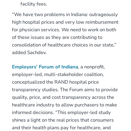
facility fees.
“We have two problems in Indiana: outrageously
high hospital prices and very low reimbursement
for physician services. We need to work on both
of these issues as they are contributing to
consolidation of healthcare choices in our state,”
added Sachdev.
Employers’ Forum of Indiana
, a nonprofit,
employer-led, multi-stakeholder coalition,
conceptualized the RAND hospital price
transparency studies. The Forum aims to provide
quality, price, and cost transparency across the
healthcare industry to allow purchasers to make
informed decisions. “This employer-led study
shines a light on the real prices that consumers
and their health plans pay for healthcare, and