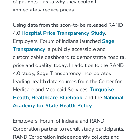
of patients—as to why they couldn’t
immediately reduce prices.
Using data from the soon-to-be released RAND
4.0
Hospital Price Transparency Study
,
Employers’ Forum of Indiana launched
Sage
Transparency
, a publicly accessible and
customizable dashboard to demonstrate hospital
price and quality, today. In addition to the RAND
4.0 study, Sage Transparency incorporates
leading health data sources from the Center for
Medicare and Medicaid Services,
Turquoise
Health
,
Healthcare Bluebook
, and the
National
Academy for State Health Policy
.
Employers’ Forum of Indiana and RAND
Corporation partner to recruit study participants.
RAND Corporation independently collects and