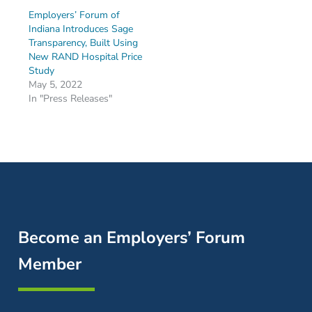
Employers’ Forum of
Indiana Introduces Sage
Transparency, Built Using
New RAND Hospital Price
Study
May 5, 2022
In "Press Releases"
Become an Employers’ Forum
Member