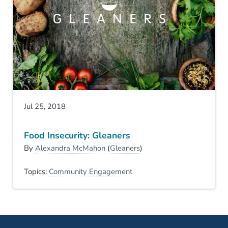
Jul 25, 2018
Food Insecurity: Gleaners
By
Alexandra McMahon
(
Gleaners
)
Topics:
Community Engagement