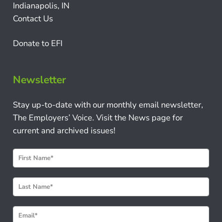
Indianapolis, IN
Contact Us
Donate to EFI
Newsletter
Stay up-to-date with our monthly email newsletter,
The Employers’ Voice. Visit the News page for
current and archived issues!
N
e
w
s
l
e