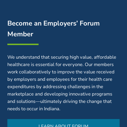
Become an Employers’ Forum
Member
We understand that securing high value, affordable
healthcare is essential for everyone. Our members
work collaboratively to improve the value received
by employers and employees for their health care
expenditures by addressing challenges in the
marketplace and developing innovative programs
and solutions—ultimately driving the change that
needs to occur in Indiana.
LEARN ABOUT FORUM