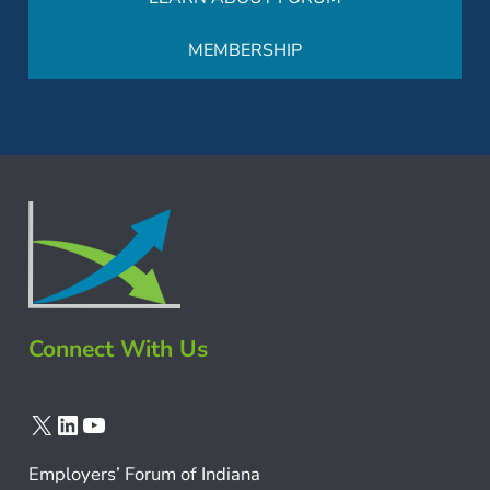
MEMBERSHIP
Connect With Us
X
LinkedIn
YouTube
Employers’ Forum of Indiana