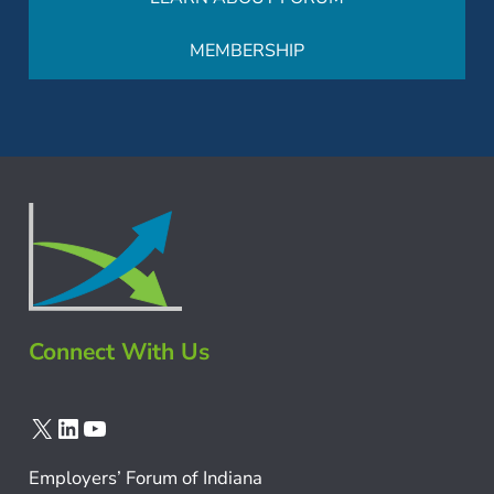
MEMBERSHIP
Connect With Us
X
LinkedIn
YouTube
Employers’ Forum of Indiana