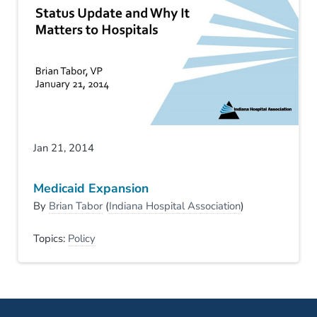
Jan 21, 2014
Medicaid Expansion
By
Brian Tabor
(
Indiana Hospital Association
)
Topics:
Policy