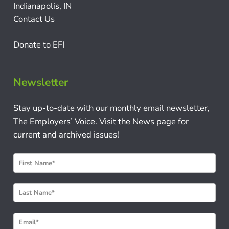
Indianapolis, IN
Contact Us
Donate to EFI
Newsletter
Stay up-to-date with our monthly email newsletter,
The Employers’ Voice. Visit the News page for
current and archived issues!
N
e
w
s
l
e