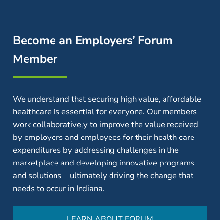
Become an Employers’ Forum
Member
We understand that securing high value, affordable
healthcare is essential for everyone. Our members
work collaboratively to improve the value received
by employers and employees for their health care
expenditures by addressing challenges in the
marketplace and developing innovative programs
and solutions—ultimately driving the change that
needs to occur in Indiana.
LEARN ABOUT FORUM