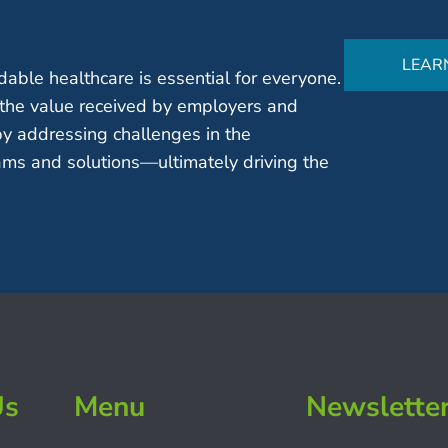
LEAR
able healthcare is essential for everyone.
the value received by employers and
by addressing challenges in the
ms and solutions—ultimately driving the
Us
Menu
Newslette