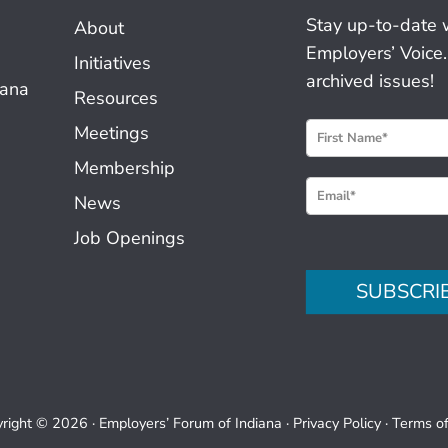
Stay up-to-date 
About
Employers’ Voice.
Initiatives
archived issues!
iana
Resources
N
Meetings
e
Membership
w
News
s
Job Openings
l
e
SUBSCRI
t
t
e
r
S
right © 2026 ·
Employers’ Forum of Indiana
·
Privacy Policy
·
Terms o
i