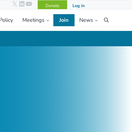
X
LinkedIn
YouTube
Donate
Log in
Policy
Meetings
Join
News
Search