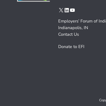
X
LinkedIn
YouTube
Employers’ Forum of Ind
Indianapolis, IN
Contact Us
Donate to EFI
Copy