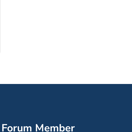
’ Forum Member