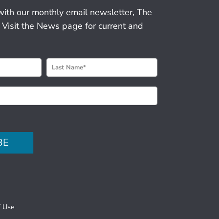
with our monthly email newsletter, The
 Visit the News page for current and
BE
f Use