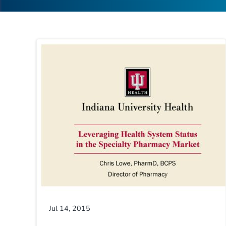
Jul 14, 2015