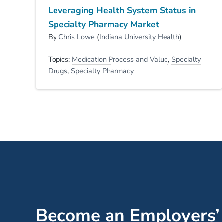
Leveraging Health System Status in
Specialty Pharmacy Market
By
Chris Lowe
(
Indiana University Health
)
Topics:
Medication Process and Value
,
Specialty
Drugs
,
Specialty Pharmacy
Become an Employers