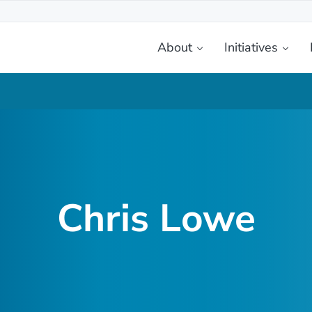
About
Initiatives
etplace
Chris Lowe