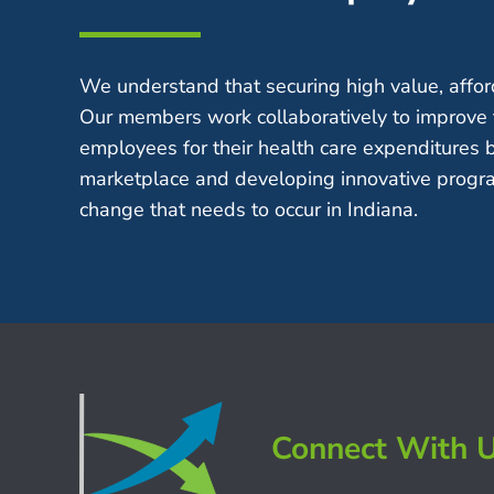
We understand that securing high value, afford
Our members work collaboratively to improve 
employees for their health care expenditures 
marketplace and developing innovative progra
change that needs to occur in Indiana.
Connect With 