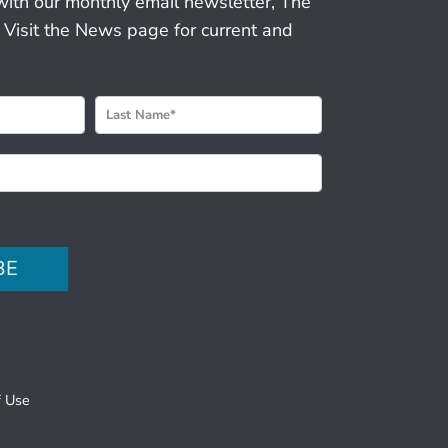
with our monthly email newsletter, The
 Visit the News page for current and
BE
f Use