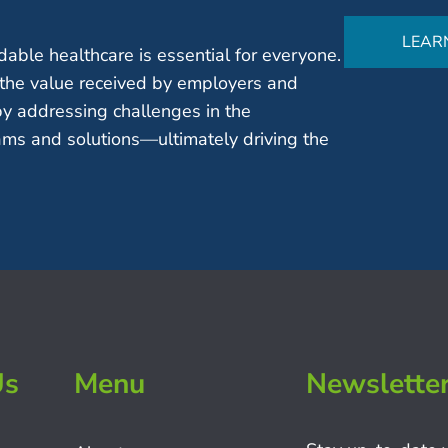
LEAR
able healthcare is essential for everyone.
the value received by employers and
by addressing challenges in the
ms and solutions—ultimately driving the
Us
Menu
Newslette