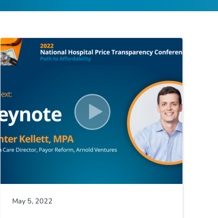
May 5, 2022