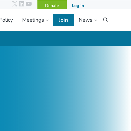
X
LinkedIn
YouTube
Donate
Log in
Policy
Meetings
Join
News
Search