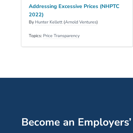
Addressing Excessive Prices (NHPTC
2022)
By
Hunter Kellett
(
Arnold Ventures
)
Topics:
Price Transparency
Become an Employers