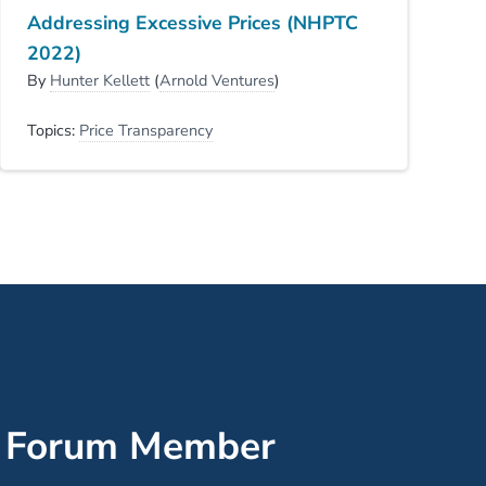
Addressing Excessive Prices (NHPTC
2022)
By
Hunter Kellett
(
Arnold Ventures
)
Topics:
Price Transparency
’ Forum Member