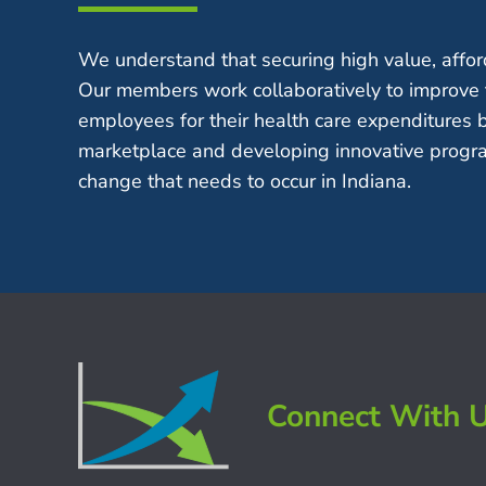
We understand that securing high value, afford
Our members work collaboratively to improve 
employees for their health care expenditures 
marketplace and developing innovative progra
change that needs to occur in Indiana.
Connect With 