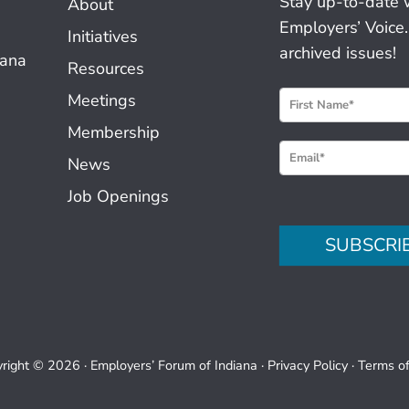
Stay up-to-date 
About
Employers’ Voice.
Initiatives
archived issues!
iana
Resources
N
Meetings
e
Membership
w
News
s
Job Openings
l
e
SUBSCRI
t
t
e
r
S
right © 2026 ·
Employers’ Forum of Indiana
·
Privacy Policy
·
Terms o
i
g