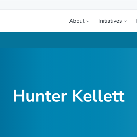
About
Initiatives
etplace
Hunter Kellett