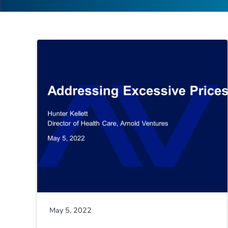
May 5, 2022