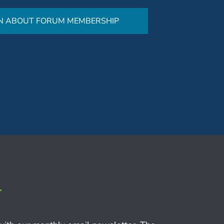
N ABOUT FORUM MEMBERSHIP
r