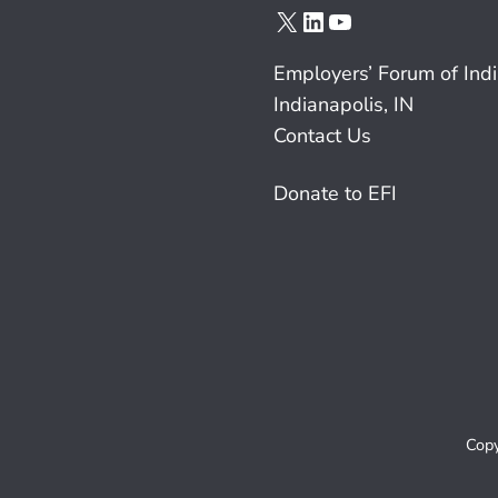
X
LinkedIn
YouTube
Employers’ Forum of Ind
Indianapolis, IN
Contact Us
Donate to EFI
Copy