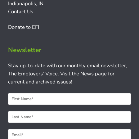
Indianapolis, IN
Contact Us
Donate to EFI
Newsletter
Stay up-to-date with our monthly email newsletter,
The Employers’ Voice. Visit the News page for
current and archived issues!
N
e
w
s
l
e