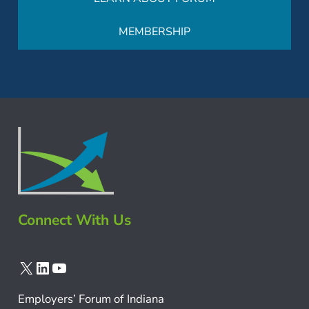
MEMBERSHIP
Connect With Us
X
LinkedIn
YouTube
Employers’ Forum of Indiana