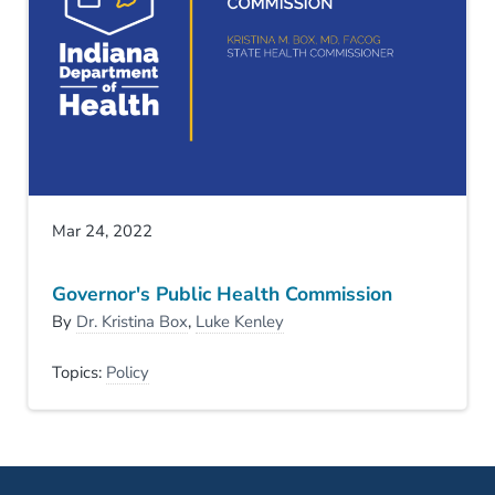
Mar 24, 2022
Governor's Public Health Commission
By
Dr. Kristina Box
,
Luke Kenley
Topics:
Policy