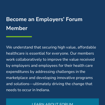
Become an Employers’ Forum
Member
We understand that securing high value, affordable
healthcare is essential for everyone. Our members
work collaboratively to improve the value received
by employers and employees for their health care
expenditures by addressing challenges in the
marketplace and developing innovative programs
and solutions—ultimately driving the change that
needs to occur in Indiana.
LEARN ABOUT FORUM