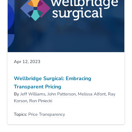
Apr 12, 2023
Wellbridge Surgical: Embracing
Transparent Pricing
By
Jeff Williams
,
John Patterson
,
Melissa Alfont
,
Ray
Korson
,
Ron Piniecki
Topics:
Price Transparency