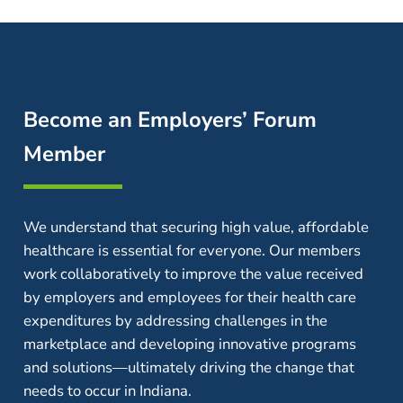
Become an Employers’ Forum
Member
We understand that securing high value, affordable
healthcare is essential for everyone. Our members
work collaboratively to improve the value received
by employers and employees for their health care
expenditures by addressing challenges in the
marketplace and developing innovative programs
and solutions—ultimately driving the change that
needs to occur in Indiana.