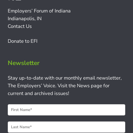
Employers’ Forum of Indiana
Indianapolis, IN
Contact Us
Donate to EFI
Newsletter
Stay up-to-date with our monthly email newsletter,
The Employers’ Voice. Visit the News page for
current and archived issues!
N
e
w
s