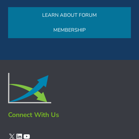
LEARN ABOUT FORUM
MEMBERSHIP
Connect With Us
X
LinkedIn
YouTube