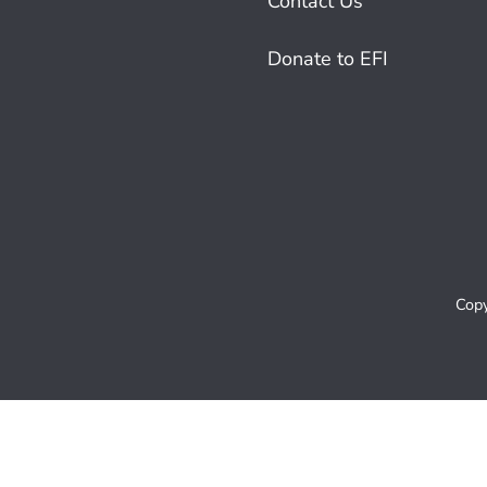
Contact Us
Donate to EFI
Copy