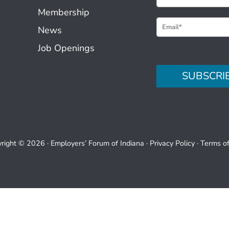
e
Membership
w
News
s
Job Openings
l
e
SUBSCRI
t
t
e
r
S
right © 2026 ·
Employers’ Forum of Indiana
·
Privacy Policy
·
Terms o
i
g
n
u
p