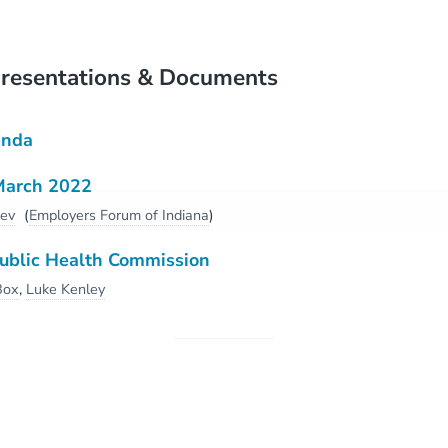
resentations & Documents
enda
March 2022
dev
(
Employers Forum of Indiana
)
Public Health Commission
 Box
,
Luke Kenley