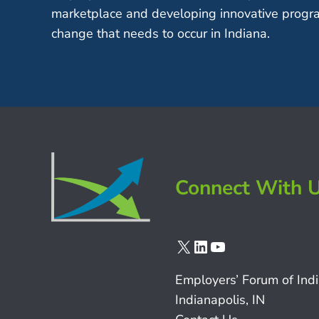
marketplace and developing innovative progra
change that needs to occur in Indiana.
Connect With 
X
LinkedIn
YouTube
Employers’ Forum of Ind
Indianapolis, IN