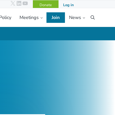
X
LinkedIn
YouTube
Donate
Log in
Policy
Meetings
Join
News
Search