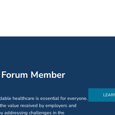
’ Forum Member
LEAR
able healthcare is essential for everyone.
the value received by employers and
by addressing challenges in the