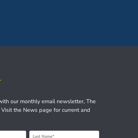
r
with our monthly email newsletter, The
 Visit the News page for current and