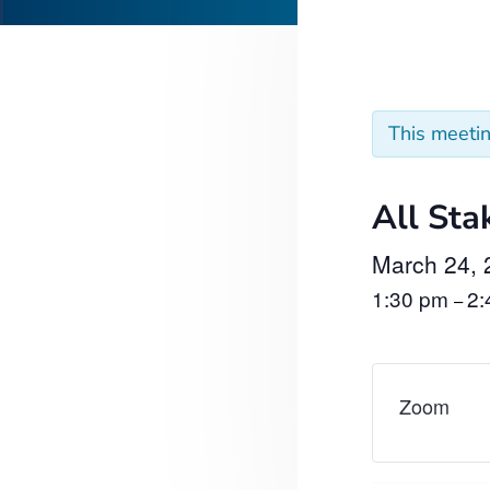
This meeti
All Sta
March 24, 
1:30 pm
2
–
Zoom