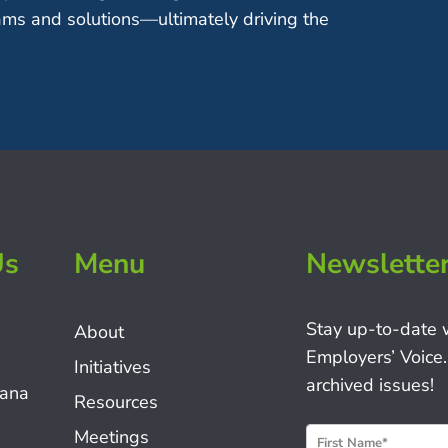
ms and solutions—ultimately driving the
Us
Menu
Newslette
Stay up-to-date 
About
Employers’ Voice.
Initiatives
archived issues!
iana
Resources
N
Meetings