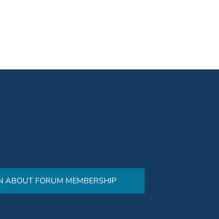
N ABOUT FORUM MEMBERSHIP