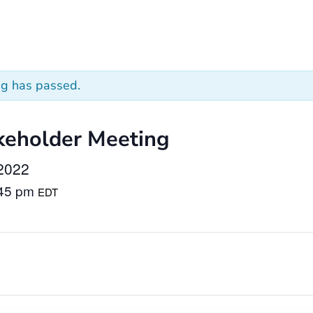
ng has passed.
keholder Meeting
2022
:45 pm
EDT