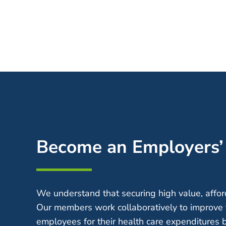
Become an Employers
We understand that securing high value, afford
Our members work collaboratively to improve 
employees for their health care expenditures 