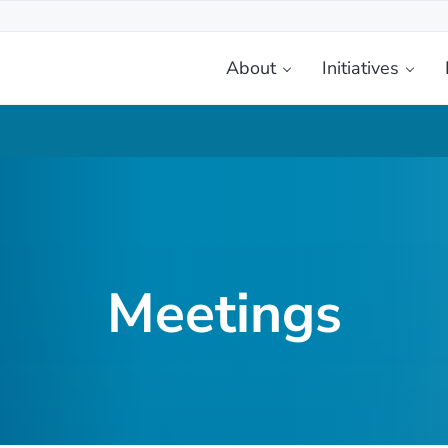
About
Initiatives
etplace
Meetings