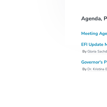
Agenda, P
Meeting Ag
EFI Update 
By
Gloria Sach
Governor's 
By
Dr. Kristina