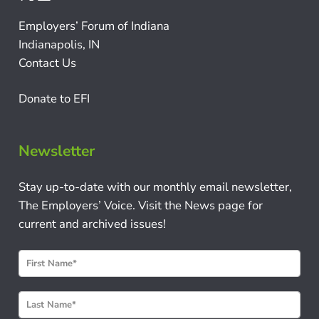
Employers’ Forum of Indiana
Indianapolis, IN
Contact Us
Donate to EFI
Newsletter
Stay up-to-date with our monthly email newsletter,
The Employers’ Voice. Visit the News page for
current and archived issues!
N
e
w
s