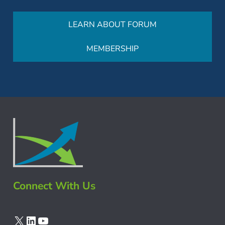
LEARN ABOUT FORUM
MEMBERSHIP
Connect With Us
X
LinkedIn
YouTube