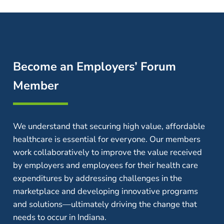
Become an Employers’ Forum
Member
We understand that securing high value, affordable
healthcare is essential for everyone. Our members
work collaboratively to improve the value received
by employers and employees for their health care
expenditures by addressing challenges in the
marketplace and developing innovative programs
and solutions—ultimately driving the change that
needs to occur in Indiana.