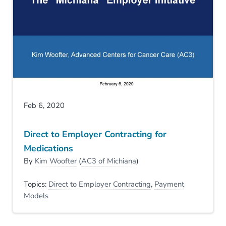
Feb 6, 2020
Direct to Employer Contracting for
Medications
By
Kim Woofter
(
AC3 of Michiana
)
Topics:
Direct to Employer Contracting
,
Payment
Models