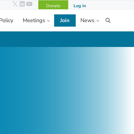
X
LinkedIn
YouTube
Donate
Log in
Policy
Meetings
Join
News
Search