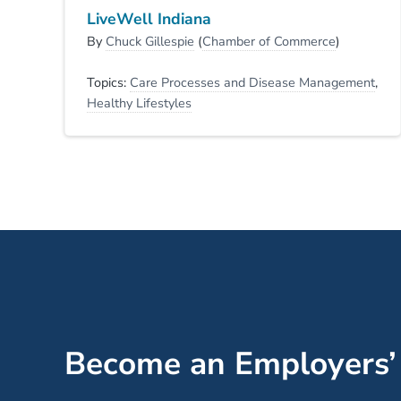
LiveWell Indiana
By
Chuck Gillespie
(
Chamber of Commerce
)
Topics:
Care Processes and Disease Management
,
Healthy Lifestyles
Become an Employers