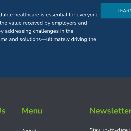
LEAR
able healthcare is essential for everyone.
the value received by employers and
by addressing challenges in the
ms and solutions—ultimately driving the
Us
Menu
Newslette
Stay up-to-date 
About