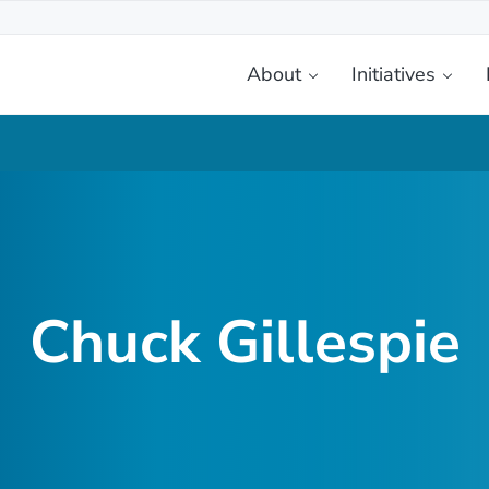
About
Initiatives
etplace
Chuck Gillespie