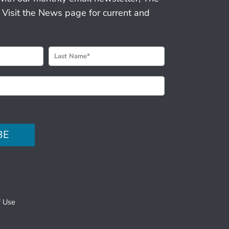
 Visit the News page for current and
BE
f Use