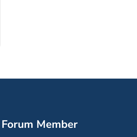
’ Forum Member