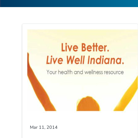
Mar 11, 2014