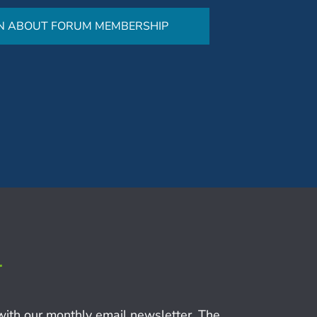
N ABOUT FORUM MEMBERSHIP
r
with our monthly email newsletter, The