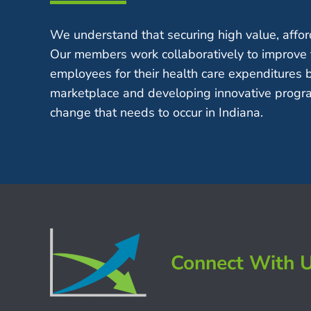
We understand that securing high value, afford
Our members work collaboratively to improve 
employees for their health care expenditures 
marketplace and developing innovative progra
change that needs to occur in Indiana.
Connect With 