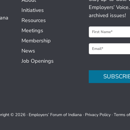
Employers’ Voice.
Initiatives
archived issues!
iana
Resources
N
Meetings
e
Membership
w
News
s
Job Openings
l
e
SUBSCRI
t
t
e
r
S
right © 2026 ·
Employers’ Forum of Indiana
·
Privacy Policy
·
Terms o
i
g