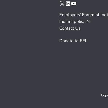
X
LinkedIn
YouTube
Employers’ Forum of Ind
Indianapolis, IN
Contact Us
Donate to EFI
Copy