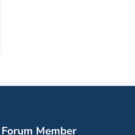
’ Forum Member