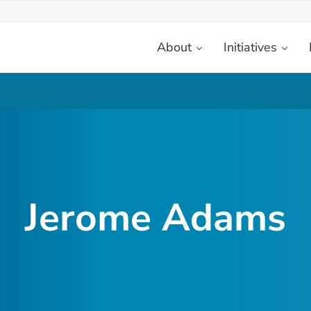
About
Initiatives
etplace
Jerome Adams