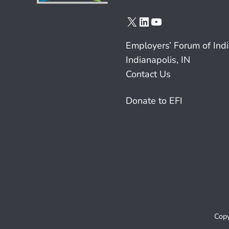
X
LinkedIn
YouTube
Employers’ Forum of Ind
Indianapolis, IN
Contact Us
Donate to EFI
Copy