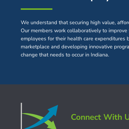
We understand that securing high value, afford
Our members work collaboratively to improve 
employees for their health care expenditures 
marketplace and developing innovative progra
change that needs to occur in Indiana.
Connect With 