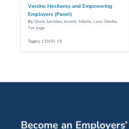
Vaccine Hesitancy and Empowering
Employers (Panel)
By
Gloria Sachdev
,
Jerome Adams
,
Lana Dbeibo
,
Tim Ingle
Topics:
COVID-19
Become an Employers