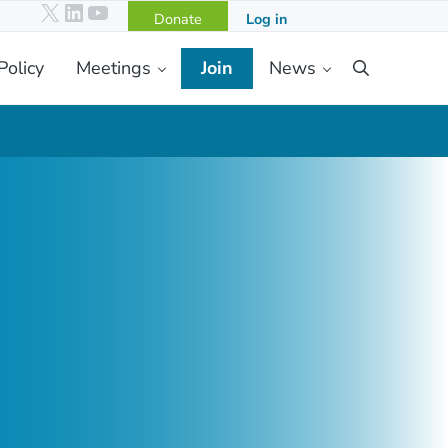
X
LinkedIn
YouTube
Donate
Log in
Policy
Meetings
Join
News
Search