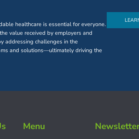
LEAR
able healthcare is essential for everyone.
the value received by employers and
by addressing challenges in the
ms and solutions—ultimately driving the
Us
Menu
Newslette