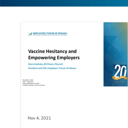
Nov 4, 2021