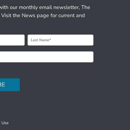
with our monthly email newsletter, The
 Visit the News page for current and
BE
f Use