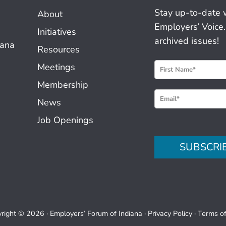
Stay up-to-date 
About
Employers’ Voice.
Initiatives
archived issues!
iana
Resources
N
Meetings
e
Membership
w
News
s
Job Openings
l
e
SUBSCRI
t
t
e
r
S
right © 2026 ·
Employers’ Forum of Indiana
·
Privacy Policy
·
Terms o
i