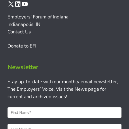
X
LinkedIn
YouTube
Employers’ Forum of Indiana
Indianapolis, IN
Contact Us
Donate to EFI
Newsletter
Stay up-to-date with our monthly email newsletter,
The Employers’ Voice. Visit the News page for
current and archived issues!
N
e
w