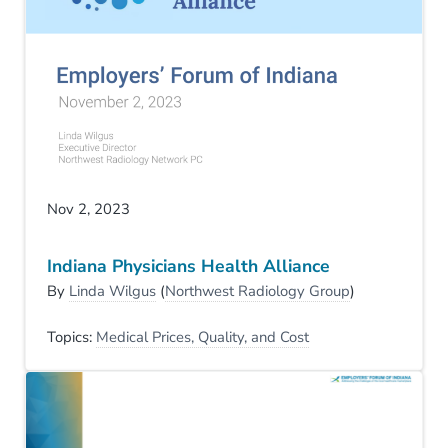
Nov 2, 2023
Indiana Physicians Health Alliance
By
Linda Wilgus
(
Northwest Radiology Group
)
Topics:
Medical Prices, Quality, and Cost