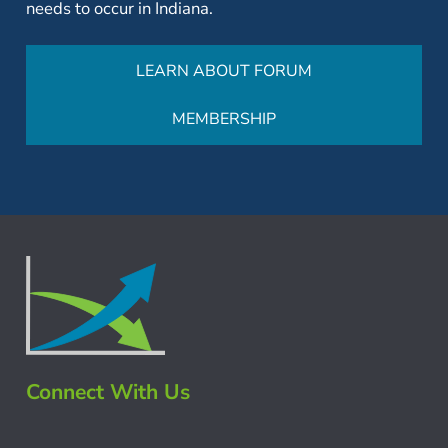
needs to occur in Indiana.
LEARN ABOUT FORUM
MEMBERSHIP
Connect With Us