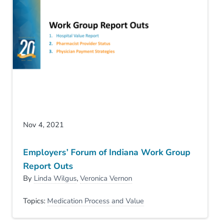
Nov 4, 2021
Employers’ Forum of Indiana Work Group
Report Outs
By
Linda Wilgus
,
Veronica Vernon
Topics:
Medication Process and Value