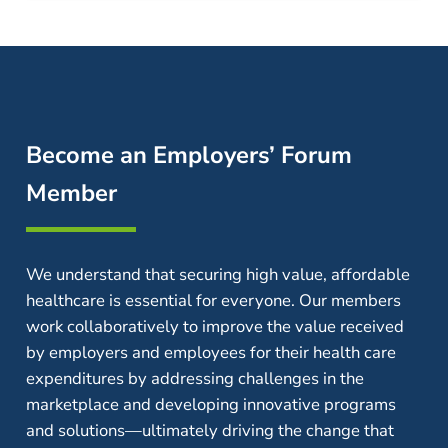
Become an Employers’ Forum
Member
We understand that securing high value, affordable
healthcare is essential for everyone. Our members
work collaboratively to improve the value received
by employers and employees for their health care
expenditures by addressing challenges in the
marketplace and developing innovative programs
and solutions—ultimately driving the change that