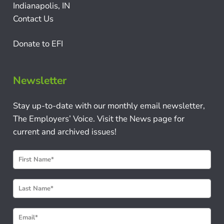
Indianapolis, IN
Contact Us
Donate to EFI
Newsletter
Stay up-to-date with our monthly email newsletter,
The Employers’ Voice. Visit the News page for
current and archived issues!
N
e
w
s
l
e