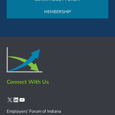
MEMBERSHIP
Connect With Us
X
LinkedIn
YouTube
Employers’ Forum of Indiana