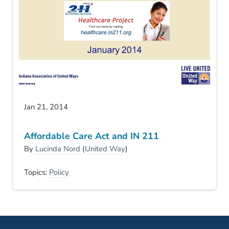
Jan 21, 2014
Affordable Care Act and IN 211
By
Lucinda Nord
(
United Way
)
Topics:
Policy