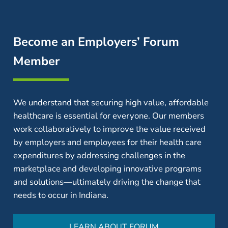
Become an Employers’ Forum
Member
We understand that securing high value, affordable
healthcare is essential for everyone. Our members
work collaboratively to improve the value received
by employers and employees for their health care
expenditures by addressing challenges in the
marketplace and developing innovative programs
and solutions—ultimately driving the change that
needs to occur in Indiana.
LEARN ABOUT FORUM