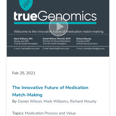
Feb 25, 2021
The Innovative Future of Medication
Match-Making
By
Daniel Wilson
,
Mark Williams
,
Richard Mousty
Topics:
Medication Process and Value