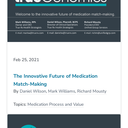
Feb 25, 2021
The Innovative Future of Medication
Match-Making
By
Daniel Wilson
,
Mark Williams
,
Richard Mousty
Topics:
Medication Process and Value