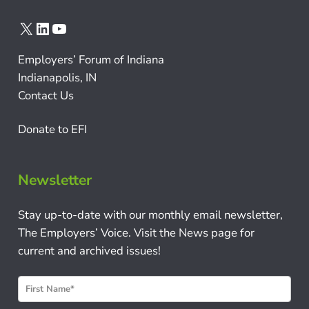
X
LinkedIn
YouTube
Employers’ Forum of Indiana
Indianapolis, IN
Contact Us
Donate to EFI
Newsletter
Stay up-to-date with our monthly email newsletter,
The Employers’ Voice. Visit the News page for
current and archived issues!
N
e