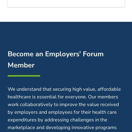
Become an Employers’ Forum
Member
We understand that securing high value, affordable
healthcare is essential for everyone. Our members
work collaboratively to improve the value received
by employers and employees for their health care
expenditures by addressing challenges in the
marketplace and developing innovative programs