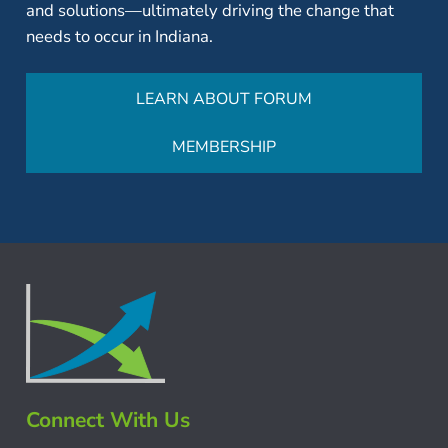
and solutions—ultimately driving the change that
needs to occur in Indiana.
LEARN ABOUT FORUM
MEMBERSHIP
Connect With Us