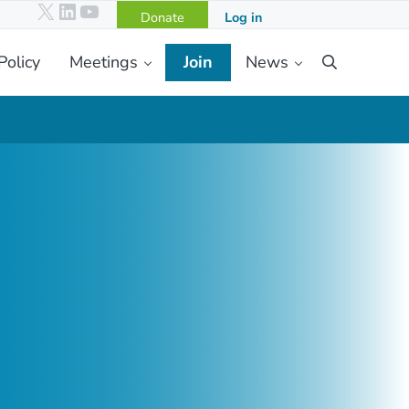
X
LinkedIn
YouTube
Donate
Log in
Policy
Meetings
Join
News
Search