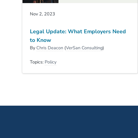
Nov 2, 2023
Legal Update: What Employers Need
to Know
By
Chris Deacon
(
VerSan Consulting
)
Topics:
Policy