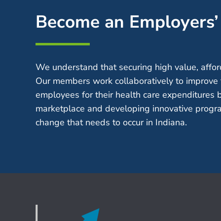
Become an Employers
We understand that securing high value, afford
Our members work collaboratively to improve 
employees for their health care expenditures 
marketplace and developing innovative progra
change that needs to occur in Indiana.