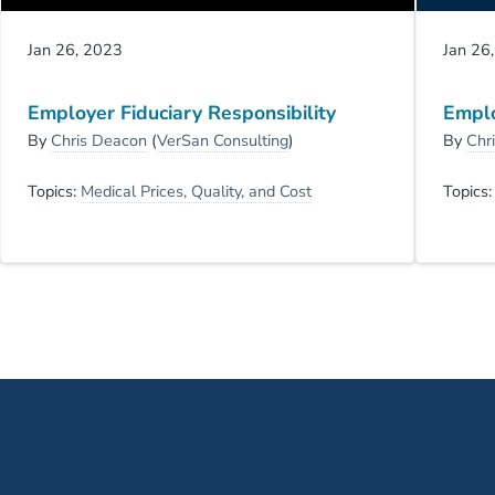
Jan 26, 2023
Jan 26
Employer Fiduciary Responsibility
Emplo
By
Chris Deacon
(
VerSan Consulting
)
By
Chr
Topics:
Medical Prices, Quality, and Cost
Topics