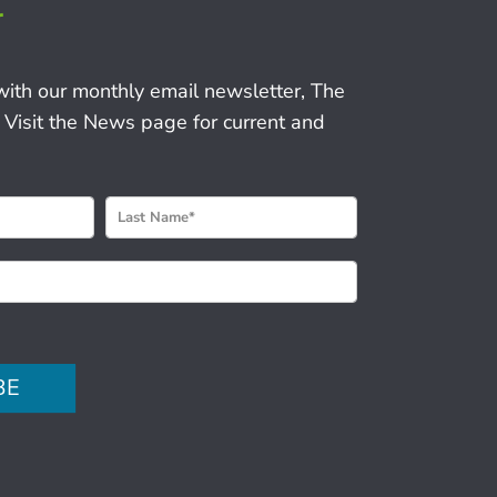
r
with our monthly email newsletter, The
 Visit the News page for current and
BE