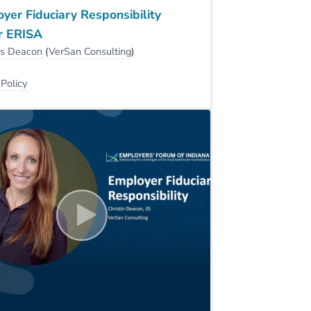
yer Fiduciary Responsibility
r ERISA
is Deacon
(
VerSan Consulting
)
:
Policy