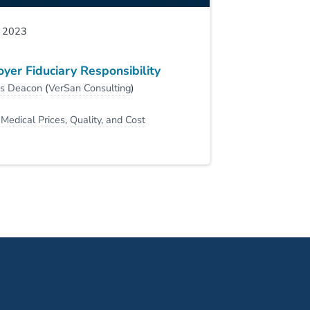
, 2023
yer Fiduciary Responsibility
is Deacon
(
VerSan Consulting
)
:
Medical Prices, Quality, and Cost