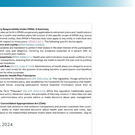
, 2024