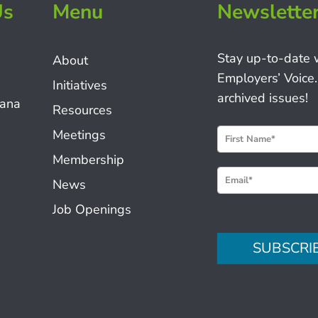
Us
Menu
Newslette
Stay up-to-date 
About
Employers’ Voice.
Initiatives
archived issues!
iana
Resources
N
Meetings
e
Membership
w
News
s
Job Openings
l
e
SUBSCRI
t
t
e
r