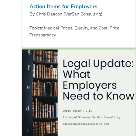
Action Items for Employers
By
Chris Deacon
(
VerSan Consulting
)
Topics:
Medical Prices, Quality, and Cost
,
Price
Transparency