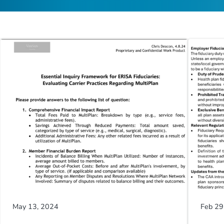
May 13, 2024
Feb 29