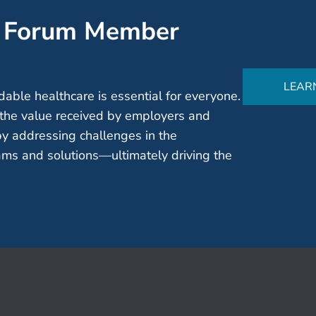
’ Forum Member
LEAR
able healthcare is essential for everyone.
the value received by employers and
by addressing challenges in the
ms and solutions—ultimately driving the