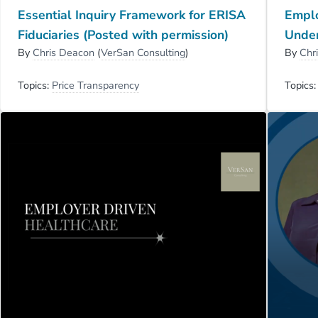
Essential Inquiry Framework for ERISA
Emplo
Fiduciaries (Posted with permission)
Unde
By
Chris Deacon
(
VerSan Consulting
)
By
Chr
Topics:
Price Transparency
Topics