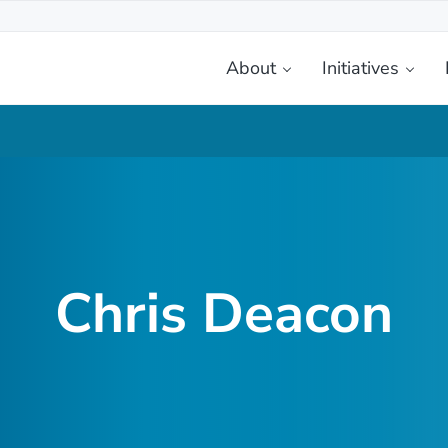
About
Initiatives
etplace
Chris Deacon