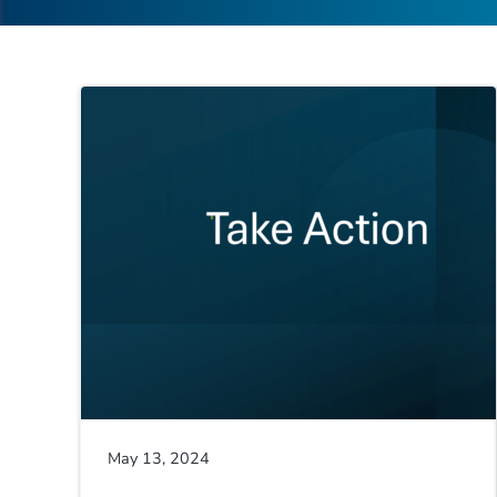
May 13, 2024