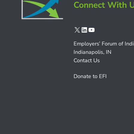
Connect With 
X
LinkedIn
YouTube
Employers’ Forum of Ind
Indianapolis, IN
Contact Us
Donate to EFI